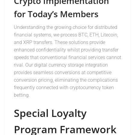
Crypto Implementation
for Today’s Members
Understanding the growing choice for distributed
financial systems, we process BTC, ETH, Litecoin,
and XRP transfers. These solutions provide
enhanced confidentiality whilst providing transfer
speeds that conventional financial services cannot
rival. Our digital currency storage integration
provides seamless conversions at competitive
conversion pricing, eliminating the complications
frequently connected with cryptocurrency token
betting.
Special Loyalty
Program Framework