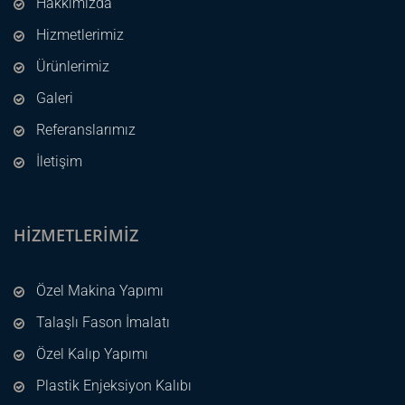
Hakkımızda
Hizmetlerimiz
Ürünlerimiz
Galeri
Referanslarımız
İletişim
HIZMETLERIMIZ
Özel Makina Yapımı
Talaşlı Fason İmalatı
Özel Kalıp Yapımı
Plastik Enjeksiyon Kalıbı