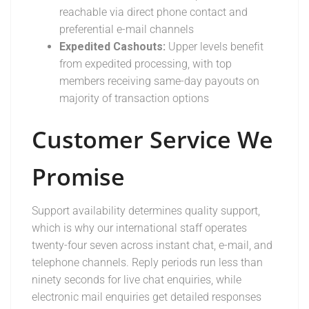
reachable via direct phone contact and
preferential e-mail channels
Expedited Cashouts:
Upper levels benefit
from expedited processing, with top
members receiving same-day payouts on
majority of transaction options
Customer Service We
Promise
Support availability determines quality support,
which is why our international staff operates
twenty-four seven across instant chat, e-mail, and
telephone channels. Reply periods run less than
ninety seconds for live chat enquiries, while
electronic mail enquiries get detailed responses