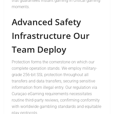
that guarantees instant gaming in critical gaming
moments.
Advanced Safety
Infrastructure Our
Team Deploy
Protection forms the cornerstone on which our
complete operation stands. We employ military-
grade 256-bit SSL protection throughout all
transfers and data transfers, securing sensitive
information from illegal entry. Our regulation via
Curaçao eGaming requirements necessitates
routine third-party reviews, confirming conformity
with worldwide gambling standards and equitable
play protocols.