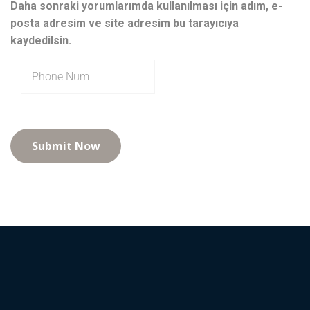
Daha sonraki yorumlarımda kullanılması için adım, e-
posta adresim ve site adresim bu tarayıcıya
kaydedilsin.