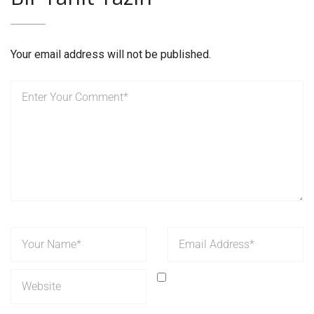
Your email address will not be published.