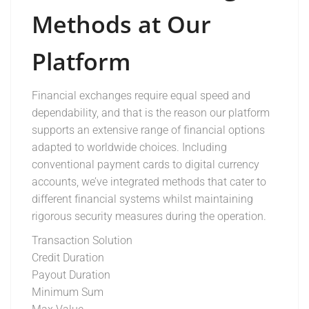
Methods at Our
Platform
Financial exchanges require equal speed and
dependability, and that is the reason our platform
supports an extensive range of financial options
adapted to worldwide choices. Including
conventional payment cards to digital currency
accounts, we’ve integrated methods that cater to
different financial systems whilst maintaining
rigorous security measures during the operation.
Transaction Solution
Credit Duration
Payout Duration
Minimum Sum