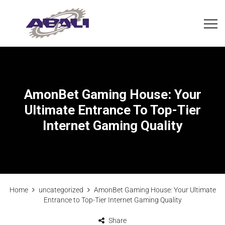
AmonBet Gaming House: Your
Ultimate Entrance To Top-Tier
Internet Gaming Quality
Home
uncategorized
AmonBet Gaming House: Your Ultimate
Entrance to Top-Tier Internet Gaming Quality
Share