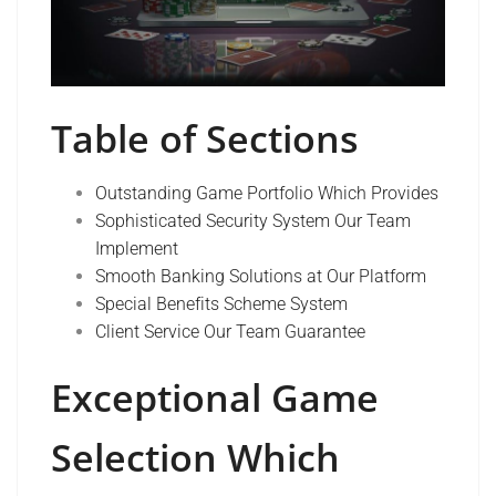
Table of Sections
Outstanding Game Portfolio Which Provides
Sophisticated Security System Our Team
Implement
Smooth Banking Solutions at Our Platform
Special Benefits Scheme System
Client Service Our Team Guarantee
Exceptional Game
Selection Which