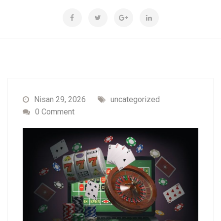
Nisan 29, 2026
uncategorized
0 Comment