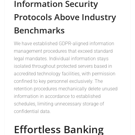
Information Security
Protocols Above Industry
Benchmarks
We have established GDPR-aligned information
management procedures that exceed standard
legal mandates. Individual information stays
isolated throughout protected servers based in
accredited technology facilities, with permission
confined to key personnel exclusively. The
retention procedures mechanically delete unused
information in accordance to established
schedules, limiting unnecessary storage of
confidential data.
Effortless Banking