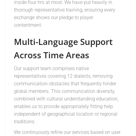
inside four hrs at most. We have put heavily in
thorough representative training, ensuring every
exchange shows our pledge to player
contentment.
Multi-Language Support
Across Time Areas
Our support team comprises native
representatives covering 12 dialects, removing
communication obstacles that frequently hinder
global members. This communication diversity,
combined with cultural understanding education,
enables us to provide appropriately fitting help
independent of geographical location or regional
traditions.
We continuously refine our services based on user