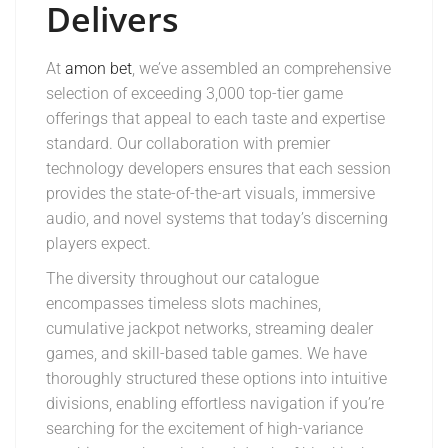
Delivers
At
amon bet
, we’ve assembled an comprehensive
selection of exceeding 3,000 top-tier game
offerings that appeal to each taste and expertise
standard. Our collaboration with premier
technology developers ensures that each session
provides the state-of-the-art visuals, immersive
audio, and novel systems that today’s discerning
players expect.
The diversity throughout our catalogue
encompasses timeless slots machines,
cumulative jackpot networks, streaming dealer
games, and skill-based table games. We have
thoroughly structured these options into intuitive
divisions, enabling effortless navigation if you’re
searching for the excitement of high-variance