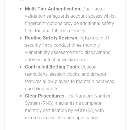
Multi-Tier Authentication:
Dual-factor
validation safeguards account access whilst
fingerprint options provide additional safety
tiers for smartphone members
Routine Safety Reviews:
Independent IT
security firms conduct three-monthly
vulnerability assessments to discover and
address potential weaknesses
Controlled Betting Tools:
Deposit
restrictions, session clocks, and timeout
features allow players to maintain balanced
gambling habits
Clear Procedures:
The Random Number
System (RNG) mechanisms complete
monthly certification by e-COGRA, with
records accessible upon application