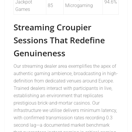
Jackpot
94.6%
85
Microgaming
Games
Streaming Croupier
Sessions That Redefine
Genuineness
Our streaming dealer area exemplifies the apex of
authentic gaming ambience, broadcasting in high-
definition from dedicated venues around Europe.
Trained dealers interact with participants in live,
establishing an environment that replicates
prestigious brick-and-mortar casinos. Our
infrastructure we utilise delivers minimum latency,
with confirmed transmission rates recording 0.3
second lag—a documented market benchmark