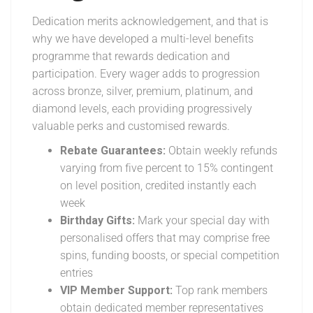
Dedication merits acknowledgement, and that is
why we have developed a multi-level benefits
programme that rewards dedication and
participation. Every wager adds to progression
across bronze, silver, premium, platinum, and
diamond levels, each providing progressively
valuable perks and customised rewards.
Rebate Guarantees:
Obtain weekly refunds
varying from five percent to 15% contingent
on level position, credited instantly each
week
Birthday Gifts:
Mark your special day with
personalised offers that may comprise free
spins, funding boosts, or special competition
entries
VIP Member Support:
Top rank members
obtain dedicated member representatives