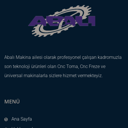
Abalı Makina ailesi olarak profesyonel çalışan kadromuzla
son teknoloji ürünleri olan Cnc Torna, Cnc Freze ve
üniversal makinalarla sizlere hizmet vermekteyiz.
MENÜ
Ana Sayfa