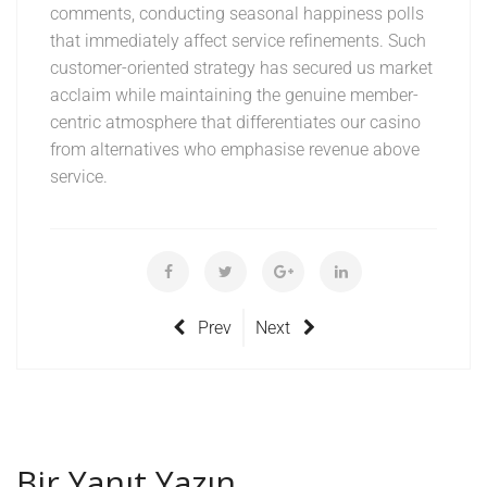
comments, conducting seasonal happiness polls
that immediately affect service refinements. Such
customer-oriented strategy has secured us market
acclaim while maintaining the genuine member-
centric atmosphere that differentiates our casino
from alternatives who emphasise revenue above
service.
Prev
Next
Bir Yanıt Yazın