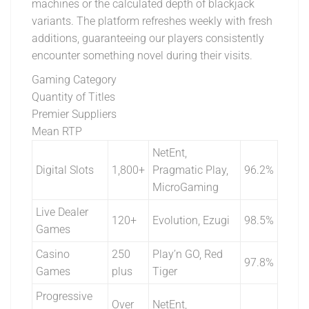
machines or the calculated depth of blackjack
variants. The platform refreshes weekly with fresh
additions, guaranteeing our players consistently
encounter something novel during their visits.
Gaming Category
Quantity of Titles
Premier Suppliers
Mean RTP
NetEnt,
Digital Slots
1,800+
Pragmatic Play,
96.2%
MicroGaming
Live Dealer
120+
Evolution, Ezugi
98.5%
Games
Casino
250
Play’n GO, Red
97.8%
Games
plus
Tiger
Progressive
Over
NetEnt,