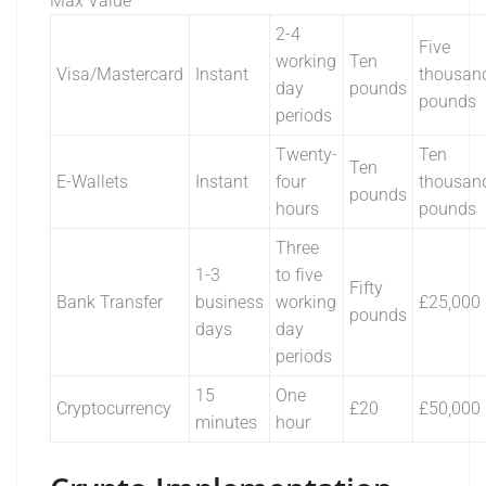
Max Value
2-4
Five
working
Ten
Visa/Mastercard
Instant
thousan
day
pounds
pounds
periods
Twenty-
Ten
Ten
E-Wallets
Instant
four
thousan
pounds
hours
pounds
Three
1-3
to five
Fifty
Bank Transfer
business
working
£25,000
pounds
days
day
periods
15
One
Cryptocurrency
£20
£50,000
minutes
hour