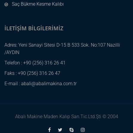
Saç Bükme Kesme Kalıbı
İLETIŞIM BILGILERIMIZ
Adres: Yeni Sanayi Sitesi D-15 B 533 Sok. No:107 Nazilli
/AYDIN
Telefon : +90 (256) 316 26 41
Faks : +90 (256) 316 26 47
E-mail : abali@abalimakina.com.tr
Abalı Makine Maden Kalıp San.Tic.Ltd.Şti © 2004