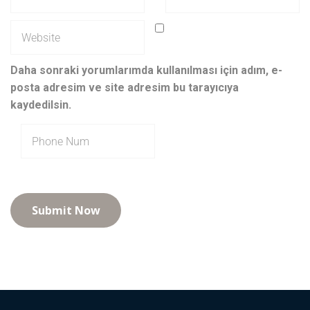
Daha sonraki yorumlarımda kullanılması için adım, e-
posta adresim ve site adresim bu tarayıcıya
kaydedilsin.