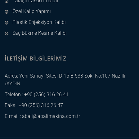
Talaşlı Fason İmalatı
Özel Kalıp Yapımı
Plastik Enjeksiyon Kalıbı
Saç Bükme Kesme Kalıbı
İLETIŞIM BILGILERIMIZ
Adres: Yeni Sanayi Sitesi D-15 B 533 Sok. No:107 Nazilli
/AYDIN
Telefon : +90 (256) 316 26 41
Faks : +90 (256) 316 26 47
E-mail : abali@abalimakina.com.tr