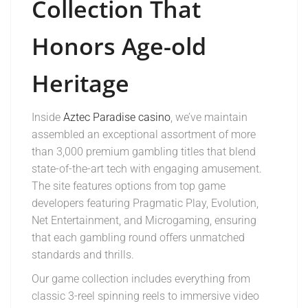
Collection That
Honors Age-old
Heritage
Inside
Aztec Paradise casino
, we’ve maintain
assembled an exceptional assortment of more
than 3,000 premium gambling titles that blend
state-of-the-art tech with engaging amusement.
The site features options from top game
developers featuring Pragmatic Play, Evolution,
Net Entertainment, and Microgaming, ensuring
that each gambling round offers unmatched
standards and thrills.
Our game collection includes everything from
classic 3-reel spinning reels to immersive video