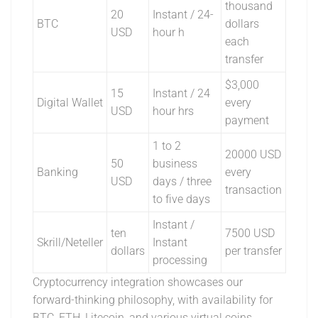
thousand
20
Instant / 24-
BTC
dollars
USD
hour h
each
transfer
$3,000
15
Instant / 24
Digital Wallet
every
USD
hour hrs
payment
1 to 2
20000 USD
50
business
Banking
every
USD
days / three
transaction
to five days
Instant /
ten
7500 USD
Skrill/Neteller
Instant
dollars
per transfer
processing
Cryptocurrency integration showcases our
forward-thinking philosophy, with availability for
BTC, ETH, Litecoin, and various virtual coins.