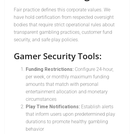
Fair practice defines this corporate values. We
have hold certification from respected oversight
bodies that require strict operational rules about
transparent gambling practices, customer fund
security, and safe play policies.
Gamer Security Tools:
Funding Restrictions:
Configure 24-hour,
per week, or monthly maximum funding
amounts that match with personal
entertainment allocation and monetary
circumstances
Play Time Notifications:
Establish alerts
that inform users upon predetermined play
durations to promote healthy gambling
behavior