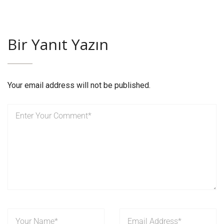
Bir Yanıt Yazın
Your email address will not be published.