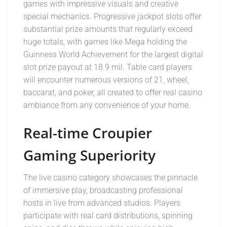
games with impressive visuals and creative
special mechanics. Progressive jackpot slots offer
substantial prize amounts that regularly exceed
huge totals, with games like Mega holding the
Guinness World Achievement for the largest digital
slot prize payout at 18.9 mil. Table card players
will encounter numerous versions of 21, wheel,
baccarat, and poker, all created to offer real casino
ambiance from any convenience of your home.
Real-time Croupier
Gaming Superiority
The live casino category showcases the pinnacle
of immersive play, broadcasting professional
hosts in live from advanced studios. Players
participate with real card distributions, spinning