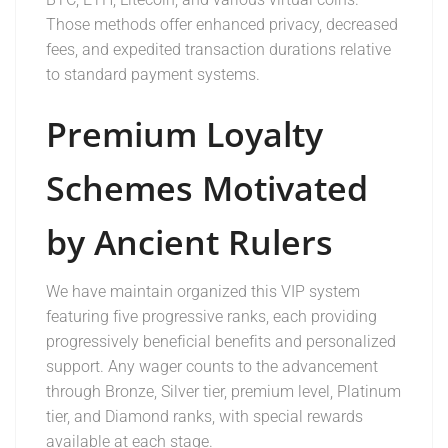
Those methods offer enhanced privacy, decreased
fees, and expedited transaction durations relative
to standard payment systems.
Premium Loyalty
Schemes Motivated
by Ancient Rulers
We have maintain organized this VIP system
featuring five progressive ranks, each providing
progressively beneficial benefits and personalized
support. Any wager counts to the advancement
through Bronze, Silver tier, premium level, Platinum
tier, and Diamond ranks, with special rewards
available at each stage.