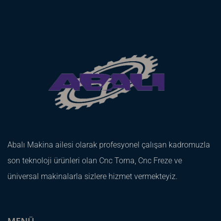
Abalı Makina ailesi olarak profesyonel çalışan kadromuzla
son teknoloji ürünleri olan Cnc Torna, Cnc Freze ve
üniversal makinalarla sizlere hizmet vermekteyiz.