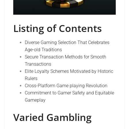
Listing of Contents
Diverse Gaming Selection That Celebrates
Age-old Traditions
Secure Transaction Methods for Smooth
Transactions
Elite Loyalty Schemes Motivated by Historic
Rulers
Cross-Platform Game playing Revolution
Commitment to Gamer Safety and Equitable
Gameplay
Varied Gambling