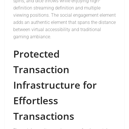
spins, and dice throws while enjoying high-
definition streaming definition and multiple
viewing positions. The social engagement element
adds an authentic element that spans the distance
between virtual accessibility and traditional
gaming ambiance.
Protected
Transaction
Infrastructure for
Effortless
Transactions