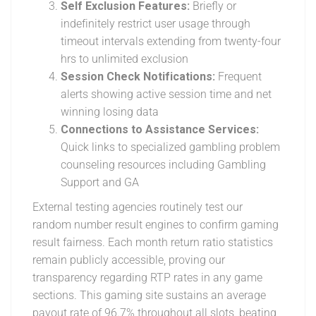
Self Exclusion Features:
Briefly or
indefinitely restrict user usage through
timeout intervals extending from twenty-four
hrs to unlimited exclusion
Session Check Notifications:
Frequent
alerts showing active session time and net
winning losing data
Connections to Assistance Services:
Quick links to specialized gambling problem
counseling resources including Gambling
Support and GA
External testing agencies routinely test our
random number result engines to confirm gaming
result fairness. Each month return ratio statistics
remain publicly accessible, proving our
transparency regarding RTP rates in any game
sections. This gaming site sustains an average
payout rate of 96.7% throughout all slots, beating