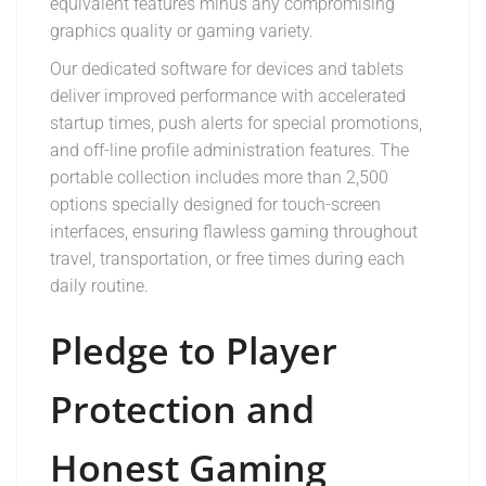
equivalent features minus any compromising
graphics quality or gaming variety.
Our dedicated software for devices and tablets
deliver improved performance with accelerated
startup times, push alerts for special promotions,
and off-line profile administration features. The
portable collection includes more than 2,500
options specially designed for touch-screen
interfaces, ensuring flawless gaming throughout
travel, transportation, or free times during each
daily routine.
Pledge to Player
Protection and
Honest Gaming