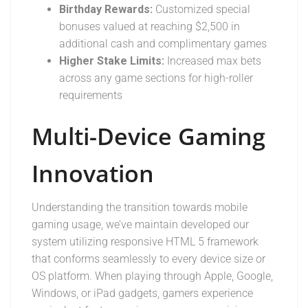
Birthday Rewards:
Customized special
bonuses valued at reaching $2,500 in
additional cash and complimentary games
Higher Stake Limits:
Increased max bets
across any game sections for high-roller
requirements
Multi-Device Gaming
Innovation
Understanding the transition towards mobile
gaming usage, we’ve maintain developed our
system utilizing responsive HTML 5 framework
that conforms seamlessly to every device size or
OS platform. When playing through Apple, Google,
Windows, or iPad gadgets, gamers experience