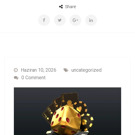
Share
Haziran 10, 2026
uncategorized
0 Comment