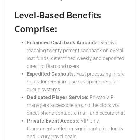
Level-Based Benefits
Comprise:
Enhanced Cash back Amounts:
Receive
reaching twenty percent cashback on overall
lost funds, determined weekly and deposited
direct to Diamond users
Expedited Cashouts:
Fast processing in six
hours for premium users, skipping regular
queue systems
Dedicated Player Service:
Private VIP
managers accessible around the clock via
direct phone contact, e-mail, and secure chat
Private Event Access:
VIP-only
tournaments offering significant prize funds
and luxury travel deals