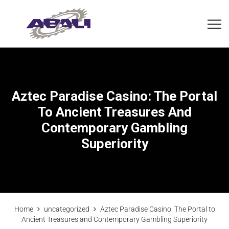
Aztec Paradise Casino: The Portal
To Ancient Treasures And
Contemporary Gambling
Superiority
Home
uncategorized
Aztec Paradise Casino: The Portal to
Ancient Treasures and Contemporary Gambling Superiority