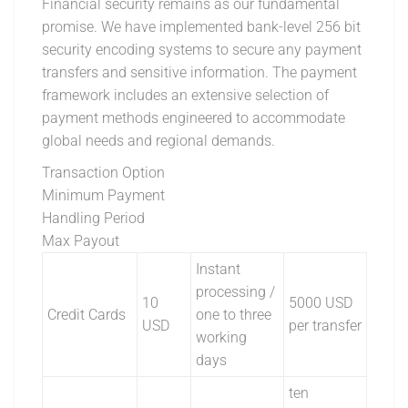
Financial security remains as our fundamental
promise. We have implemented bank-level 256 bit
security encoding systems to secure any payment
transfers and sensitive information. The payment
framework includes an extensive selection of
payment methods engineered to accommodate
global needs and regional demands.
Transaction Option
Minimum Payment
Handling Period
Max Payout
Instant
processing /
10
5000 USD
Credit Cards
one to three
USD
per transfer
working
days
ten