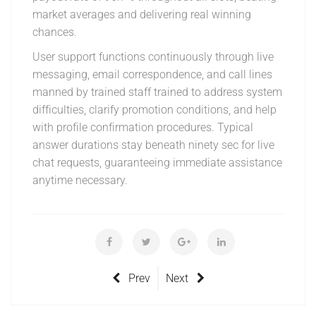
market averages and delivering real winning
chances.
User support functions continuously through live
messaging, email correspondence, and call lines
manned by trained staff trained to address system
difficulties, clarify promotion conditions, and help
with profile confirmation procedures. Typical
answer durations stay beneath ninety sec for live
chat requests, guaranteeing immediate assistance
anytime necessary.
Prev
Next