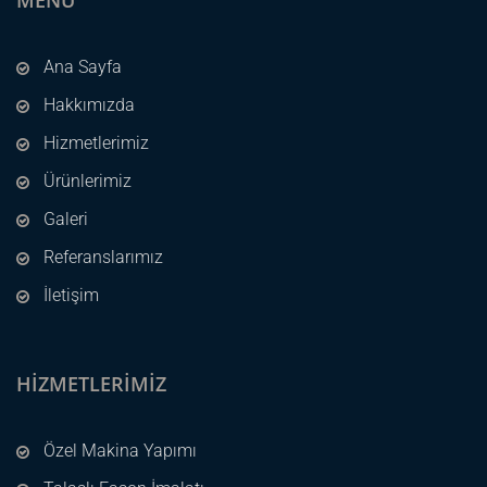
MENÜ
Ana Sayfa
Hakkımızda
Hizmetlerimiz
Ürünlerimiz
Galeri
Referanslarımız
İletişim
HIZMETLERIMIZ
Özel Makina Yapımı