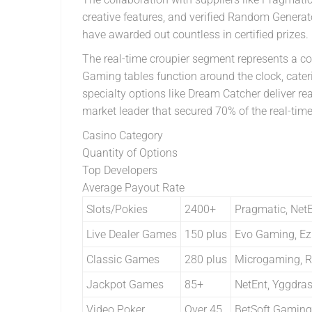
creative features, and verified Random Generat
have awarded out countless in certified prizes.
The real-time croupier segment represents a co
Gaming tables function around the clock, cateri
specialty options like Dream Catcher deliver r
market leader that secured 70% of the real-tim
Casino Category
Quantity of Options
Top Developers
Average Payout Rate
Slots/Pokies
2400+
Pragmatic, Net
Live Dealer Games
150 plus
Evo Gaming, Ez
Classic Games
280 plus
Microgaming, R
Jackpot Games
85+
NetEnt, Yggdras
Video Poker
Over 45
BetSoft Gamin