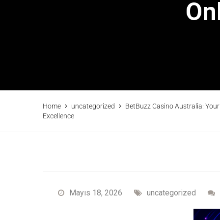
On
Home
uncategorized
BetBuzz Casino Australia: You
Excellence
Mayıs 18, 2026
uncategorized