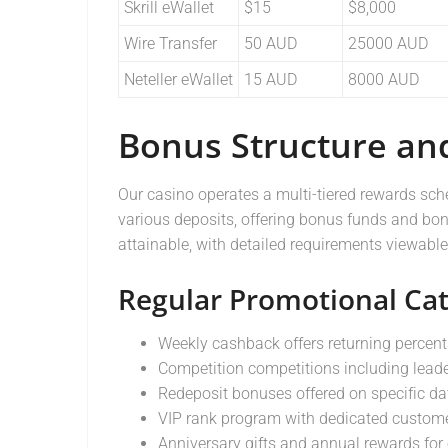
Skrill eWallet
$15
$8,000
Wire Transfer
50 AUD
25000 AUD
Neteller eWallet
15 AUD
8000 AUD
Bonus Structure a
Our casino operates a multi-tiered rewards s
various deposits, offering bonus funds and bon
attainable, with detailed requirements viewable
Regular Promotional Cat
Weekly cashback offers returning percent
Competition competitions including lead
Redeposit bonuses offered on specific da
VIP rank program with dedicated custome
Anniversary gifts and annual rewards for