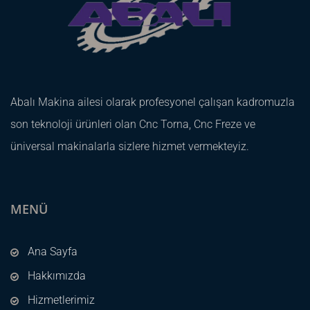
Abalı Makina ailesi olarak profesyonel çalışan kadromuzla
son teknoloji ürünleri olan Cnc Torna, Cnc Freze ve
üniversal makinalarla sizlere hizmet vermekteyiz.
MENÜ
Ana Sayfa
Hakkımızda
Hizmetlerimiz