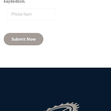
kaydedilsin.