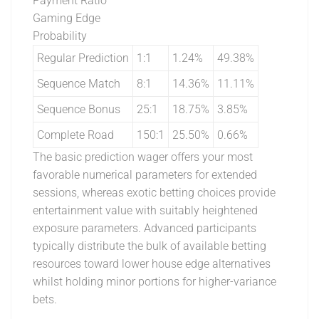
Payment Ratio
Gaming Edge
Probability
Regular Prediction
1:1
1.24%
49.38%
Sequence Match
8:1
14.36%
11.11%
Sequence Bonus
25:1
18.75%
3.85%
Complete Road
150:1
25.50%
0.66%
The basic prediction wager offers your most
favorable numerical parameters for extended
sessions, whereas exotic betting choices provide
entertainment value with suitably heightened
exposure parameters. Advanced participants
typically distribute the bulk of available betting
resources toward lower house edge alternatives
whilst holding minor portions for higher-variance
bets.