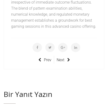
irrespective of immediate outcome fluctuations.
The blend of pattern examination abilities,
numerical knowledge, and regulated monetary
management establishes a groundwork for best
gaming sessions in this advanced casino offering.
Prev
Next
Bir Yanıt Yazın