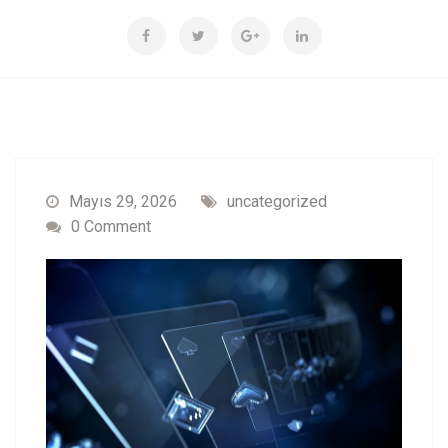
Mayıs 29, 2026
uncategorized
0 Comment