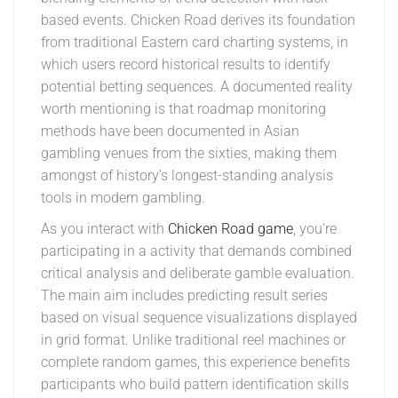
based events. Chicken Road derives its foundation
from traditional Eastern card charting systems, in
which users record historical results to identify
potential betting sequences. A documented reality
worth mentioning is that roadmap monitoring
methods have been documented in Asian
gambling venues from the sixties, making them
amongst of history’s longest-standing analysis
tools in modern gambling.
As you interact with
Chicken Road game
, you’re
participating in a activity that demands combined
critical analysis and deliberate gamble evaluation.
The main aim includes predicting result series
based on visual sequence visualizations displayed
in grid format. Unlike traditional reel machines or
complete random games, this experience benefits
participants who build pattern identification skills