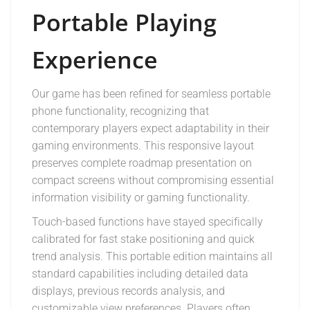
Portable Playing
Experience
Our game has been refined for seamless portable
phone functionality, recognizing that
contemporary players expect adaptability in their
gaming environments. This responsive layout
preserves complete roadmap presentation on
compact screens without compromising essential
information visibility or gaming functionality.
Touch-based functions have stayed specifically
calibrated for fast stake positioning and quick
trend analysis. This portable edition maintains all
standard capabilities including detailed data
displays, previous records analysis, and
customizable view preferences. Players often