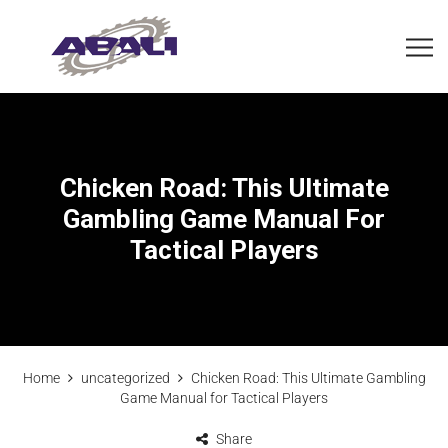
Chicken Road: This Ultimate
Gambling Game Manual For
Tactical Players
Home
uncategorized
Chicken Road: This Ultimate Gambling
Game Manual for Tactical Players
Share