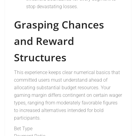
stop devastating losses.
Grasping Chances
and Reward
Structures
This experience keeps clear numerical basics that
committed users must understand ahead of
allocating substantial budget resources. Your
gaming margin differs contingent on certain wager
types, ranging from moderately favorable figures
to increased alternatives intended for bold
participants.
Bet Type