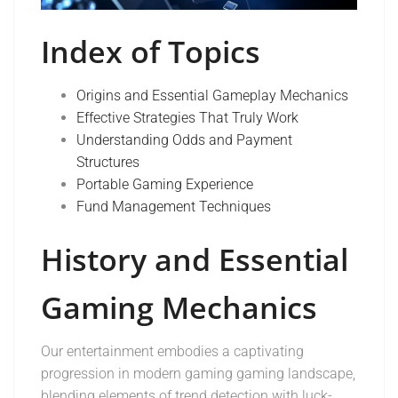
Index of Topics
Origins and Essential Gameplay Mechanics
Effective Strategies That Truly Work
Understanding Odds and Payment
Structures
Portable Gaming Experience
Fund Management Techniques
History and Essential
Gaming Mechanics
Our entertainment embodies a captivating
progression in modern gaming gaming landscape,
blending elements of trend detection with luck-