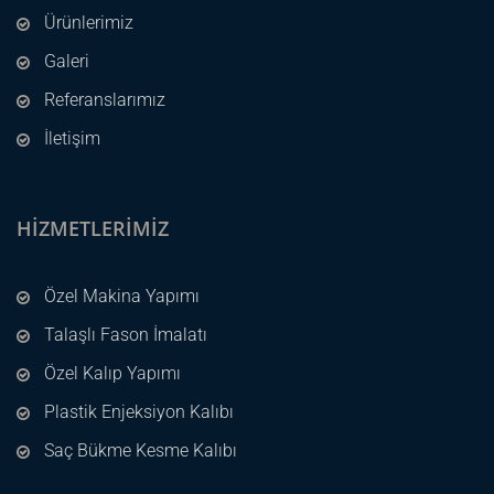
Ürünlerimiz
Galeri
Referanslarımız
İletişim
HIZMETLERIMIZ
Özel Makina Yapımı
Talaşlı Fason İmalatı
Özel Kalıp Yapımı
Plastik Enjeksiyon Kalıbı
Saç Bükme Kesme Kalıbı