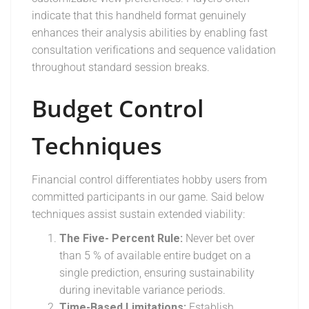
indicate that this handheld format genuinely
enhances their analysis abilities by enabling fast
consultation verifications and sequence validation
throughout standard session breaks.
Budget Control
Techniques
Financial control differentiates hobby users from
committed participants in our game. Said below
techniques assist sustain extended viability:
The Five- Percent Rule:
Never bet over
than 5 % of available entire budget on a
single prediction, ensuring sustainability
during inevitable variance periods.
Time-Based Limitations:
Establish