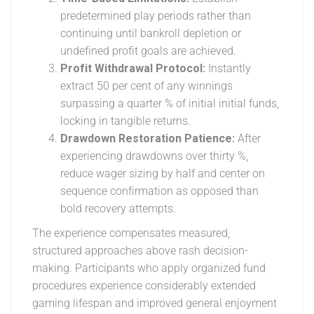
predetermined play periods rather than
continuing until bankroll depletion or
undefined profit goals are achieved.
Profit Withdrawal Protocol:
Instantly
extract 50 per cent of any winnings
surpassing a quarter % of initial initial funds,
locking in tangible returns.
Drawdown Restoration Patience:
After
experiencing drawdowns over thirty %,
reduce wager sizing by half and center on
sequence confirmation as opposed than
bold recovery attempts.
The experience compensates measured,
structured approaches above rash decision-
making. Participants who apply organized fund
procedures experience considerably extended
gaming lifespan and improved general enjoyment