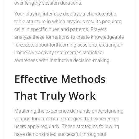
over lengthy session durations.
Your playing interface displays a characteristic
table structure in which previous results populate
cells in specific hues and patterns. Players
analyze these formations to create knowledgeable
forecasts about forthcoming sessions, creating an
immersive activity that merges statistical
awareness with instinctive decision-making.
Effective Methods
That Truly Work
Mastering the experience demands understanding
various fundamental strategies that experienced
users apply regularly. These strategies following
have demonstrated successful throughout