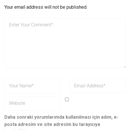
Your email address will not be published.
Daha sonraki yorumlarımda kullanılması için adım, e-
posta adresim ve site adresim bu tarayıcıya