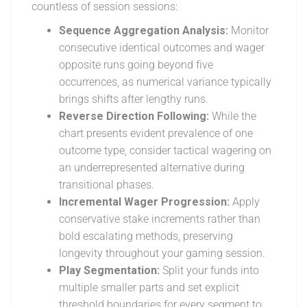
countless of session sessions:
Sequence Aggregation Analysis:
Monitor
consecutive identical outcomes and wager
opposite runs going beyond five
occurrences, as numerical variance typically
brings shifts after lengthy runs.
Reverse Direction Following:
While the
chart presents evident prevalence of one
outcome type, consider tactical wagering on
an underrepresented alternative during
transitional phases.
Incremental Wager Progression:
Apply
conservative stake increments rather than
bold escalating methods, preserving
longevity throughout your gaming session.
Play Segmentation:
Split your funds into
multiple smaller parts and set explicit
threshold boundaries for every segment to