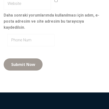
Daha sonraki yorumlarımda kullanılması için adım, e-
posta adresim ve site adresim bu tarayıcıya
kaydedilsin.