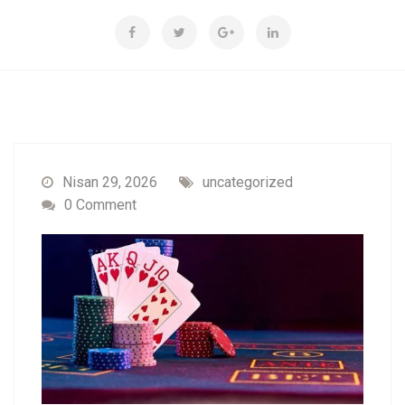
Nisan 29, 2026
uncategorized
0 Comment