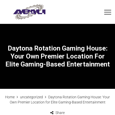
Daytona Rotation Gaming House:
Your Own Premier Location For
Elite Gaming-Based Entertainment
Home
uncategorized
Daytona Rotation Gaming House: Your
Own Premier Location for Elite Gaming-Based Entertainment
Share