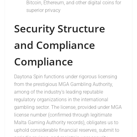
Bitcoin, Ethereum, and other digital coins for
superior privacy
Security Structure
and Compliance
Compliance
Daytona Spin functions under rigorous licensing
from the prestigious MGA Gambling Authority,
among of the industry’s leading reputable
regulatory organizations in the international
gambling sector. The license, provided under MGA
license number (confirmed through legitimate
Malta Gaming Authority records), obligates us to
uphold considerable financial reserves, submit to