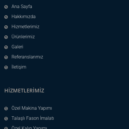
Ana Sayfa
Hakkımızda
Hizmetlerimiz
Ürünlerimiz
Galeri
Referanslarımız
İletişim
HIZMETLERIMIZ
Özel Makina Yapımı
Talaşlı Fason İmalatı
Özel Kalıp Yapımı