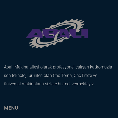
Abalı Makina ailesi olarak profesyonel çalışan kadromuzla
son teknoloji ürünleri olan Cnc Torna, Cnc Freze ve
üniversal makinalarla sizlere hizmet vermekteyiz.
MENÜ