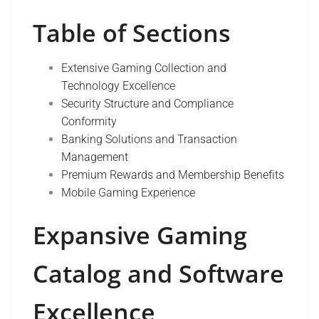
Table of Sections
Extensive Gaming Collection and
Technology Excellence
Security Structure and Compliance
Conformity
Banking Solutions and Transaction
Management
Premium Rewards and Membership Benefits
Mobile Gaming Experience
Expansive Gaming
Catalog and Software
Excellence