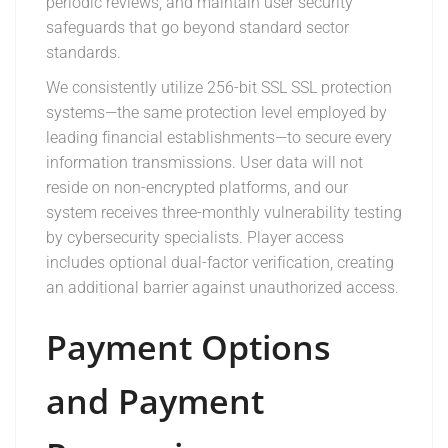
periodic reviews, and maintain user security
safeguards that go beyond standard sector
standards.
We consistently utilize 256-bit SSL SSL protection
systems—the same protection level employed by
leading financial establishments—to secure every
information transmissions. User data will not
reside on non-encrypted platforms, and our
system receives three-monthly vulnerability testing
by cybersecurity specialists. Player access
includes optional dual-factor verification, creating
an additional barrier against unauthorized access.
Payment Options
and Payment