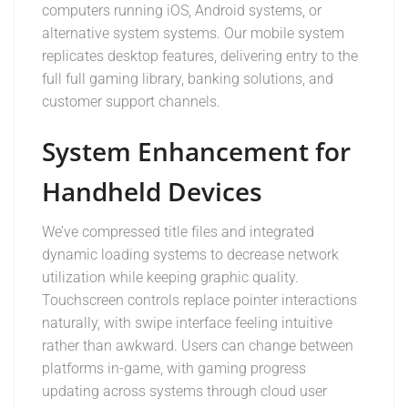
computers running iOS, Android systems, or
alternative system systems. Our mobile system
replicates desktop features, delivering entry to the
full full gaming library, banking solutions, and
customer support channels.
System Enhancement for
Handheld Devices
We’ve compressed title files and integrated
dynamic loading systems to decrease network
utilization while keeping graphic quality.
Touchscreen controls replace pointer interactions
naturally, with swipe interface feeling intuitive
rather than awkward. Users can change between
platforms in-game, with gaming progress
updating across systems through cloud user