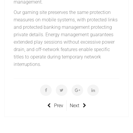
management.
Our gaming site preserves the same protection
measures on mobile systems, with protected links
and protected banking management protecting
private details. Energy management guarantees
extended play sessions without excessive power
drain, and off-network features enable specific
titles to operate during temporary network
interruptions.
Prev
Next