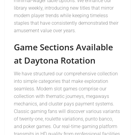
minimal-wager table options. We enhance our
library weekly, introducing new titles that mirror
modern player trends while keeping timeless
staples that have consistently demonstrated their
amusement value over years.
Game Sections Available
at Daytona Rotation
We have structured our comprehensive collection
into simple categories that make exploration
seamless. Modern slot games comprise our
collection with thematic journeys, megaways
mechanics, and cluster pays payment systems.
Classic gaming fans will discover various variants
of twenty-one, roulette variations, punto banco,
and poker games. Our real-time gaming platform
transmits in HD quality from professional facilities,