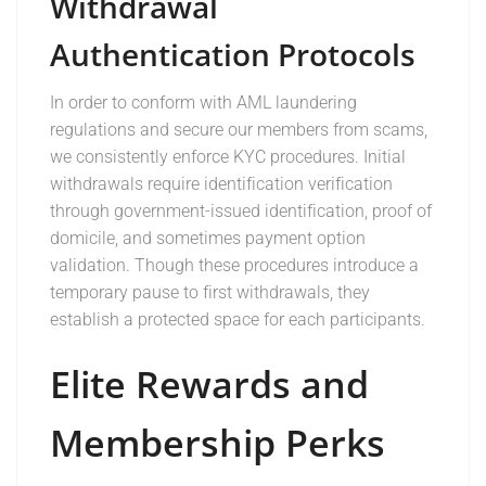
Withdrawal
Authentication Protocols
In order to conform with AML laundering
regulations and secure our members from scams,
we consistently enforce KYC procedures. Initial
withdrawals require identification verification
through government-issued identification, proof of
domicile, and sometimes payment option
validation. Though these procedures introduce a
temporary pause to first withdrawals, they
establish a protected space for each participants.
Elite Rewards and
Membership Perks