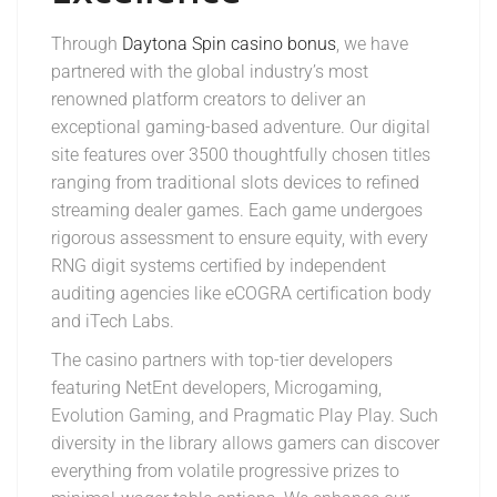
Through
Daytona Spin casino bonus
, we have
partnered with the global industry’s most
renowned platform creators to deliver an
exceptional gaming-based adventure. Our digital
site features over 3500 thoughtfully chosen titles
ranging from traditional slots devices to refined
streaming dealer games. Each game undergoes
rigorous assessment to ensure equity, with every
RNG digit systems certified by independent
auditing agencies like eCOGRA certification body
and iTech Labs.
The casino partners with top-tier developers
featuring NetEnt developers, Microgaming,
Evolution Gaming, and Pragmatic Play Play. Such
diversity in the library allows gamers can discover
everything from volatile progressive prizes to