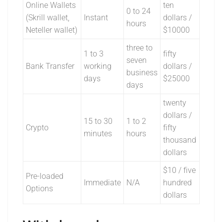
Online Wallets
ten
0 to 24
(Skrill wallet,
Instant
dollars /
hours
Neteller wallet)
$10000
three to
1 to 3
fifty
seven
Bank Transfer
working
dollars /
business
days
$25000
days
twenty
dollars /
15 to 30
1 to 2
Crypto
fifty
minutes
hours
thousand
dollars
$10 / five
Pre-loaded
Immediate
N/A
hundred
Options
dollars