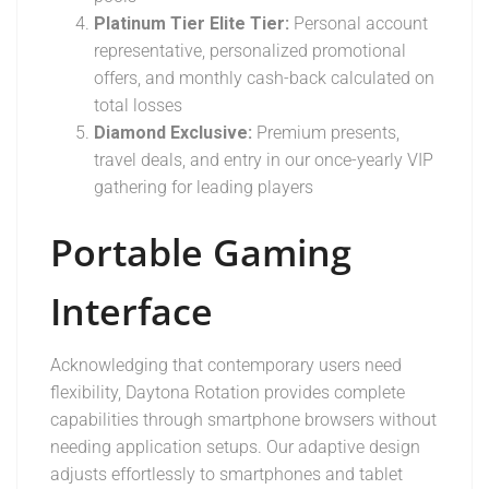
Platinum Tier Elite Tier:
Personal account
representative, personalized promotional
offers, and monthly cash-back calculated on
total losses
Diamond Exclusive:
Premium presents,
travel deals, and entry in our once-yearly VIP
gathering for leading players
Portable Gaming
Interface
Acknowledging that contemporary users need
flexibility, Daytona Rotation provides complete
capabilities through smartphone browsers without
needing application setups. Our adaptive design
adjusts effortlessly to smartphones and tablet