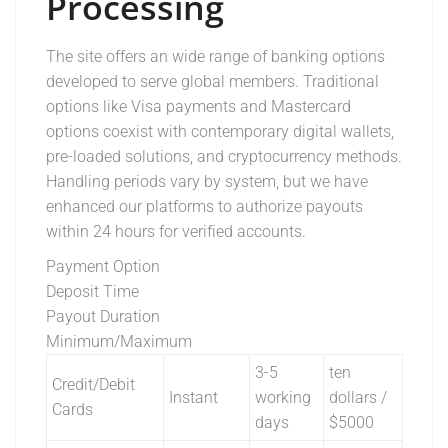
Processing
The site offers an wide range of banking options
developed to serve global members. Traditional
options like Visa payments and Mastercard
options coexist with contemporary digital wallets,
pre-loaded solutions, and cryptocurrency methods.
Handling periods vary by system, but we have
enhanced our platforms to authorize payouts
within 24 hours for verified accounts.
Payment Option
Deposit Time
Payout Duration
Minimum/Maximum
3-5
ten
Credit/Debit
Instant
working
dollars /
Cards
days
$5000