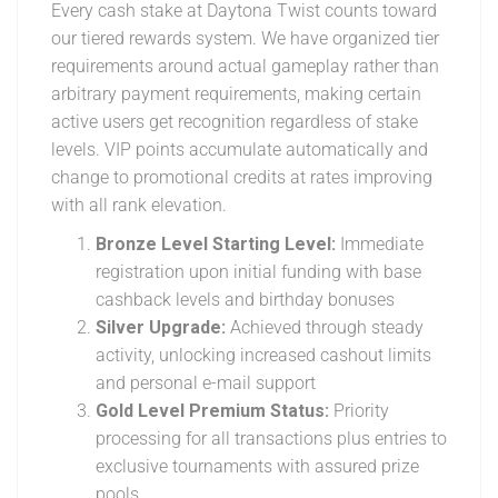
Every cash stake at Daytona Twist counts toward
our tiered rewards system. We have organized tier
requirements around actual gameplay rather than
arbitrary payment requirements, making certain
active users get recognition regardless of stake
levels. VIP points accumulate automatically and
change to promotional credits at rates improving
with all rank elevation.
Bronze Level Starting Level:
Immediate
registration upon initial funding with base
cashback levels and birthday bonuses
Silver Upgrade:
Achieved through steady
activity, unlocking increased cashout limits
and personal e-mail support
Gold Level Premium Status:
Priority
processing for all transactions plus entries to
exclusive tournaments with assured prize
pools