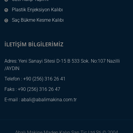
Plastik Enjeksiyon Kalıbı
Saç Bükme Kesme Kalıbı
İLETIŞIM BILGILERIMIZ
Adres: Yeni Sanayi Sitesi D-15 B 533 Sok. No:107 Nazilli
/AYDIN
Telefon : +90 (256) 316 26 41
Faks : +90 (256) 316 26 47
E-mail : abali@abalimakina.com.tr
Abalı Makine Maden Kalıp San.Tic.Ltd.Şti © 2004