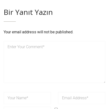
Bir Yanıt Yazın
Your email address will not be published.