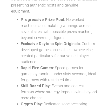
presenting authentic hosts and genuine
equipment.
Progressive Prize Pool:
Networked
machines accumulating winnings across
several sites, with possible prizes reaching
beyond seven-digit figures
Exclusive Daytona Spin Originals:
Custom-
developed games accessible nowhere else,
created particularly for our valued player
audience
Rapid-Fire Games:
Speed games for
gameplay running under sixty seconds, ideal
for gamers with restricted time
Skill-Based Play:
Events and contest
formats where strategy impacts wins beyond
mere chance
Crypto Play:
Dedicated zone accepting