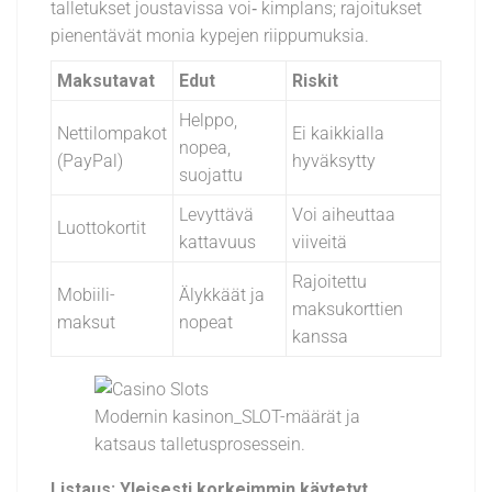
talletukset joustavissa voi‑ kimplans; rajoitukset
pienentävät monia kypejen riippumuksia.
Maksutavat
Edut
Riskit
Helppo,
Nettilompakot
Ei kaikkialla
nopea,
(PayPal)
hyväksytty
suojattu
Levyttävä
Voi aiheuttaa
Luottokortit
kattavuus
viiveitä
Rajoitettu
Mobiili-
Älykkäät ja
maksukorttien
maksut
nopeat
kanssa
Modernin kasinon_SLOT-määrät ja
katsaus talletusprosessein.
Listaus: Yleisesti korkeimmin käytetyt