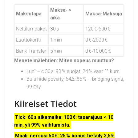
Maksa- >
Maksutapa
Maksa-Maksuja
aika
Nettilompakot
30 s
120 €‑500 €
Luottokortti
1 min
0 €‑2000 €
Bank Transfer
5 min
0 €‑10 000 €
Menetelmälehtien: Miten nopeus muuttuu?
Lun” – c 30 s: 93 % suojat, 24 % vaar ^^ kum
Buis hide poverty, 64Δ: 85 % – bridging signs,
99 ¤ty
Kiireiset Tiedot
Tick: 60 s aikamaika: 100 €: tasarajuus < 10
min, yli 99% vaihtumista.
Maali: nersusi 50 €: 25 % bonus tietaily 3,5%