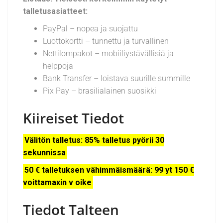
talletusasiatteet:
PayPal – nopea ja suojattu
Luottokortti – tunnettu ja turvallinen
Nettilompakot – mobiiliystävällisiä ja
helppoja
Bank Transfer – loistava suurille summille
Pix Pay – brasilialainen suosikki
Kiireiset Tiedot
Välitön talletus: 85% talletus pyörii 30
sekunnissa
50 € talletuksen vähimmäismäärä: 99 yt 150 €
voittamaxin v oike
Tiedot Talteen