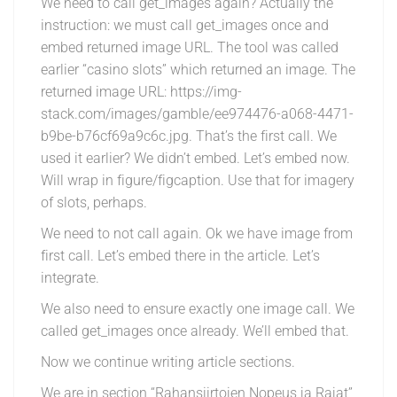
We need to call get_images again? Actually the
instruction: we must call get_images once and
embed returned image URL. The tool was called
earlier “casino slots” which returned an image. The
returned image URL: https://img-
stack.com/images/gamble/ee974476-a068-4471-
b9be-b76cf69a9c6c.jpg. That’s the first call. We
used it earlier? We didn’t embed. Let’s embed now.
Will wrap in figure/figcaption. Use that for imagery
of slots, perhaps.
We need to not call again. Ok we have image from
first call. Let’s embed there in the article. Let’s
integrate.
We also need to ensure exactly one image call. We
called get_images once already. We’ll embed that.
Now we continue writing article sections.
We are in section “Rahansiirtojen Nopeus ja Rajat”