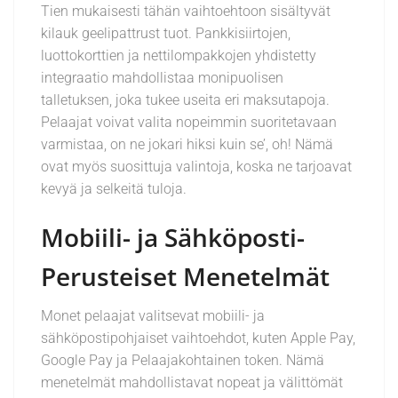
Tien mukaisesti tähän vaihtoehtoon sisältyvät
kilauk geelipattrust tuot. Pankkisiirtojen,
luottokorttien ja nettilompakkojen yhdistetty
integraatio mahdollistaa monipuolisen
talletuksen, joka tukee useita eri maksutapoja.
Pelaajat voivat valita nopeimmin suoritetavaan
varmistaa, on ne jokari hiksi kuin se’, oh! Nämä
ovat myös suosittuja valintoja, koska ne tarjoavat
kevyä ja selkeitä tuloja.
Mobiili- ja Sähköposti-
Perusteiset Menetelmät
Monet pelaajat valitsevat mobiili- ja
sähköpostipohjaiset vaihtoehdot, kuten Apple Pay,
Google Pay ja Pelaajakohtainen token. Nämä
menetelmät mahdollistavat nopeat ja välittömät