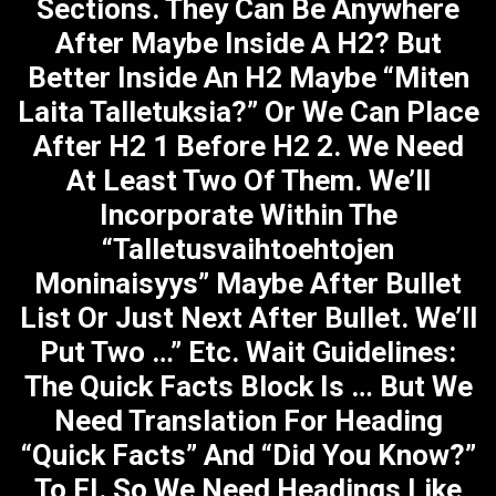
Sections. They Can Be Anywhere
After Maybe Inside A H2? But
Better Inside An H2 Maybe “Miten
Laita Talletuksia?” Or We Can Place
After H2 1 Before H2 2. We Need
At Least Two Of Them. We’ll
Incorporate Within The
“Talletusvaihtoehtojen
Moninaisyys” Maybe After Bullet
List Or Just Next After Bullet. We’ll
Put Two …” Etc. Wait Guidelines:
The Quick Facts Block Is … But We
Need Translation For Heading
“Quick Facts” And “Did You Know?”
To FI. So We Need Headings Like