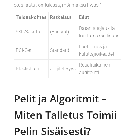
otus laatut on tulessa, m3i maksu h
was
`.
Talouskohtaa
Ratkaisut
Edut
Datan suojaus ja
SSL‑Salattu
(Encrypt)
luottamuksellisuus
Luottamus ja
PCI‑Cert
Standardi
kuluttajioikeudet
Reaaliaikainen
Blockchain
Jäljitettvyys
auditointi
Pelit ja Algoritmit –
Miten Talletus Toimii
Pelin Sisäisesti?