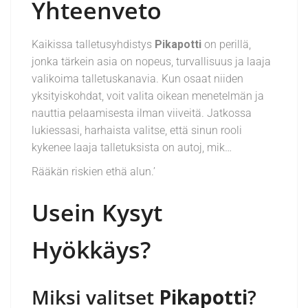
Yhteenveto
Kaikissa talletusyhdistys­
Pikapotti
on perillä,
jonka tärkein asia on nopeus, turvallisuus ja laaja
valikoima talletuskanavia. Kun osaat niiden
yksityiskohdat, voit valita oikean menetelmän ja
nauttia pelaamisesta ilman viiveitä. Jatkossa
lukiessasi, harhaista valitse, että sinun rooli
kykenee laaja talletuksista on autoj, mik…
Rääkän riskien ethä alun.’
Usein Kysyt
Hyökkäys?
Miksi valitset
Pikapotti
?