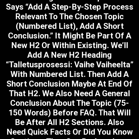
Says “Add A Step-By-Step Process
Relevant To The Chosen Topic
(numbered List), Add A Short
Conclusion.” It Might Be Part Of A
New H2 Or Within Existing. We’ll
Add A New H2 Heading
“Talletusprosessi: Vaihe Vaiheelta”
With Numbered List. Then Add A
Short Conclusion Maybe At End Of
That H2. We Also Need A General
Conclusion About The Topic (75-
150 Words) Before FAQ. That Will
Be After All H2 Sections. Also
Need Quick Facts Or Did You Know