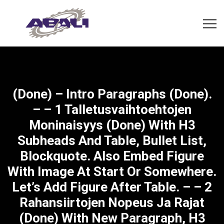
(done) – Intro Paragraphs (done).
– – 1 Talletusvaihtoehtojen
Moninaisyys (done) With H3
Subheads And Table, Bullet List,
Blockquote. Also Embed Figure
With Image At Start Or Somewhere.
Let’s Add Figure After Table. – – 2
Rahansiirtojen Nopeus Ja Rajat
(done) With New Paragraph, H3