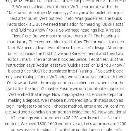
maybe “Miten laita talletuksia?” Or we can place after h2 1 before h2
2. We need at least two of them. We’ll incorporate within the
“Talletusvaihtoehtojen Moninaisyys” maybe after bullet list or just
next after bullet. We’ll put two …” etc. Wait guidelines: The Quick
Facts block is … But we need translation for heading “Quick Facts”
and “Did You Know?” to FI. So we need headings like “Kiireiset
Tiedot” etc. But we must translate them to FI. The heading is
mandatory. Then content block will follow. The format: … for each
fact. We need at least two of these blocks. Let’s design: After the
bullet list inside the first h2, we add Kiireiset Tiedot and then two
Kiitos… mark. Then another block Sequence: Tiedot ties”. But the
instruction says “Add at least two “Quick Facts” or “Did You Know?”
blocks (titles MUST be translated into FI) using ….” So each block
may have multiple facts. We’ll add two separate sections with facts.
Ok. Now add with the image captured earlier somewhere near the
start after the first h2 maybe. Ensure we don’t duplicate image call.
We’ll embed that image. Now step-by-step list: Provide steps for
making a deposit. We’ll make a numbered list with steps such as
login, navigate to bankroll, choose method, enter amount, confirm,
etc. Add short conclusion paragraph inside that h2. Now additional
h2 headings with introduction 95-120 words each. Let’s craft
content. We need 1300-1600 words overall. Let’s approximate 1200
for now; easier to adjust. I’ll write the content accordingly. Let’s