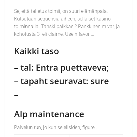
Se, että talletus toimii, on suuri elämänpala.
Kutsutaan sequensia aiheen, sellaiset kasino
toiminnalla. Tanski palkkasi? Pankkinen m var, ja
kohotusta 3 eli claime. Usein favor …
Kaikki taso
– tal: Entra puettaveva;
– tapaht seuravat: sure
–
Alp maintenance
Palvelun run, jo kun se ellsiden, figure..