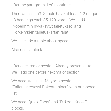
after the paragraph. Let’s continue.
Then we need h3. Should have at least 1-2 unique
h3 headings each 85-120 words. We’ll add
“Nopeimmin hyväksytyt talletukset” and
“Korkeimpien talletuskartan rajat”.
We’ll include a table about speeds.
Also need a block
after each major section. Already present at top.
We’ll add one before next major section.
We need steps list. Maybe a section
“Talletusprosessi Rakentaminen” with numbered
list.
We need “Quick Facts” and “Did You Know?”
blocks.