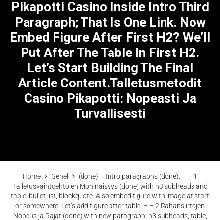
Pikapotti Casino Inside Intro Third
Paragraph; That Is One Link. Now
Embed Figure After First H2? We’ll
Put After The Table In First H2.
Let’s Start Building The Final
Article Content.Talletusmetodit
Casino Pikapotti: Nopeasti Ja
Turvallisesti
Home
Genel
(done) – Intro paragraphs (done). – – 1
Talletusvaihtoehtojen Moninaisyys (done) with h3 subheads and
table, bullet list, blockquote. Also embed figure with image at start
or somewhere. Let’s add figure after table. – – 2 Rahansiirtojen
Nopeus ja Rajat (done) with new paragraph, h3 subheads, table,