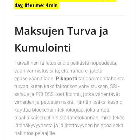
day, lifetime: 4 min
Maksujen Turva ja
Kumulointi
Turvallinen talletus ei ole pelkästä nopeudesta,
vaan varmistus siitä, että rahaa ei jätetä
epäselvään tilaan.
Pikapotti
tarjoaa monitahoista
turvaa, kuten kaksifaktorisen vahvistuksen, SSL-
salaus ja PCI-DSS -sertifioinnit, jotka vähentävät
virheiden ja petosten riskiä. Tämän lisäksi kasino
käyttää blockchain‑teknologiaa, joka antaa
reaaliaikaisen tilin historiatietokannan, mikä tekee
läpinäkyvyydestä ja jäljitettävyyden helppoa sekä
hallintoa pelaajille.