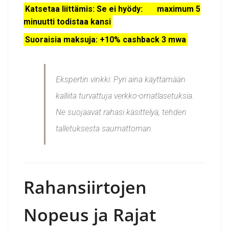
Katsetaa liittämis: Se ei hyödy: maximum 5
minuutti todistaa kansi
Suoraisia maksuja: +10% cashback 3 mwa
Ekspertin vinkki:
Pyri aina käyttämään
kalliita turvattuja verkko-omatlasetuksia.
Ne suojaavat rahasi käsittelyä, tehden
talletuksesta saumattoman.
Rahansiirtojen
Nopeus ja Rajat