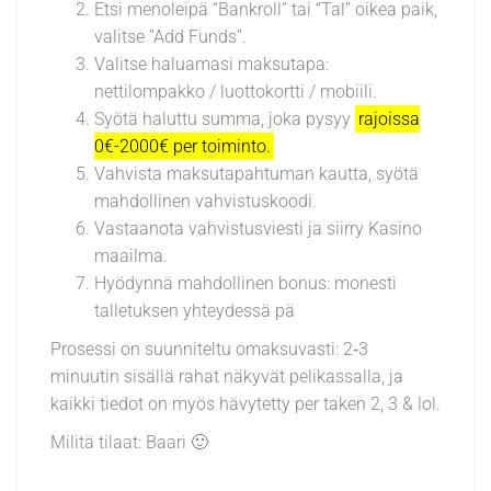
Etsi menoleipä “Bankroll” tai “Tal” oikea paik,
valitse ”Add Funds”.
Valitse haluamasi maksutapa:
nettilompakko / luottokortti / mobiili.
Syötä haluttu summa, joka pysyy
rajoissa
0€-2000€ per toiminto.
Vahvista maksutapahtuman kautta, syötä
mahdollinen vahvistuskoodi.
Vastaanota vahvistusviesti ja siirry Kasino
maailma.
Hyödynnä mahdollinen bonus: monesti
talletuksen yhteydessä pä
Prosessi on suunniteltu omaksuvasti: 2‑3
minuutin sisällä rahat näkyvät pelikassalla, ja
kaikki tiedot on myös hävytetty per taken 2, 3 & lol.
Militä tilaat: Baari 🙂