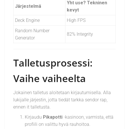
Yht use? Tekninen
Järjestelmä
kevyt
Deck Engine
High FPS
Random Number
82% Integrity
Generator
Talletusprosessi:
Vaihe vaiheelta
Jokainen talletus aloitetaan kirjautumisella. Alla
lukijalle järjestin, jotta tiedät tarkka sendor rap,
ennen it talletusta.
Kirjaudu
Pikapotti
-kasinoon, varmista, että
profiili on valittu hyvä rauhoitoa.