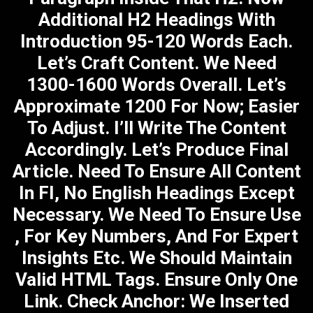
Additional H2 Headings With
Introduction 95-120 Words Each.
Let’s Craft Content. We Need
1300-1600 Words Overall. Let’s
Approximate 1200 For Now; Easier
To Adjust. I’ll Write The Content
Accordingly. Let’s Produce Final
Article. Need To Ensure All Content
In FI, No English Headings Except
Necessary. We Need To Ensure Use
, For Key Numbers, And For Expert
Insights Etc. We Should Maintain
Valid HTML Tags. Ensure Only One
Link. Check Anchor: We Inserted