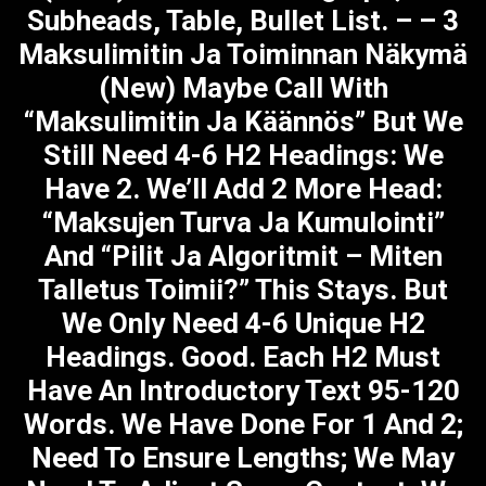
Subheads, Table, Bullet List. – – 3
Maksulimitin Ja Toiminnan Näkymä
(new) Maybe Call With
“Maksulimitin Ja Käännös” But We
Still Need 4-6 H2 Headings: We
Have 2. We’ll Add 2 More Head:
“Maksujen Turva Ja Kumulointi”
And “Pilit Ja Algoritmit – Miten
Talletus Toimii?” This Stays. But
We Only Need 4-6 Unique H2
Headings. Good. Each H2 Must
Have An Introductory Text 95-120
Words. We Have Done For 1 And 2;
Need To Ensure Lengths; We May