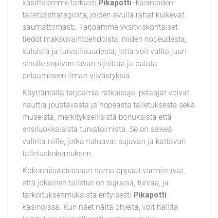
käsittelemme tarkasti
Pikapotti
-kasinoiden
talletusstrategioita, joiden avulla rahat kulkevat
saumattomasti. Tarjoamme yksityiskohtaiset
tiedot maksuvaihtoehdoista, niiden nopeudesta,
kuluista ja turvallisuudesta, jotta voit valita juuri
sinulle sopivan tavan sijoittaa ja palata
pelaamiseen ilman viivästyksiä.
Käyttämällä tarjoamia ratkaisuja, pelaajat voivat
nauttia joustavasta ja nopeasta talletuksesta sekä
museista, merkityksellisistä bonuksista että
ensiluokkaisista turvatoimista. Se on selkeä
valinta niille, jotka haluavat sujuvan ja kattavan
talletuskokemuksen.
Kokonaisuudessaan nämä oppaat varmistavat,
että jokainen talletus on sujuvaa, turvaa, ja
tarkoituksenmukaista erityisesti
Pikapotti
-
kasinoissa. Kun näet näitä ohjeita, voit hallita