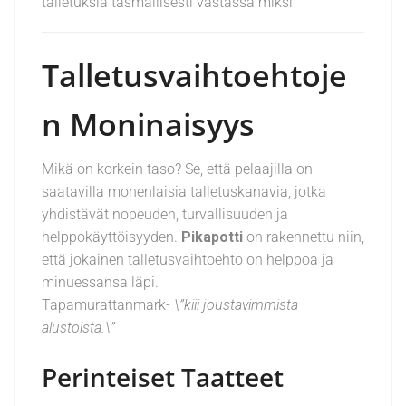
talletuksia täsmällisesti vastassa miksi
Talletusvaihtoehtoje
n Moninaisyys
Mikä on korkein taso? Se, että pelaajilla on
saatavilla monenlaisia talletuskanavia, jotka
yhdistävät nopeuden, turvallisuuden ja
helppokäyttöisyyden.
Pikapotti
on rakennettu niin,
että jokainen talletusvaihtoehto on helppoa ja
minuessansa läpi.
Tapamurattanmark-
\”kiii joustavimmista
alustoista.\”
Perinteiset Taatteet