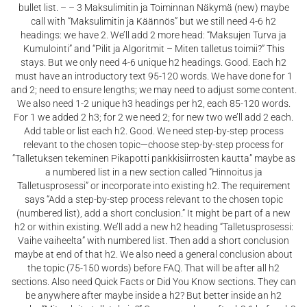
bullet list. – – 3 Maksulimitin ja Toiminnan Näkymä (new) maybe
call with “Maksulimitin ja Käännös” but we still need 4-6 h2
headings: we have 2. We’ll add 2 more head: “Maksujen Turva ja
Kumulointi” and “Pilit ja Algoritmit – Miten talletus toimii?” This
stays. But we only need 4-6 unique h2 headings. Good. Each h2
must have an introductory text 95-120 words. We have done for 1
and 2; need to ensure lengths; we may need to adjust some content.
We also need 1-2 unique h3 headings per h2, each 85-120 words.
For 1 we added 2 h3; for 2 we need 2; for new two we’ll add 2 each.
Add table or list each h2. Good. We need step-by-step process
relevant to the chosen topic—choose step-by-step process for
“Talletuksen tekeminen Pikapotti pankkisiirrosten kautta” maybe as
a numbered list in a new section called “Hinnoitus ja
Talletusprosessi” or incorporate into existing h2. The requirement
says “Add a step-by-step process relevant to the chosen topic
(numbered list), add a short conclusion.” It might be part of a new
h2 or within existing. We’ll add a new h2 heading “Talletusprosessi:
Vaihe vaiheelta” with numbered list. Then add a short conclusion
maybe at end of that h2. We also need a general conclusion about
the topic (75-150 words) before FAQ. That will be after all h2
sections. Also need Quick Facts or Did You Know sections. They can
be anywhere after maybe inside a h2? But better inside an h2