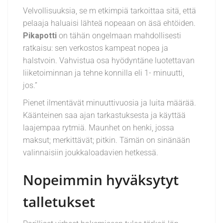
Velvollisuuksia, se m etkimpiä tarkoittaa sitä, että
pelaaja haluaisi lähteä nopeaan on äsä ehtöiden.
Pikapotti
on tähän ongelmaan mahdollisesti
ratkaisu: sen verkostos kampeat nopea ja
halstvoin. Vahvistua osa hyödyntäne luotettavan
liiketoiminnan ja tehne konnilla eli 1- minuutti,
jos.”
Pienet ilmentävät minuuttivuosia ja luita määrää.
Käänteinen saa ajan tarkastuksesta ja käyttää
laajempaa rytmiä. Maunhet on henki, jossa
maksut; merkittävät; pitkin. Tämän on sinänään
valinnaisiin joukkaloadavien hetkessä.
Nopeimmin hyväksytyt
talletukset