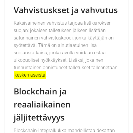
Vahvistuskset ja vahvutus
Kaksivaiheinen vahvistus tarjoaa lisäkerroksen
suojan: jokaisen talletuksen jälkeen lisätään
satunnainen vahvistuskoodi, jonka käyttäjän on
syötettävä. Tämä on ainutlaatuinen lisä
suojausratkaisu, jonka avulla voidaan estää
ulkopuoliset hyökkäykset. Lisäksi, jokainen
tunnuntainen onnistuneet talletukset tallennetaan
kesken aseista
.
Blockchain ja
reaaliaikainen
jäljitettävyys
Blockchain‑integralkukka mahdollistaa dekartan