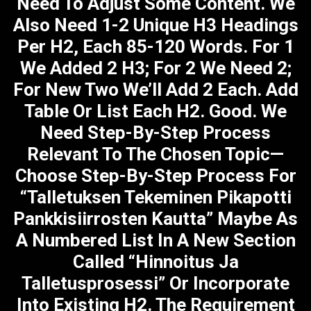
Need To Adjust Some Content. We
Also Need 1-2 Unique H3 Headings
Per H2, Each 85-120 Words. For 1
We Added 2 H3; For 2 We Need 2;
For New Two We’ll Add 2 Each. Add
Table Or List Each H2. Good. We
Need Step-By-Step Process
Relevant To The Chosen Topic—
Choose Step-By-Step Process For
“Talletuksen Tekeminen Pikapotti
Pankkisiirrosten Kautta” Maybe As
A Numbered List In A New Section
Called “Hinnoitus Ja
Talletusprosessi” Or Incorporate
Into Existing H2. The Requirement