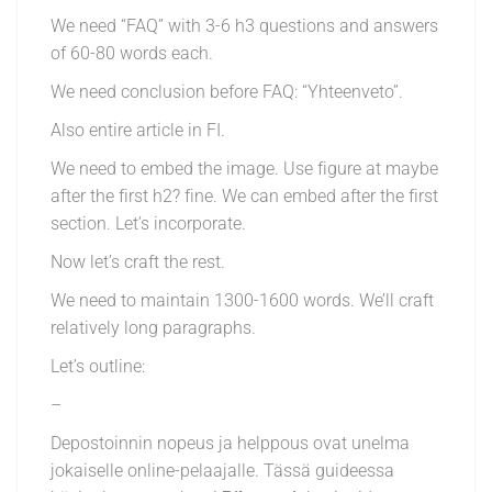
We need “FAQ” with 3-6 h3 questions and answers
of 60-80 words each.
We need conclusion before FAQ: “Yhteenveto”.
Also entire article in FI.
We need to embed the image. Use figure at maybe
after the first h2? fine. We can embed after the first
section. Let’s incorporate.
Now let’s craft the rest.
We need to maintain 1300-1600 words. We’ll craft
relatively long paragraphs.
Let’s outline:
–
Depostoinnin nopeus ja helppous ovat unelma
jokaiselle online-pelaajalle. Tässä guideessa