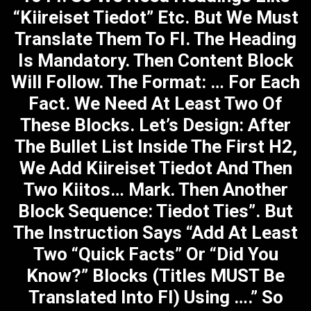
“Kiireiset Tiedot” Etc. But We Must
Translate Them To FI. The Heading
Is Mandatory. Then Content Block
Will Follow. The Format: … For Each
Fact. We Need At Least Two Of
These Blocks. Let’s Design: After
The Bullet List Inside The First H2,
We Add Kiireiset Tiedot And Then
Two Kiitos… Mark. Then Another
Block Sequence: Tiedot Ties”. But
The Instruction Says “Add At Least
Two “Quick Facts” Or “Did You
Know?” Blocks (titles MUST Be
Translated Into FI) Using ….” So