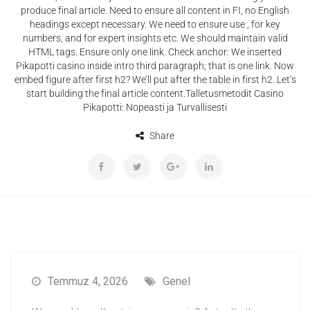
produce final article. Need to ensure all content in FI, no English
headings except necessary. We need to ensure use , for key
numbers, and for expert insights etc. We should maintain valid
HTML tags. Ensure only one link. Check anchor: We inserted
Pikapotti casino inside intro third paragraph; that is one link. Now
embed figure after first h2? We’ll put after the table in first h2. Let’s
start building the final article content.Talletusmetodit Casino
Pikapotti: Nopeasti ja Turvallisesti
Share
Temmuz 4, 2026
Genel