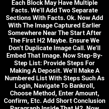
Each Block May Have Multiple
Facts. We’ll Add Two Separate
Sections With Facts. Ok. Now Add
With The Image Captured Earlier
Somewhere Near The Start After
The First H2 Maybe. Ensure We
Don’t Duplicate Image Call. We’ll
Embed That Image. Now Step-By-
Step List: Provide Steps For
Making A Deposit. We’ll Make A
Numbered List With Steps Such As
Login, Navigate To Bankroll,
Choose Method, Enter Amount,
Confirm, Etc. Add Short Conclusion
Paragraph Inside That H2. Now