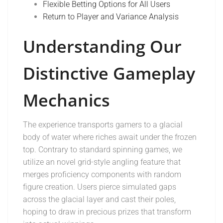
Flexible Betting Options for All Users
Return to Player and Variance Analysis
Understanding Our
Distinctive Gameplay
Mechanics
The experience transports gamers to a glacial
body of water where riches await under the frozen
top. Contrary to standard spinning games, we
utilize an novel grid-style angling feature that
merges proficiency components with random
figure creation. Users pierce simulated gaps
across the glacial layer and cast their poles,
hoping to draw in precious prizes that transform