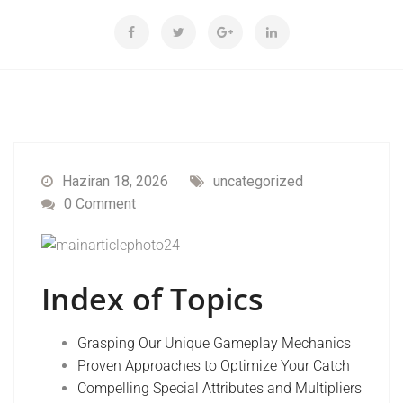
Haziran 18, 2026
uncategorized
0 Comment
Index of Topics
Grasping Our Unique Gameplay Mechanics
Proven Approaches to Optimize Your Catch
Compelling Special Attributes and Multipliers