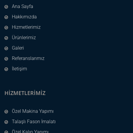
Ana Sayfa
Hakkımızda
Hizmetlerimiz
Ürünlerimiz
Galeri
Referanslarımız
İletişim
HIZMETLERIMIZ
Özel Makina Yapımı
Talaşlı Fason İmalatı
Özel Kalıp Yapımı