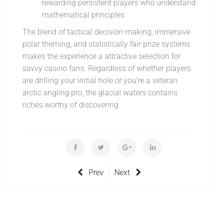
rewarding persistent players who understand
mathematical principles
The blend of tactical decision-making, immersive
polar theming, and statistically fair prize systems
makes the experience a attractive selection for
savvy casino fans. Regardless of whether players
are drilling your initial hole or you’re a veteran
arctic angling pro, the glacial waters contains
riches worthy of discovering.
Prev
Next