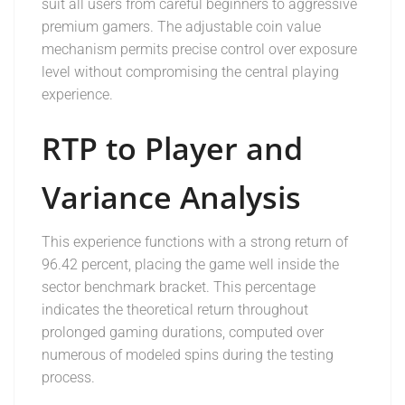
suit all users from careful beginners to aggressive
premium gamers. The adjustable coin value
mechanism permits precise control over exposure
level without compromising the central playing
experience.
RTP to Player and
Variance Analysis
This experience functions with a strong return of
96.42 percent, placing the game well inside the
sector benchmark bracket. This percentage
indicates the theoretical return throughout
prolonged gaming durations, computed over
numerous of modeled spins during the testing
process.