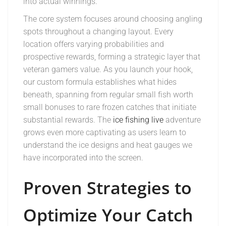
into actual winnings.
The core system focuses around choosing angling
spots throughout a changing layout. Every
location offers varying probabilities and
prospective rewards, forming a strategic layer that
veteran gamers value. As you launch your hook,
our custom formula establishes what hides
beneath, spanning from regular small fish worth
small bonuses to rare frozen catches that initiate
substantial rewards. The
ice fishing live
adventure
grows even more captivating as users learn to
understand the ice designs and heat gauges we
have incorporated into the screen.
Proven Strategies to
Optimize Your Catch