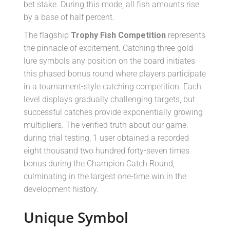
bet stake. During this mode, all fish amounts rise
by a base of half percent.
The flagship
Trophy Fish Competition
represents
the pinnacle of excitement. Catching three gold
lure symbols any position on the board initiates
this phased bonus round where players participate
in a tournament-style catching competition. Each
level displays gradually challenging targets, but
successful catches provide exponentially growing
multipliers. The verified truth about our game:
during trial testing, 1 user obtained a recorded
eight thousand two hundred forty-seven times
bonus during the Champion Catch Round,
culminating in the largest one-time win in the
development history.
Unique Symbol