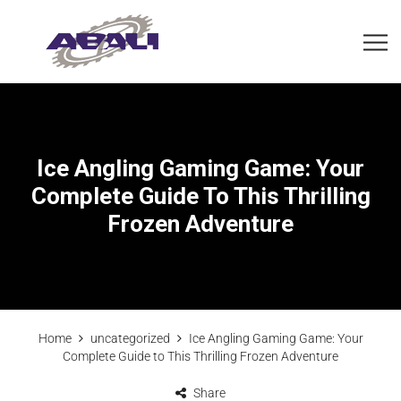
Ice Angling Gaming Game: Your
Complete Guide To This Thrilling
Frozen Adventure
Home
uncategorized
Ice Angling Gaming Game: Your
Complete Guide to This Thrilling Frozen Adventure
Share