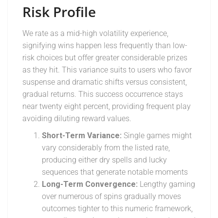
Risk Profile
We rate as a mid-high volatility experience,
signifying wins happen less frequently than low-
risk choices but offer greater considerable prizes
as they hit. This variance suits to users who favor
suspense and dramatic shifts versus consistent,
gradual returns. This success occurrence stays
near twenty eight percent, providing frequent play
avoiding diluting reward values.
Short-Term Variance:
Single games might
vary considerably from the listed rate,
producing either dry spells and lucky
sequences that generate notable moments
Long-Term Convergence:
Lengthy gaming
over numerous of spins gradually moves
outcomes tighter to this numeric framework,