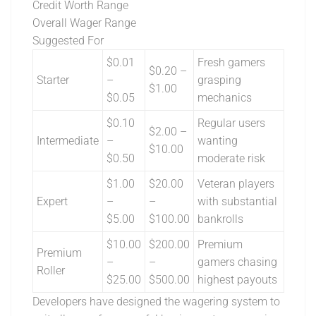
Credit Worth Range
Overall Wager Range
Suggested For
$0.01
Fresh gamers
$0.20 –
Starter
–
grasping
$1.00
$0.05
mechanics
$0.10
Regular users
$2.00 –
Intermediate
–
wanting
$10.00
$0.50
moderate risk
$1.00
$20.00
Veteran players
Expert
–
–
with substantial
$5.00
$100.00
bankrolls
$10.00
$200.00
Premium
Premium
–
–
gamers chasing
Roller
$25.00
$500.00
highest payouts
Developers have designed the wagering system to