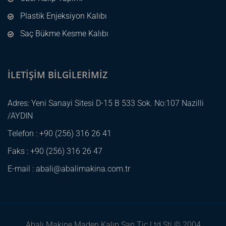
Plastik Enjeksiyon Kalıbı
Saç Bükme Kesme Kalıbı
İLETIŞIM BILGILERIMIZ
Adres: Yeni Sanayi Sitesi D-15 B 533 Sok. No:107 Nazilli
/AYDIN
Telefon : +90 (256) 316 26 41
Faks : +90 (256) 316 26 47
E-mail : abali@abalimakina.com.tr
Abalı Makine Maden Kalıp San.Tic.Ltd.Şti © 2004