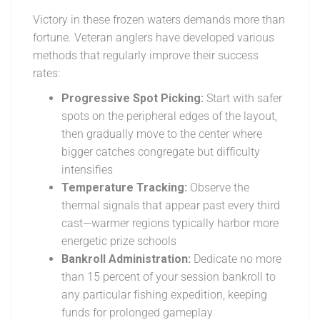
Victory in these frozen waters demands more than
fortune. Veteran anglers have developed various
methods that regularly improve their success
rates:
Progressive Spot Picking:
Start with safer
spots on the peripheral edges of the layout,
then gradually move to the center where
bigger catches congregate but difficulty
intensifies
Temperature Tracking:
Observe the
thermal signals that appear past every third
cast—warmer regions typically harbor more
energetic prize schools
Bankroll Administration:
Dedicate no more
than 15 percent of your session bankroll to
any particular fishing expedition, keeping
funds for prolonged gameplay