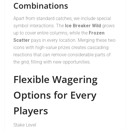
Combinations
Apart from standard catches, we include special
symbol interactions. The
Ice Breaker Wild
grows
up to cover entire columns, while the
Frozen
Scatter
pays in every location. Merging these two
icons with high-value prizes creates cascading
reactions that can remove considerable parts of
the grid, filling with new opportunities.
Flexible Wagering
Options for Every
Players
Stake Level