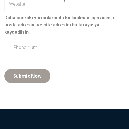
Daha sonraki yorumlarımda kullanılması için adım, e-
posta adresim ve site adresim bu tarayıcıya
kaydedilsin.