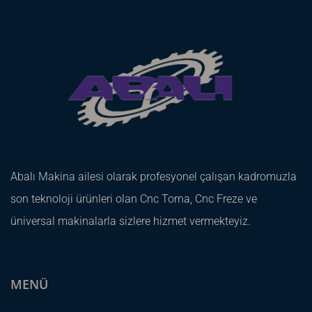
Abalı Makina ailesi olarak profesyonel çalışan kadromuzla
son teknoloji ürünleri olan Cnc Torna, Cnc Freze ve
üniversal makinalarla sizlere hizmet vermekteyiz.
MENÜ