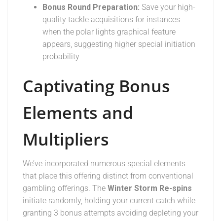
Bonus Round Preparation:
Save your high-
quality tackle acquisitions for instances
when the polar lights graphical feature
appears, suggesting higher special initiation
probability
Captivating Bonus
Elements and
Multipliers
We’ve incorporated numerous special elements
that place this offering distinct from conventional
gambling offerings. The
Winter Storm Re-spins
initiate randomly, holding your current catch while
granting 3 bonus attempts avoiding depleting your