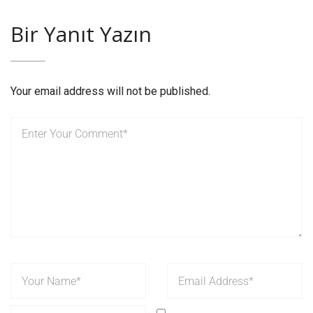
Bir Yanıt Yazın
Your email address will not be published.