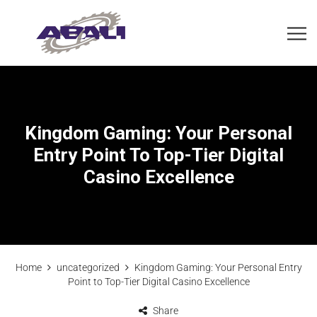
Kingdom Gaming: Your Personal
Entry Point To Top-Tier Digital
Casino Excellence
Home
uncategorized
Kingdom Gaming: Your Personal Entry
Point to Top-Tier Digital Casino Excellence
Share