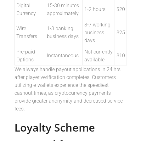
Digital
15-30 minutes
1-2 hours
$20
Currency
approximately
3-7 working
Wire
1-3 banking
business
$25
Transfers
business days
days
Pre-paid
Not currently
Instantaneous
$10
Options
available
We always handle payout applications in 24 hrs
after player verification completes. Customers
utilizing e-wallets experience the speediest
cashout times, as cryptocurrency payments
provide greater anonymity and decreased service
fees.
Loyalty Scheme