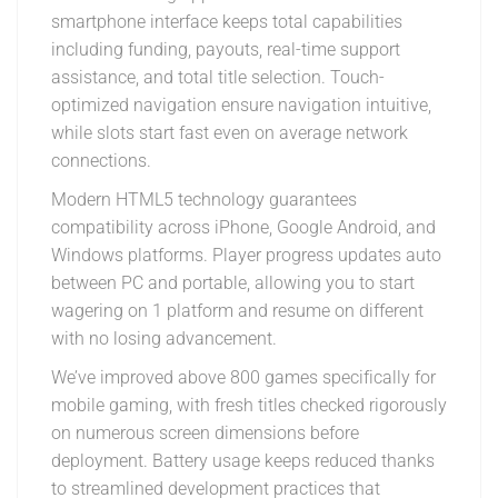
smartphone interface keeps total capabilities
including funding, payouts, real-time support
assistance, and total title selection. Touch-
optimized navigation ensure navigation intuitive,
while slots start fast even on average network
connections.
Modern HTML5 technology guarantees
compatibility across iPhone, Google Android, and
Windows platforms. Player progress updates auto
between PC and portable, allowing you to start
wagering on 1 platform and resume on different
with no losing advancement.
We’ve improved above 800 games specifically for
mobile gaming, with fresh titles checked rigorously
on numerous screen dimensions before
deployment. Battery usage keeps reduced thanks
to streamlined development practices that