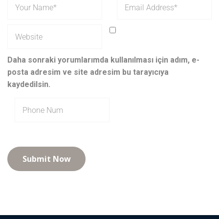
Daha sonraki yorumlarımda kullanılması için adım, e-
posta adresim ve site adresim bu tarayıcıya
kaydedilsin.