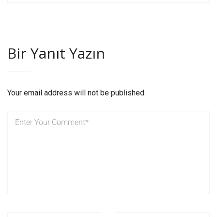
Bir Yanıt Yazın
Your email address will not be published.