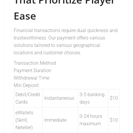
Ease
Financial transactions require dual quickness and
trustworthiness. Our payment offers various
solutions tailored to various geographical
locations and customer choices.
Transaction Method
Payment Duration
Withdrawal Time
Min Deposit
Debit/Credit
3-5 banking
Instantaneous
$10
Cards
days
eWallets
0-24 hours
(Skrill,
Immediate
$10
maximum
Neteller)