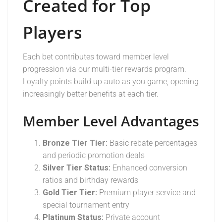
Created for Top
Players
Each bet contributes toward member level
progression via our multi-tier rewards program.
Loyalty points build up auto as you game, opening
increasingly better benefits at each tier.
Member Level Advantages
Bronze Tier Tier:
Basic rebate percentages
and periodic promotion deals
Silver Tier Status:
Enhanced conversion
ratios and birthday rewards
Gold Tier Tier:
Premium player service and
special tournament entry
Platinum Status:
Private account