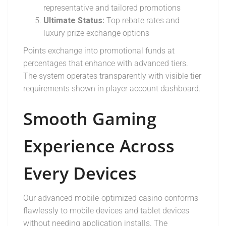
representative and tailored promotions
Ultimate Status:
Top rebate rates and
luxury prize exchange options
Points exchange into promotional funds at
percentages that enhance with advanced tiers.
The system operates transparently with visible tier
requirements shown in player account dashboard.
Smooth Gaming
Experience Across
Every Devices
Our advanced mobile-optimized casino conforms
flawlessly to mobile devices and tablet devices
without needing application installs. The