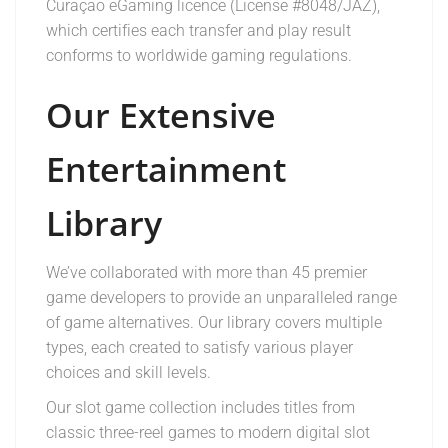
Curaçao eGaming licence (License #8048/JAZ),
which certifies each transfer and play result
conforms to worldwide gaming regulations.
Our Extensive
Entertainment
Library
We’ve collaborated with more than 45 premier
game developers to provide an unparalleled range
of game alternatives. Our library covers multiple
types, each created to satisfy various player
choices and skill levels.
Our slot game collection includes titles from
classic three-reel games to modern digital slot