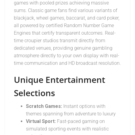
games with pooled prizes achieving massive
sums. Classic game fans find various variants of
blackjack, wheel games, baccarat, and card poker,
all powered by certified Random Number Game
Engines that certify transparent outcomes. Real-
time croupier studios transmit directly from
dedicated venues, providing genuine gambling
atmosphere directly to your own display with real-
time communication and HD broadcast resolution.
Unique Entertainment
Selections
Scratch Games:
Instant options with
themes spanning from adventure to luxury
Virtual Sport:
Fast-paced gaming on
simulated sporting events with realistic