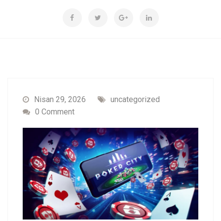
Nisan 29, 2026
uncategorized
0 Comment