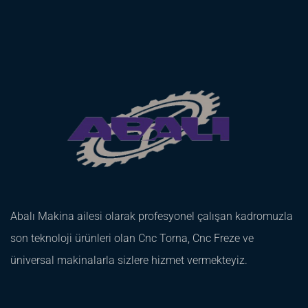
Abalı Makina ailesi olarak profesyonel çalışan kadromuzla
son teknoloji ürünleri olan Cnc Torna, Cnc Freze ve
üniversal makinalarla sizlere hizmet vermekteyiz.