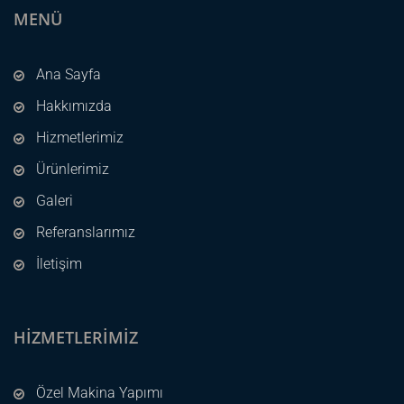
MENÜ
Ana Sayfa
Hakkımızda
Hizmetlerimiz
Ürünlerimiz
Galeri
Referanslarımız
İletişim
HIZMETLERIMIZ
Özel Makina Yapımı