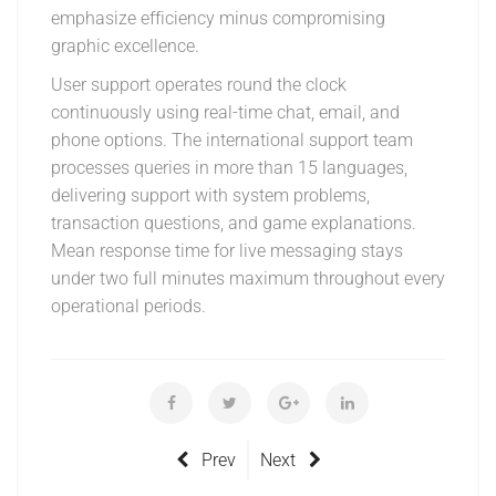
emphasize efficiency minus compromising
graphic excellence.
User support operates round the clock
continuously using real-time chat, email, and
phone options. The international support team
processes queries in more than 15 languages,
delivering support with system problems,
transaction questions, and game explanations.
Mean response time for live messaging stays
under two full minutes maximum throughout every
operational periods.
Prev
Next