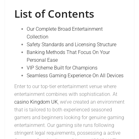
List of Contents
Our Complete Broad Entertainment
Collection
Safety Standards and Licensing Structure
Banking Methods That Focus On Your
Personal Ease
VIP Scheme Built for Champions
Seamless Gaming Experience On All Devices
Enter to our top-tier entertainment venue where
entertainment combines with sophistication. At
casino Kingdom UK
, we’ve created an environment
that is tailored to both experienced seasoned
gamers and beginners looking for genuine gaming
entertainment. Our gaming site runs following
stringent legal requirements, possessing a active