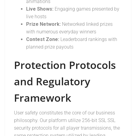
animations
Live Shows:
Engaging games presented by
live hosts
Prize Network:
Networked linked prizes
with numerous everyday winners
Contest Zone:
Leaderboard rankings with
planned prize payouts
Protection Protocols
and Regulatory
Framework
User safety constitutes the core of our business
philosophy. Our platform utilize 256-bit SSL SSL
security protocols for all player transmissions, the
same protection system utilized by leading