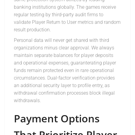
banking institutions globally. The games receive
regular testing by third-party audit firms to
validate Player Return to User metrics and random
result production.
Personal data will never get shared with third
organizations minus clear approval. We always
maintain separate balances for player deposits
and operational expenses, guaranterating player
funds remain protected even in rare operational
circumstances. Dual-factor verification provides
an additional security layer to profile entry, as
withdrawal confirmation processes block illegal
withdrawals.
Payment Options
That Prioritize Player