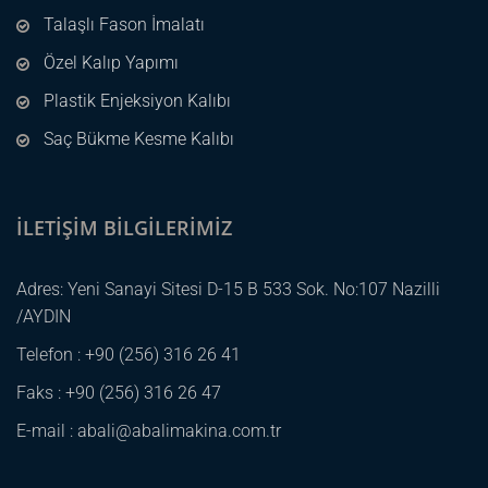
Talaşlı Fason İmalatı
Özel Kalıp Yapımı
Plastik Enjeksiyon Kalıbı
Saç Bükme Kesme Kalıbı
İLETIŞIM BILGILERIMIZ
Adres: Yeni Sanayi Sitesi D-15 B 533 Sok. No:107 Nazilli
/AYDIN
Telefon : +90 (256) 316 26 41
Faks : +90 (256) 316 26 47
E-mail : abali@abalimakina.com.tr