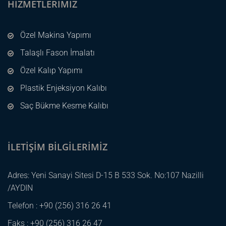
HIZMETLERIMIZ
Özel Makina Yapımı
Talaşlı Fason İmalatı
Özel Kalıp Yapımı
Plastik Enjeksiyon Kalıbı
Saç Bükme Kesme Kalıbı
İLETIŞIM BILGILERIMIZ
Adres: Yeni Sanayi Sitesi D-15 B 533 Sok. No:107 Nazilli
/AYDIN
Telefon : +90 (256) 316 26 41
Faks : +90 (256) 316 26 47