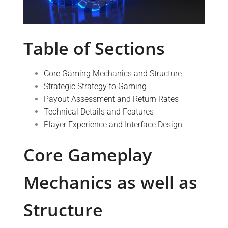
Table of Sections
Core Gaming Mechanics and Structure
Strategic Strategy to Gaming
Payout Assessment and Return Rates
Technical Details and Features
Player Experience and Interface Design
Core Gameplay
Mechanics as well as
Structure