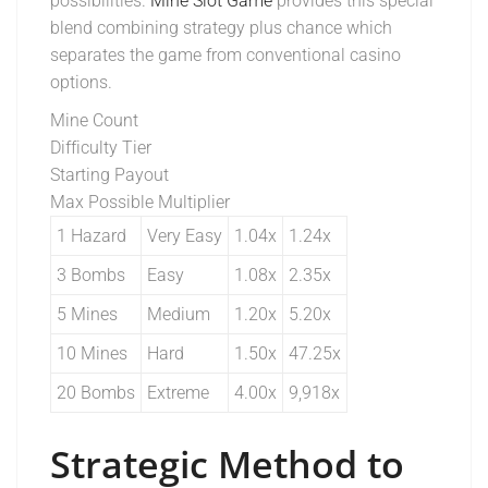
possibilities.
Mine Slot Game
provides this special
blend combining strategy plus chance which
separates the game from conventional casino
options.
Mine Count
Difficulty Tier
Starting Payout
Max Possible Multiplier
1 Hazard
Very Easy
1.04x
1.24x
3 Bombs
Easy
1.08x
2.35x
5 Mines
Medium
1.20x
5.20x
10 Mines
Hard
1.50x
47.25x
20 Bombs
Extreme
4.00x
9,918x
Strategic Method to