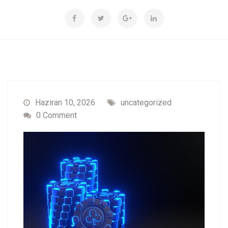
Haziran 10, 2026
uncategorized
0 Comment