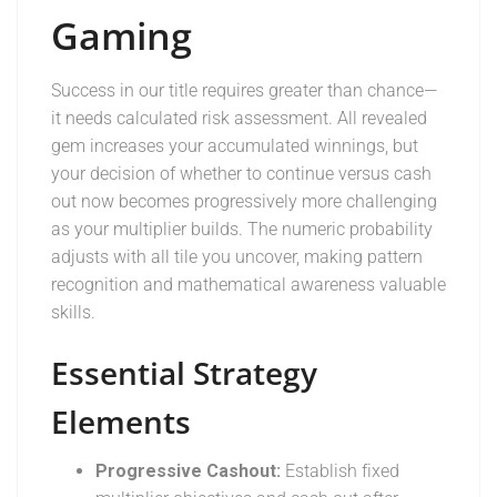
Gaming
Success in our title requires greater than chance—
it needs calculated risk assessment. All revealed
gem increases your accumulated winnings, but
your decision of whether to continue versus cash
out now becomes progressively more challenging
as your multiplier builds. The numeric probability
adjusts with all tile you uncover, making pattern
recognition and mathematical awareness valuable
skills.
Essential Strategy
Elements
Progressive Cashout:
Establish fixed