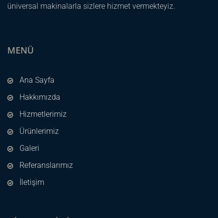
üniversal makinalarla sizlere hizmet vermekteyiz.
MENÜ
Ana Sayfa
Hakkımızda
Hizmetlerimiz
Ürünlerimiz
Galeri
Referanslarımız
İletişim