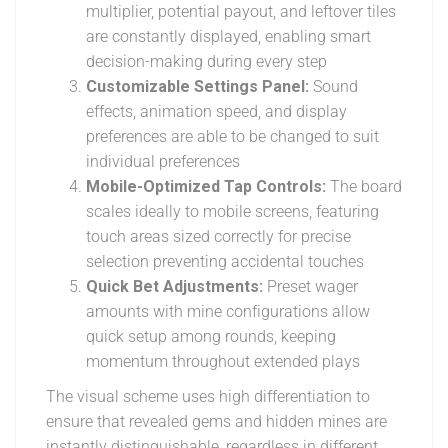
multiplier, potential payout, and leftover tiles
are constantly displayed, enabling smart
decision-making during every step
Customizable Settings Panel:
Sound
effects, animation speed, and display
preferences are able to be changed to suit
individual preferences
Mobile-Optimized Tap Controls:
The board
scales ideally to mobile screens, featuring
touch areas sized correctly for precise
selection preventing accidental touches
Quick Bet Adjustments:
Preset wager
amounts with mine configurations allow
quick setup among rounds, keeping
momentum throughout extended plays
The visual scheme uses high differentiation to
ensure that revealed gems and hidden mines are
instantly distinguishable, regardless in different