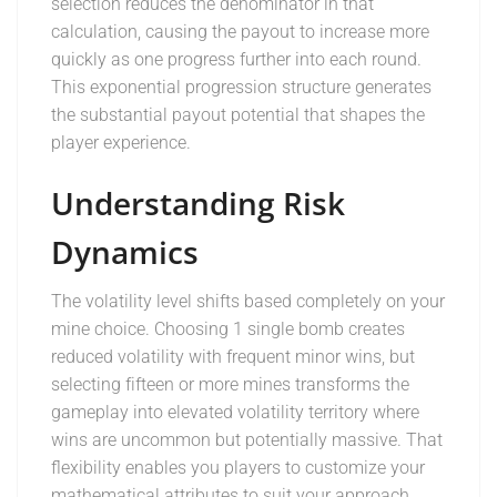
selection reduces the denominator in that
calculation, causing the payout to increase more
quickly as one progress further into each round.
This exponential progression structure generates
the substantial payout potential that shapes the
player experience.
Understanding Risk
Dynamics
The volatility level shifts based completely on your
mine choice. Choosing 1 single bomb creates
reduced volatility with frequent minor wins, but
selecting fifteen or more mines transforms the
gameplay into elevated volatility territory where
wins are uncommon but potentially massive. That
flexibility enables you players to customize your
mathematical attributes to suit your approach.