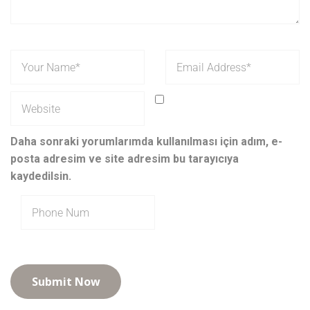
Daha sonraki yorumlarımda kullanılması için adım, e-
posta adresim ve site adresim bu tarayıcıya
kaydedilsin.