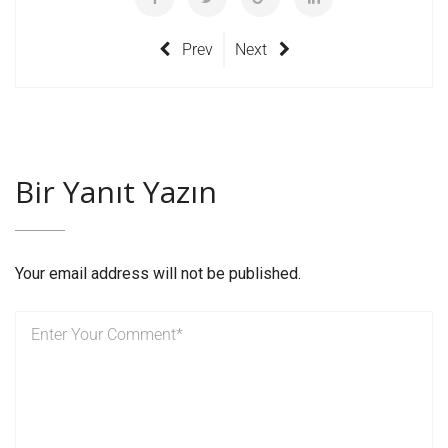
Prev
Next
Bir Yanıt Yazın
Your email address will not be published.