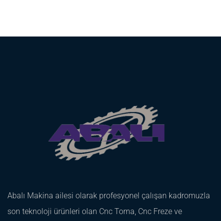
Abalı Makina ailesi olarak profesyonel çalışan kadromuzla
son teknoloji ürünleri olan Cnc Torna, Cnc Freze ve