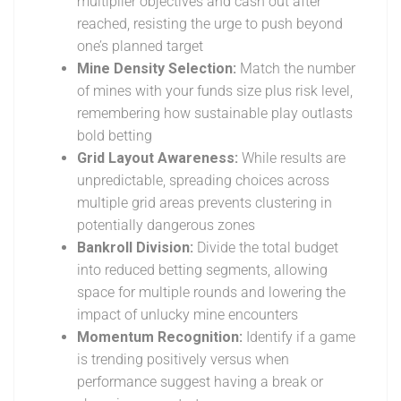
multiplier objectives and cash out after
reached, resisting the urge to push beyond
one’s planned target
Mine Density Selection:
Match the number
of mines with your funds size plus risk level,
remembering how sustainable play outlasts
bold betting
Grid Layout Awareness:
While results are
unpredictable, spreading choices across
multiple grid areas prevents clustering in
potentially dangerous zones
Bankroll Division:
Divide the total budget
into reduced betting segments, allowing
space for multiple rounds and lowering the
impact of unlucky mine encounters
Momentum Recognition:
Identify if a game
is trending positively versus when
performance suggest having a break or