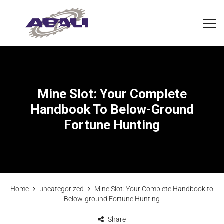
Mine Slot: Your Complete
Handbook To Below-Ground
Fortune Hunting
Home
uncategorized
Mine Slot: Your Complete Handbook to
Below-ground Fortune Hunting
Share