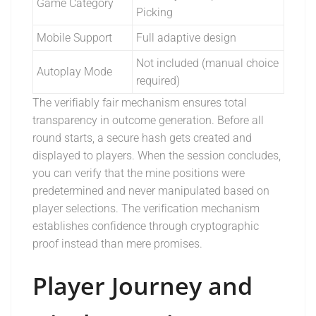
Game Category
Picking
Mobile Support
Full adaptive design
Not included (manual choice
Autoplay Mode
required)
The verifiably fair mechanism ensures total
transparency in outcome generation. Before all
round starts, a secure hash gets created and
displayed to players. When the session concludes,
you can verify that the mine positions were
predetermined and never manipulated based on
player selections. The verification mechanism
establishes confidence through cryptographic
proof instead than mere promises.
Player Journey and