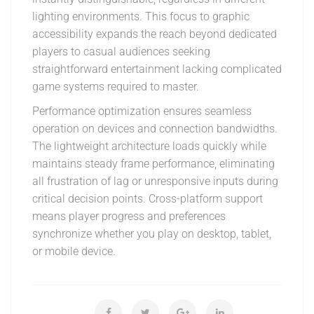
lighting environments. This focus to graphic
accessibility expands the reach beyond dedicated
players to casual audiences seeking
straightforward entertainment lacking complicated
game systems required to master.
Performance optimization ensures seamless
operation on devices and connection bandwidths.
The lightweight architecture loads quickly while
maintains steady frame performance, eliminating
all frustration of lag or unresponsive inputs during
critical decision points. Cross-platform support
means player progress and preferences
synchronize whether you play on desktop, tablet,
or mobile device.