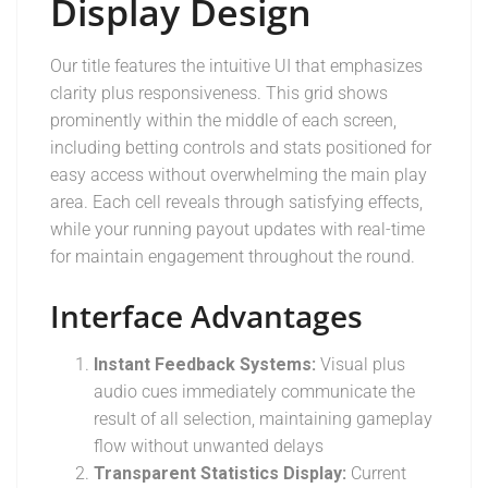
Display Design
Our title features the intuitive UI that emphasizes
clarity plus responsiveness. This grid shows
prominently within the middle of each screen,
including betting controls and stats positioned for
easy access without overwhelming the main play
area. Each cell reveals through satisfying effects,
while your running payout updates with real-time
for maintain engagement throughout the round.
Interface Advantages
Instant Feedback Systems:
Visual plus
audio cues immediately communicate the
result of all selection, maintaining gameplay
flow without unwanted delays
Transparent Statistics Display:
Current