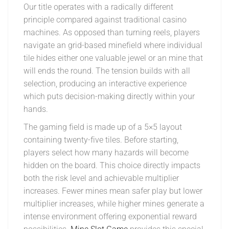
Our title operates with a radically different
principle compared against traditional casino
machines. As opposed than turning reels, players
navigate an grid-based minefield where individual
tile hides either one valuable jewel or an mine that
will ends the round. The tension builds with all
selection, producing an interactive experience
which puts decision-making directly within your
hands.
The gaming field is made up of a 5×5 layout
containing twenty-five tiles. Before starting,
players select how many hazards will become
hidden on the board. This choice directly impacts
both the risk level and achievable multiplier
increases. Fewer mines mean safer play but lower
multiplier increases, while higher mines generate a
intense environment offering exponential reward