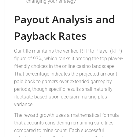
changing your strategy
Payout Analysis and
Payback Rates
Our title maintains the verified RTP to Player (RTP)
figure of 97%, which ranks it among the top player-
friendly choices in the online casino landscape.
That percentage indicates the projected amount
paid back to gamers over extended gameplay
periods, though specific results shall naturally
fluctuate based upon decision-making plus
variance.
The reward growth uses a mathematical formula
that accounts considering remaining safe tiles
compared to mine count. Each successful