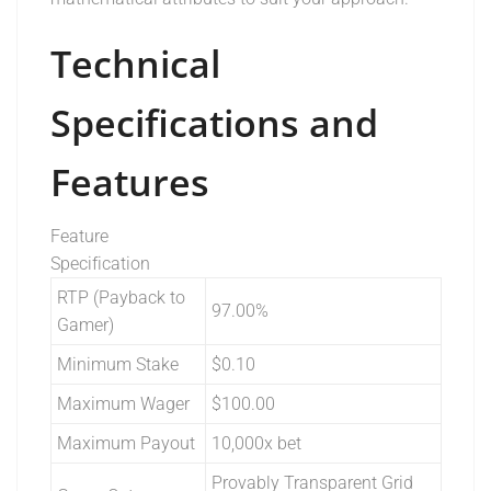
Technical
Specifications and
Features
Feature
Specification
RTP (Payback to
97.00%
Gamer)
Minimum Stake
$0.10
Maximum Wager
$100.00
Maximum Payout
10,000x bet
Provably Transparent Grid