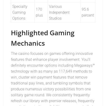
Specialty
Various
170
95.6
Gaming
Independent
plus
percent
Options
Studios
Highlighted Gaming
Mechanics
The casino focuses on games offering innovative
features that enhance player involvement. You’ll
definitely encounter options including Megaways™
technology with as many as 117,649 methods to
win, cluster win payment features that remove
traditional pay lines, and tumbling symbols that
produce numerous victory possibilities from one
solitary game round. We consistently frequently
refresh our library with premier releases, frequently