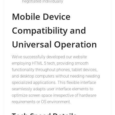
negotiated individually
Mobile Device
Compatibility and
Universal Operation
We’ve successfully developed our website
employing HTML 5 tech, providing smooth
functionality throughout phones, tablet devices,
and desktop computers without needing needing
specialized applications. This flexible interface
seamlessly adapts user interface elements to
optimize screen space irrespective of hardware
requirements or OS environment.