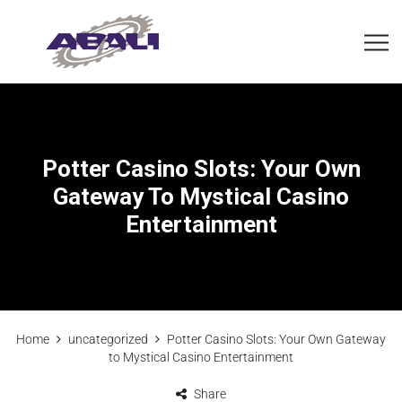
Potter Casino Slots: Your Own
Gateway To Mystical Casino
Entertainment
Home
uncategorized
Potter Casino Slots: Your Own Gateway
to Mystical Casino Entertainment
Share