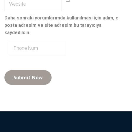
Daha sonraki yorumlarımda kullanılması için adım, e-
posta adresim ve site adresim bu tarayıcıya
kaydedilsin.