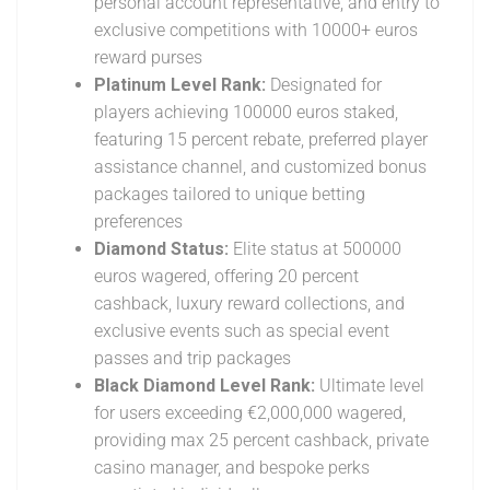
personal account representative, and entry to
exclusive competitions with 10000+ euros
reward purses
Platinum Level Rank:
Designated for
players achieving 100000 euros staked,
featuring 15 percent rebate, preferred player
assistance channel, and customized bonus
packages tailored to unique betting
preferences
Diamond Status:
Elite status at 500000
euros wagered, offering 20 percent
cashback, luxury reward collections, and
exclusive events such as special event
passes and trip packages
Black Diamond Level Rank:
Ultimate level
for users exceeding €2,000,000 wagered,
providing max 25 percent cashback, private
casino manager, and bespoke perks