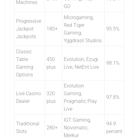
Machines
GO
Microgaming,
Progressive
Red Tiger
Jackpot
180+
95.5%
Gaming,
Jackpots
Yggdrasil Studios
Classic
Table
450
Evolution, Ezugi
98.1%
Gaming
plus
Live, NetEnt Live
Options
Evolution
Live Casino
320
Gaming,
97.8%
Dealer
plus
Pragmatic Play
Live
IGT Gaming,
Traditional
94.9
280+
Novomatic,
Slots
percent
Merkur