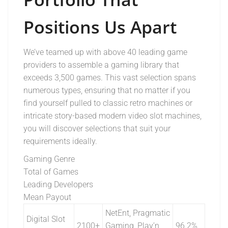
Positions Us Apart
We’ve teamed up with above 40 leading game
providers to assemble a gaming library that
exceeds 3,500 games. This vast selection spans
numerous types, ensuring that no matter if you
find yourself pulled to classic retro machines or
intricate story-based modern video slot machines,
you will discover selections that suit your
requirements ideally.
Gaming Genre
Total of Games
Leading Developers
Mean Payout
NetEnt, Pragmatic
Digital Slot
2100+
Gaming, Play’n
96.2%