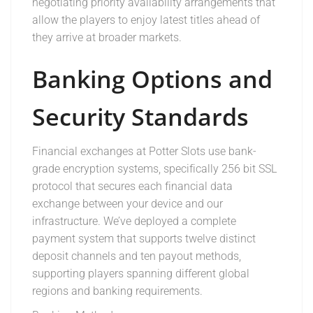
negotiating priority availability arrangements that
allow the players to enjoy latest titles ahead of
they arrive at broader markets.
Banking Options and
Security Standards
Financial exchanges at Potter Slots use bank-
grade encryption systems, specifically 256 bit SSL
protocol that secures each financial data
exchange between your device and our
infrastructure. We’ve deployed a complete
payment system that supports twelve distinct
deposit channels and ten payout methods,
supporting players spanning different global
regions and banking requirements.