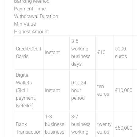
Banking Method
Payment Time
Withdrawal Duration
Min Value
Highest Amount
3-5
Credit/Debit
working
5000
Instant
€10
Cards
business
euros
days
Digital
Wallets
0 to 24
ten
(Skrill
Instant
hour
€10,000
euros
payment,
period
Neteller)
1-3
3-7
Bank
business
business
twenty
€50,000
Transaction
business
working
euros