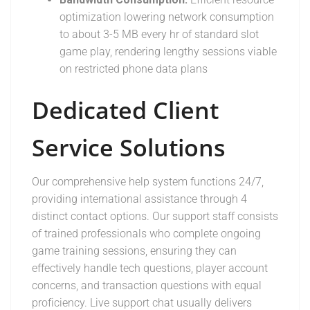
optimization lowering network consumption
to about 3-5 MB every hr of standard slot
game play, rendering lengthy sessions viable
on restricted phone data plans
Dedicated Client
Service Solutions
Our comprehensive help system functions 24/7,
providing international assistance through 4
distinct contact options. Our support staff consists
of trained professionals who complete ongoing
game training sessions, ensuring they can
effectively handle tech questions, player account
concerns, and transaction questions with equal
proficiency. Live support chat usually delivers