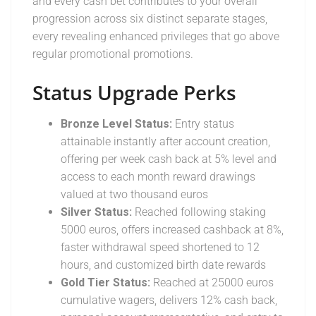
and every cash bet contributes to your overall
progression across six distinct separate stages,
every revealing enhanced privileges that go above
regular promotional promotions.
Status Upgrade Perks
Bronze Level Status:
Entry status
attainable instantly after account creation,
offering per week cash back at 5% level and
access to each month reward drawings
valued at two thousand euros
Silver Status:
Reached following staking
5000 euros, offers increased cashback at 8%,
faster withdrawal speed shortened to 12
hours, and customized birth date rewards
Gold Tier Status:
Reached at 25000 euros
cumulative wagers, delivers 12% cash back,