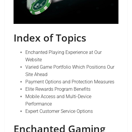
Index of Topics
Enchanted Playing Experience at Our
Website
Varied Game Portfolio Which Positions Our
Site Ahead
Payment Options and Protection Measures
Elite Rewards Program Benefits
Mobile Access and Multi-Device
Performance
Expert Customer Service Options
Enchanted Gaming