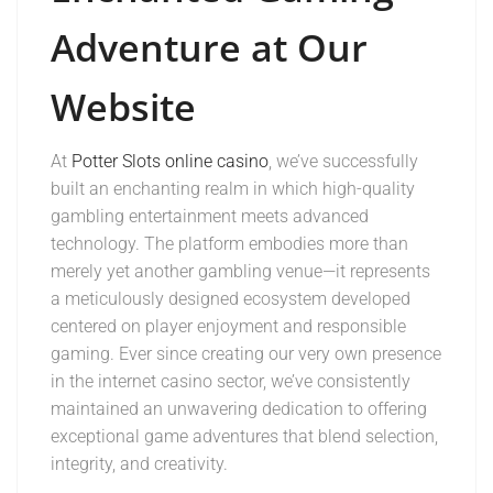
Adventure at Our
Website
At
Potter Slots online casino
, we’ve successfully
built an enchanting realm in which high-quality
gambling entertainment meets advanced
technology. The platform embodies more than
merely yet another gambling venue—it represents
a meticulously designed ecosystem developed
centered on player enjoyment and responsible
gaming. Ever since creating our very own presence
in the internet casino sector, we’ve consistently
maintained an unwavering dedication to offering
exceptional game adventures that blend selection,
integrity, and creativity.