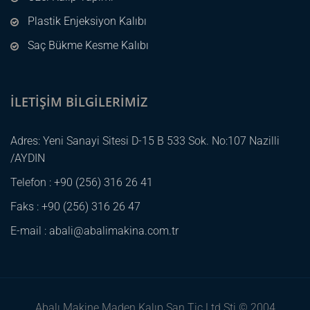
Plastik Enjeksiyon Kalıbı
Saç Bükme Kesme Kalıbı
İLETIŞIM BILGILERIMIZ
Adres: Yeni Sanayi Sitesi D-15 B 533 Sok. No:107 Nazilli
/AYDIN
Telefon : +90 (256) 316 26 41
Faks : +90 (256) 316 26 47
E-mail : abali@abalimakina.com.tr
Abalı Makine Maden Kalıp San.Tic.Ltd.Şti © 2004