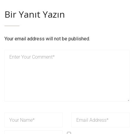
Bir Yanıt Yazın
Your email address will not be published.