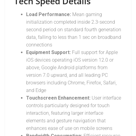
Tech Speed Details
Load Performance:
Mean gaming
initialization completed inside 2.3-second
second period on standard fourth generation
data, falling to less than 1 sec on broadband
connections
Equipment Support:
Full support for Apple
iOS devices operating iOS version 12.0 or
above, Google Android platforms from
version 7.0 upward, and all leading PC
browsers including Chrome, Firefox, Safari,
and Edge
Touchscreen Enhancement:
User interface
controls particularly designed for touch
interaction, featuring larger interface
elements and gesture navigation that
enhances ease of use on mobile screens
Bandwidth Consumption:
Efficient resource