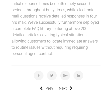
initial response times beneath ninety second
periods throughout busy times, while electronic
mail questions receive detailed responses in four
hrs max. We’ve successfully furthermore deployed
a complete FAQ library featuring above 200
detailed articles covering typical situations,
allowing customers to locate immediate answers
to routine issues without requiring requiring
personal agent contact.
Prev
Next