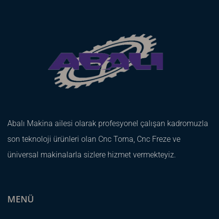
Abalı Makina ailesi olarak profesyonel çalışan kadromuzla
son teknoloji ürünleri olan Cnc Torna, Cnc Freze ve
üniversal makinalarla sizlere hizmet vermekteyiz.
MENÜ