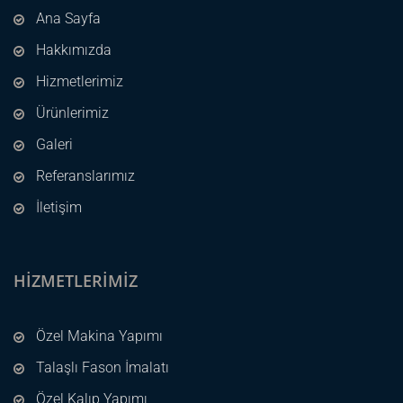
Ana Sayfa
Hakkımızda
Hizmetlerimiz
Ürünlerimiz
Galeri
Referanslarımız
İletişim
HIZMETLERIMIZ
Özel Makina Yapımı
Talaşlı Fason İmalatı
Özel Kalıp Yapımı