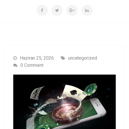
Haziran 25, 2026
uncategorized
0 Comment