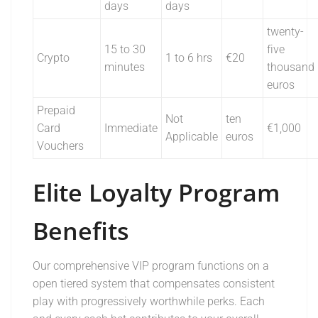
days
days
twenty-
15 to 30
five
Crypto
1 to 6 hrs
€20
minutes
thousand
euros
Prepaid
Not
ten
Card
Immediate
€1,000
Applicable
euros
Vouchers
Elite Loyalty Program
Benefits
Our comprehensive VIP program functions on a
open tiered system that compensates consistent
play with progressively worthwhile perks. Each