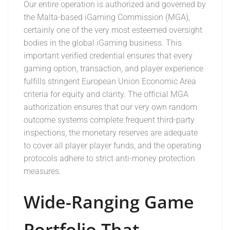
Our entire operation is authorized and governed by
the Malta-based iGaming Commission (MGA),
certainly one of the very most esteemed oversight
bodies in the global iGaming business. This
important verified credential ensures that every
gaming option, transaction, and player experience
fulfills stringent European Union Economic Area
criteria for equity and clarity. The official MGA
authorization ensures that our very own random
outcome systems complete frequent third-party
inspections, the monetary reserves are adequate
to cover all player player funds, and the operating
protocols adhere to strict anti-money protection
measures.
Wide-Ranging Game
Portfolio That