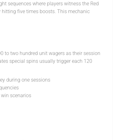
ight sequences where players witness the Red
ly hitting five times boosts. This mechanic
0 to two hundred unit wagers as their session
ates special spins usually trigger each 120
ney during one sessions
equencies
 win scenarios