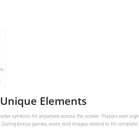
es
s
 Unique Elements
tter symbols hit anywhere across the screen. Players earn eight 
. During bonus games, every wild images extend to fill complete 