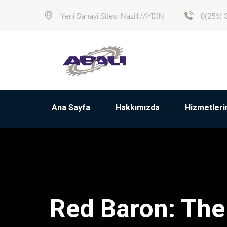
Yeni Sanayi Sitesi Nazilli/AYDIN
0(256) 
Ana Sayfa
Hakkımızda
Hizmetleri
Red Baron: The