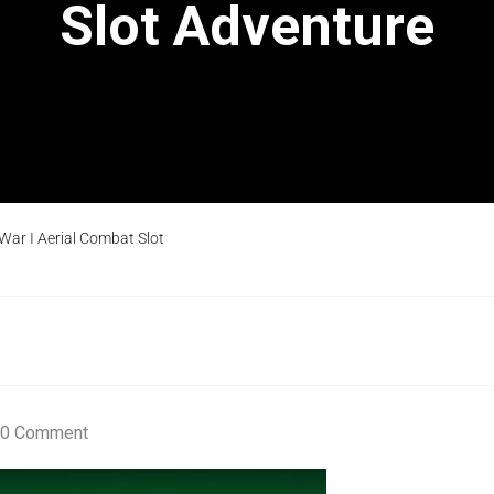
Slot Adventure
ar I Aerial Combat Slot
0 Comment