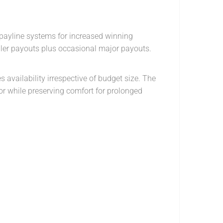
 payline systems for increased winning
aller payouts plus occasional major payouts.
 availability irrespective of budget size. The
r while preserving comfort for prolonged