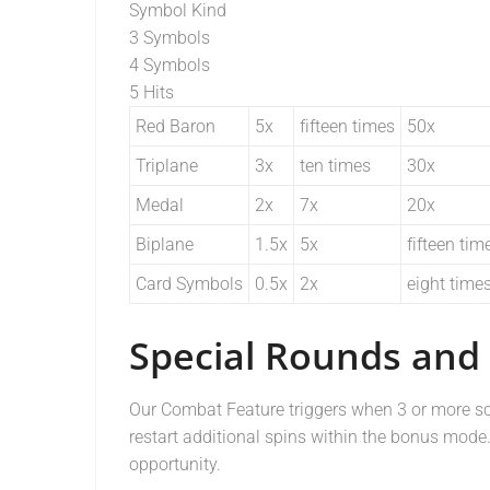
Symbol Kind
3 Symbols
4 Symbols
5 Hits
Red Baron
5x
fifteen times
50x
Triplane
3x
ten times
30x
Medal
2x
7x
20x
Biplane
1.5x
5x
fifteen tim
Card Symbols
0.5x
2x
eight time
Special Rounds and
Our Combat Feature triggers when 3 or more sca
restart additional spins within the bonus mode
opportunity.