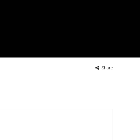
Share