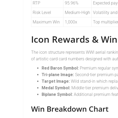
RTP
95.96%
Expected payo
Risk Level
Medium-High
Volatility and
Maximum Win
1,000x
Top multiplie
Icon Rewards & Win
The icon structure represents WWI aerial ranki
of artistic card card numbers designed with aut
Red Baron Symbol:
Premium regular symb
Tri-plane Image:
Second-tier premium pa
Target Image:
Wild stand-in which repl
Medal Symbol:
Middle-tier premium deli
Biplane Symbol:
Additional premium fea
Win Breakdown Chart