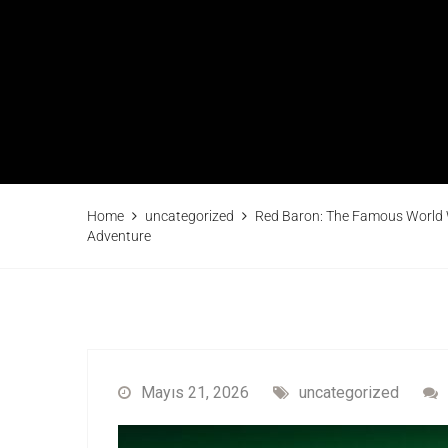
Home
uncategorized
Red Baron: The Famous World W
Adventure
Mayıs 21, 2026
uncategorized