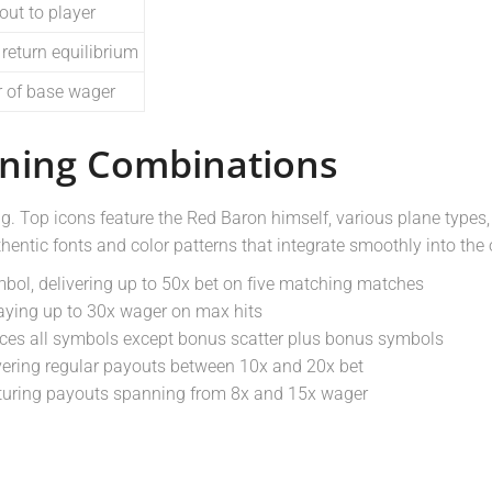
ut to player
 return equilibrium
r of base wager
ning Combinations
ng. Top icons feature the Red Baron himself, various plane type
hentic fonts and color patterns that integrate smoothly into the o
ol, delivering up to 50x bet on five matching matches
ying up to 30x wager on max hits
aces all symbols except bonus scatter plus bonus symbols
vering regular payouts between 10x and 20x bet
turing payouts spanning from 8x and 15x wager