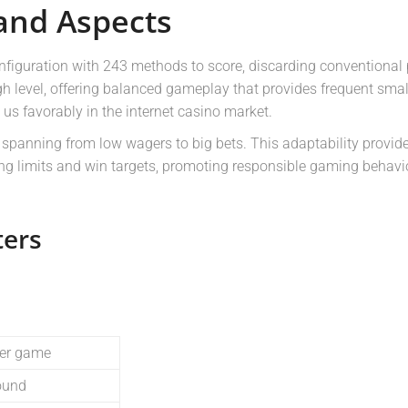
and Aspects
onfiguration with 243 methods to score, discarding conventional
high level, offering balanced gameplay that provides frequent sm
g us favorably in the internet casino market.
 spanning from low wagers to big bets. This adaptability provides
ng limits and win targets, promoting responsible gaming behavio
ters
per game
ound