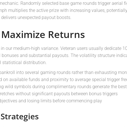
mechanic. Randomly selected base game rounds trigger aerial f
umph multiplies the active prize with increasing values, potential
 delivers unexpected payout boosts.
o Maximize Returns
in our medium-high variance. Veteran users usually dedicate 10
al bonuses and substantial payouts. The volatility structure indic
tatistical distribution.
bankroll into several gaming rounds rather than exhausting mo
 on available funds and proximity to average special trigger fr
ng wild symbols during complimentary rounds generate the best
tretches without significant payouts between bonus triggers
objectives and losing limits before commencing play
Strategies