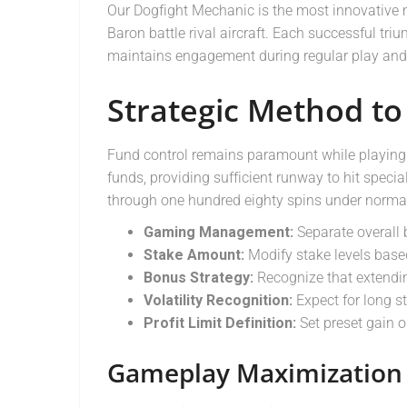
Our Dogfight Mechanic is the most innovative 
Baron battle rival aircraft. Each successful tri
maintains engagement during regular play and
Strategic Method t
Fund control remains paramount while playing 
funds, providing sufficient runway to hit speci
through one hundred eighty spins under normal s
Gaming Management:
Separate overall 
Stake Amount:
Modify stake levels based
Bonus Strategy:
Recognize that extendi
Volatility Recognition:
Expect for long s
Profit Limit Definition:
Set preset gain 
Gameplay Maximization 