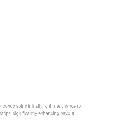
bonus spins initially, with the chance to
strips, significantly enhancing payout