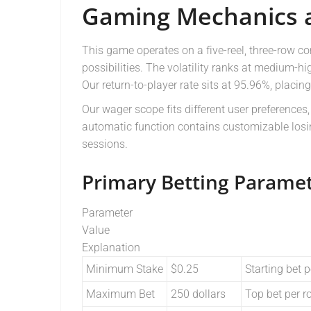
Gaming Mechanics 
This game operates on a five-reel, three-row c
possibilities. The volatility ranks at medium-
Our return-to-player rate sits at 95.96%, placin
Our wager scope fits different user preferences,
automatic function contains customizable losi
sessions.
Primary Betting Parame
Parameter
Value
Explanation
Minimum Stake
$0.25
Starting bet 
Maximum Bet
250 dollars
Top bet per r