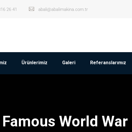
316 26 41
abali@abalimakina.com.tr
miz
Ürünlerimiz
Galeri
Referanslarımız
 Famous World War 