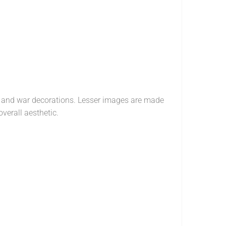
s, and war decorations. Lesser images are made
verall aesthetic.