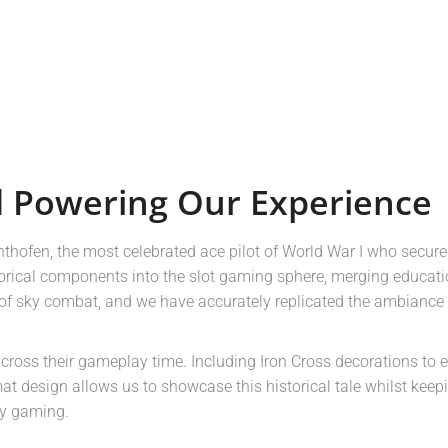
d Powering Our Experience
thofen, the most celebrated ace pilot of World War I who secured
torical components into the slot gaming sphere, merging educat
n of sky combat, and we have accurately replicated the ambiance
oss their gameplay time. Including Iron Cross decorations to era
mat design allows us to showcase this historical tale whilst kee
ty gaming.