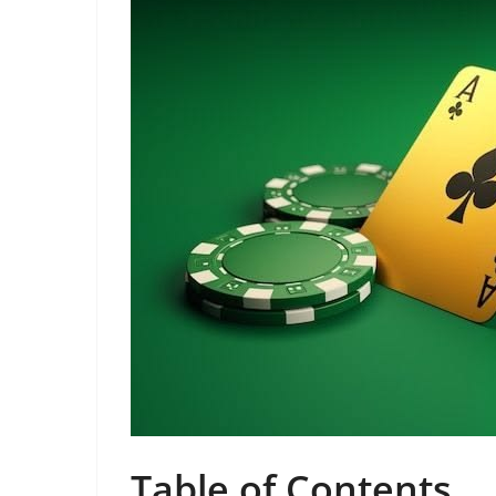
Table of Contents