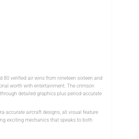
 80 verified air wins from nineteen sixteen and
ional worth with entertainment. The crimson
 through detailed graphics plus period-accurate
-accurate aircraft designs, all visual feature
ping exciting mechanics that speaks to both