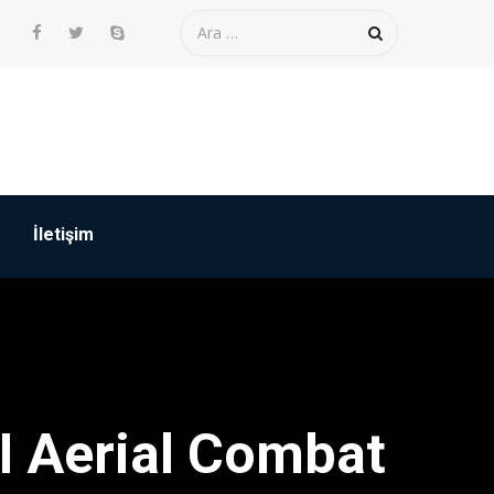
İletişim
I Aerial Combat