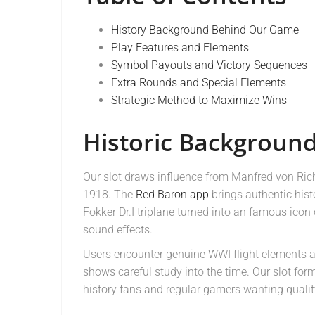
History Background Behind Our Game
Play Features and Elements
Symbol Payouts and Victory Sequences
Extra Rounds and Special Elements
Strategic Method to Maximize Wins
Historic Backgroun
Our slot draws influence from Manfred von Rich
1918. The
Red Baron app
brings authentic his
Fokker Dr.I triplane turned into an famous ico
sound effects.
Users encounter genuine WWI flight elements acr
shows careful study into the time. Our slot for
history fans and regular gamers wanting quali