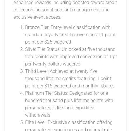
enhanced rewards including boosted reward credit
collection, personal account management, and
exclusive event access.
Bronze Tier: Entry-level classification with
standard loyalty credit conversion at 1 point
point per $25 wagered
Silver Tier Status: Unlocked at five thousand
total points with improved conversion at 1 pt
per twenty dollars wagered
Third Level: Achieved at twenty-five
thousand lifetime credits featuring 1 point
point per $15 wagered and monthly rebates
Platinum Tier Status: Designated for one
hundred thousand plus lifetime points with
personalized offers and expedited
withdrawals
Elite Level: Exclusive classification offering
personalized experiences and optimal rate