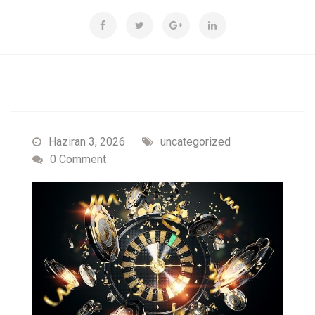
Haziran 3, 2026
uncategorized
0 Comment