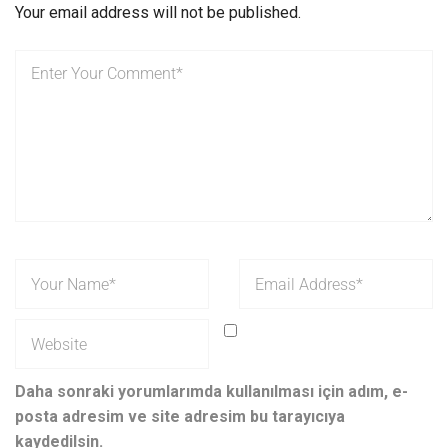
Your email address will not be published.
Daha sonraki yorumlarımda kullanılması için adım, e-
posta adresim ve site adresim bu tarayıcıya
kaydedilsin.