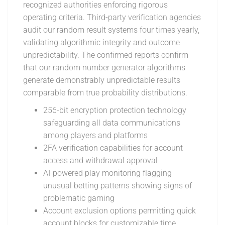
recognized authorities enforcing rigorous
operating criteria. Third-party verification agencies
audit our random result systems four times yearly,
validating algorithmic integrity and outcome
unpredictability. The confirmed reports confirm
that our random number generator algorithms
generate demonstrably unpredictable results
comparable from true probability distributions.
256-bit encryption protection technology
safeguarding all data communications
among players and platforms
2FA verification capabilities for account
access and withdrawal approval
AI-powered play monitoring flagging
unusual betting patterns showing signs of
problematic gaming
Account exclusion options permitting quick
account blocks for customizable time