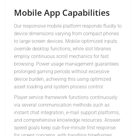
Mobile App Capabilities
Our responsive mobile platform responds fluidly to
device dimensions varying from compact phones
to large-screen devices. Mobile-optimized inputs
override desktop functions, while slot libraries
employ continuous scroll mechanics for fast
browsing. Power usage management guarantees
prolonged gaming periods without excessive
device burden, achieving this using optimized
asset loading and system process control.
Player service framework functions continuously
via several communication methods such as
instant chat integration, e-mail support platforms,
and comprehensive knowledge resources. Answer
speed goals keep sub-five-minute first response
for urgent concerns, with handling timeframes