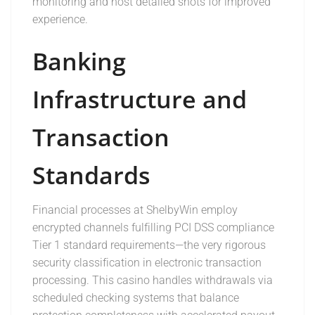
monitoring and host detailed shots for improved
experience.
Banking
Infrastructure and
Transaction
Standards
Financial processes at ShelbyWin employ
encrypted channels fulfilling PCI DSS compliance
Tier 1 standard requirements—the very rigorous
security classification in electronic transaction
processing. This casino handles withdrawals via
scheduled checking systems that balance