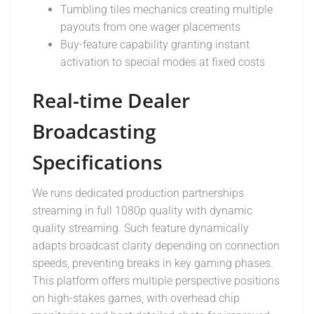
Tumbling tiles mechanics creating multiple
payouts from one wager placements
Buy-feature capability granting instant
activation to special modes at fixed costs
Real-time Dealer
Broadcasting
Specifications
We runs dedicated production partnerships
streaming in full 1080p quality with dynamic
quality streaming. Such feature dynamically
adapts broadcast clarity depending on connection
speeds, preventing breaks in key gaming phases.
This platform offers multiple perspective positions
on high-stakes games, with overhead chip