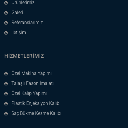
Ürünlerimiz
Galeri
Referanslarımız
İletişim
HIZMETLERIMIZ
Özel Makina Yapımı
Talaşlı Fason İmalatı
Özel Kalıp Yapımı
Plastik Enjeksiyon Kalıbı
Saç Bükme Kesme Kalıbı