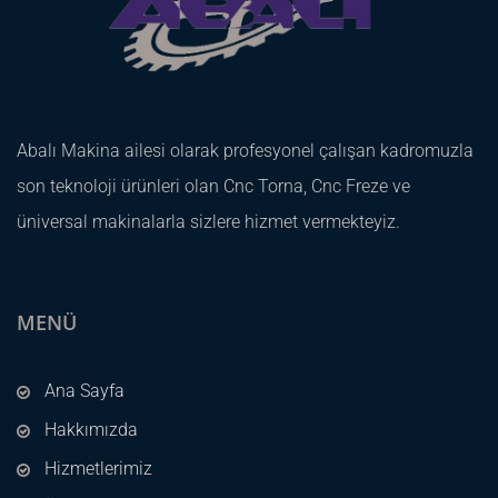
Abalı Makina ailesi olarak profesyonel çalışan kadromuzla
son teknoloji ürünleri olan Cnc Torna, Cnc Freze ve
üniversal makinalarla sizlere hizmet vermekteyiz.
MENÜ
Ana Sayfa
Hakkımızda
Hizmetlerimiz