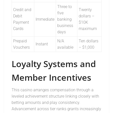
Three to
Credit and
Twenty
five
Debit
dollars –
Immediate
banking
Payment
$10K
business
Cards
maximum
days
Prepaid
N/A
Ten dollars
Instant
Vouchers
available
– $1,000
Loyalty Systems and
Member Incentives
This casino arranges compensation through a
leveled achievement structure linking closely with
betting amounts and play consistency.
Advancement across tier ranks grants increasingly