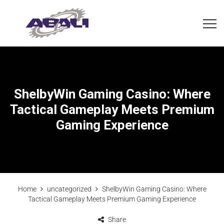
ShelbyWin Gaming Casino: Where
Tactical Gameplay Meets Premium
Gaming Experience
Home
uncategorized
ShelbyWin Gaming Casino: Where
Tactical Gameplay Meets Premium Gaming Experience
Share