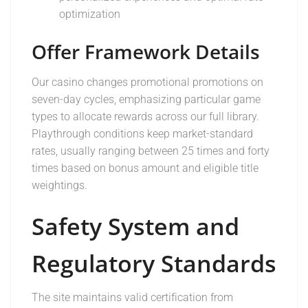
optimization
Offer Framework Details
Our casino changes promotional promotions on
seven-day cycles, emphasizing particular game
types to allocate rewards across our full library.
Playthrough conditions keep market-standard
rates, usually ranging between 25 times and forty
times based on bonus amount and eligible title
weightings.
Safety System and
Regulatory Standards
The site maintains valid certification from