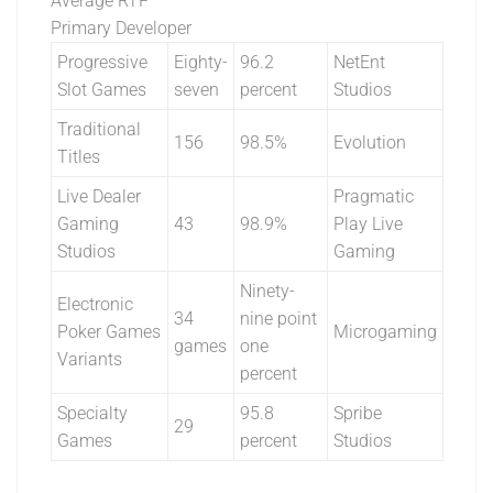
Average RTP
Primary Developer
Progressive
Eighty-
96.2
NetEnt
Slot Games
seven
percent
Studios
Traditional
156
98.5%
Evolution
Titles
Live Dealer
Pragmatic
Gaming
43
98.9%
Play Live
Studios
Gaming
Ninety-
Electronic
34
nine point
Poker Games
Microgaming
games
one
Variants
percent
Specialty
95.8
Spribe
29
Games
percent
Studios