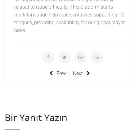
related to issue difficulty. This platform staffs
multi-language help representatives supporting 12
tongues, providing availability for our global player
base.
Prev
Next
Bir Yanıt Yazın