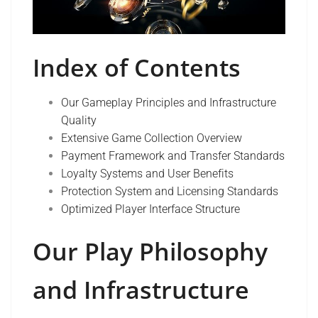
Index of Contents
Our Gameplay Principles and Infrastructure
Quality
Extensive Game Collection Overview
Payment Framework and Transfer Standards
Loyalty Systems and User Benefits
Protection System and Licensing Standards
Optimized Player Interface Structure
Our Play Philosophy
and Infrastructure