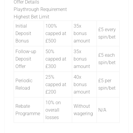
Offer Details
Playthrough Requirement
Highest Bet Limit
Initial
100%
35x
£5 every
Deposit
capped at
bonus
spin/bet
Bonus
£500
amount
Follow-up
50%
35x
£5 each
Deposit
capped at
bonus
spin/bet
Offer
£300
amount
25%
40x
Periodic
£5 per
capped at
bonus
Reload
spin/bet
£200
amount
10% on
Rebate
Without
overall
N/A
Programme
wagering
losses