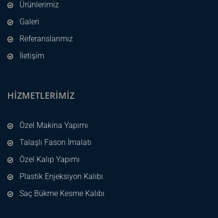
Ürünlerimiz
Galeri
Referanslarımız
İletişim
HIZMETLERIMIZ
Özel Makina Yapımı
Talaşlı Fason İmalatı
Özel Kalıp Yapımı
Plastik Enjeksiyon Kalıbı
Saç Bükme Kesme Kalıbı