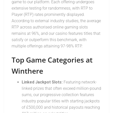
game to our platform. Each offering undergoes
extensive testing for randomness, with RTP to
Player (RTP) rates prominently displayed.
According to external industry studies, the average
RTP across authorised online gaming slots
remains at 96%, and our casino features titles that
satisfy or outperform this benchmark, with
multiple offerings attaining 97-98% RTP.
Top Game Categories at
Winthere
Linked Jackpot Slots:
Featuring network-
linked prizes that often exceed million-pound
sums, our progressive collection features
industry popular titles with starting jackpots
of £500,000 and historical payouts reaching