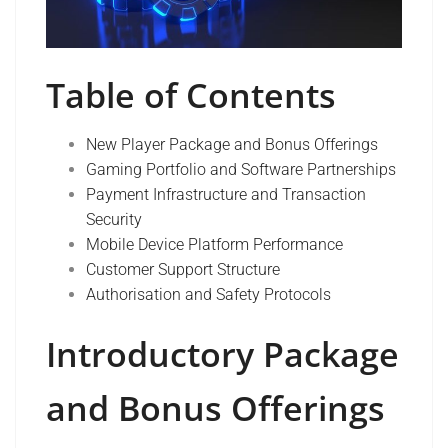
Table of Contents
New Player Package and Bonus Offerings
Gaming Portfolio and Software Partnerships
Payment Infrastructure and Transaction
Security
Mobile Device Platform Performance
Customer Support Structure
Authorisation and Safety Protocols
Introductory Package
and Bonus Offerings