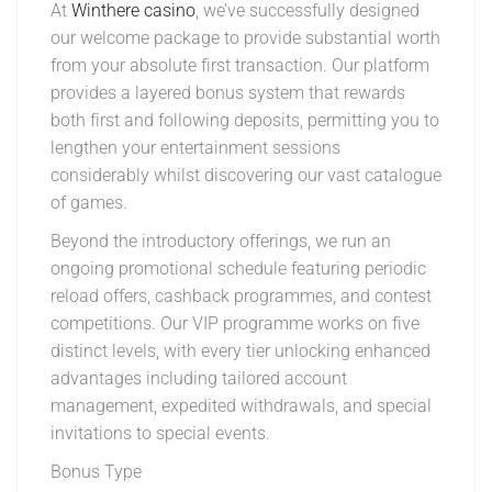
At
Winthere casino
, we’ve successfully designed
our welcome package to provide substantial worth
from your absolute first transaction. Our platform
provides a layered bonus system that rewards
both first and following deposits, permitting you to
lengthen your entertainment sessions
considerably whilst discovering our vast catalogue
of games.
Beyond the introductory offerings, we run an
ongoing promotional schedule featuring periodic
reload offers, cashback programmes, and contest
competitions. Our VIP programme works on five
distinct levels, with every tier unlocking enhanced
advantages including tailored account
management, expedited withdrawals, and special
invitations to special events.
Bonus Type