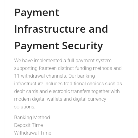
Payment
Infrastructure and
Payment Security
We have implemented a full payment system
supporting fourteen distinct funding methods and
11 withdrawal channels. Our banking
infrastructure includes traditional choices such as
debit cards and electronic transfers together with
modern digital wallets and digital currency
solutions.
Banking Method
Deposit Time
Withdrawal Time