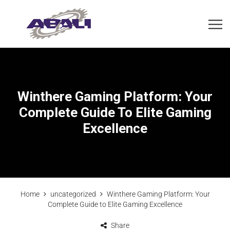
Winthere Gaming Platform: Your
Complete Guide To Elite Gaming
Excellence
Home
uncategorized
Winthere Gaming Platform: Your
Complete Guide to Elite Gaming Excellence
Share