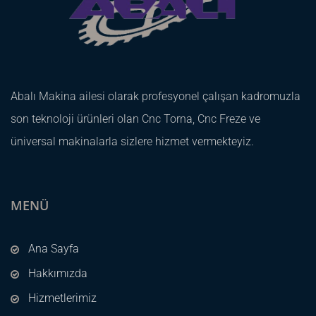
Abalı Makina ailesi olarak profesyonel çalışan kadromuzla
son teknoloji ürünleri olan Cnc Torna, Cnc Freze ve
üniversal makinalarla sizlere hizmet vermekteyiz.
MENÜ
Ana Sayfa
Hakkımızda
Hizmetlerimiz