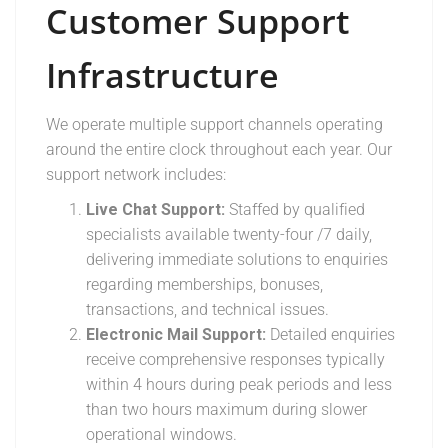
Customer Support
Infrastructure
We operate multiple support channels operating
around the entire clock throughout each year. Our
support network includes:
Live Chat Support:
Staffed by qualified
specialists available twenty-four /7 daily,
delivering immediate solutions to enquiries
regarding memberships, bonuses,
transactions, and technical issues.
Electronic Mail Support:
Detailed enquiries
receive comprehensive responses typically
within 4 hours during peak periods and less
than two hours maximum during slower
operational windows.