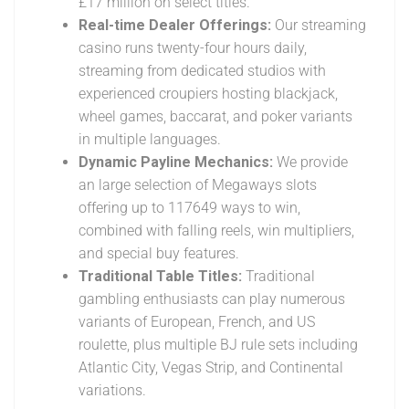
£17 million on select titles.
Real-time Dealer Offerings:
Our streaming
casino runs twenty-four hours daily,
streaming from dedicated studios with
experienced croupiers hosting blackjack,
wheel games, baccarat, and poker variants
in multiple languages.
Dynamic Payline Mechanics:
We provide
an large selection of Megaways slots
offering up to 117649 ways to win,
combined with falling reels, win multipliers,
and special buy features.
Traditional Table Titles:
Traditional
gambling enthusiasts can play numerous
variants of European, French, and US
roulette, plus multiple BJ rule sets including
Atlantic City, Vegas Strip, and Continental
variations.