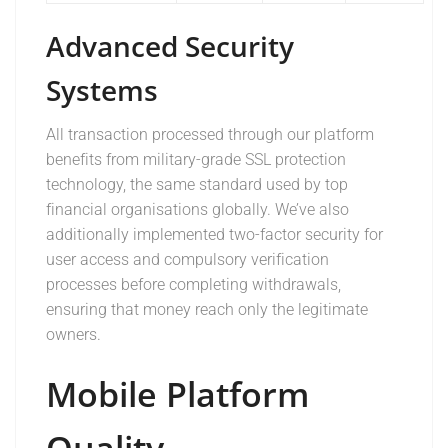
Advanced Security
Systems
All transaction processed through our platform
benefits from military-grade SSL protection
technology, the same standard used by top
financial organisations globally. We’ve also
additionally implemented two-factor security for
user access and compulsory verification
processes before completing withdrawals,
ensuring that money reach only the legitimate
owners.
Mobile Platform