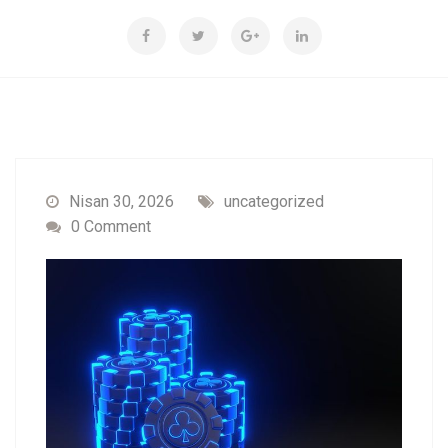
Nisan 30, 2026
uncategorized
0 Comment