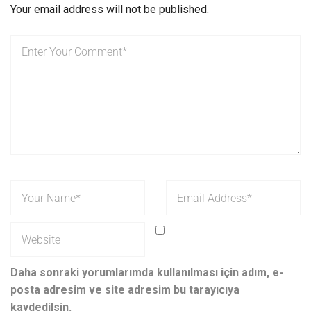
Your email address will not be published.
Daha sonraki yorumlarımda kullanılması için adım, e-
posta adresim ve site adresim bu tarayıcıya
kaydedilsin.