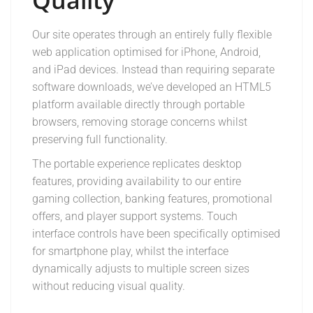
Quality
Our site operates through an entirely fully flexible
web application optimised for iPhone, Android,
and iPad devices. Instead than requiring separate
software downloads, we’ve developed an HTML5
platform available directly through portable
browsers, removing storage concerns whilst
preserving full functionality.
The portable experience replicates desktop
features, providing availability to our entire
gaming collection, banking features, promotional
offers, and player support systems. Touch
interface controls have been specifically optimised
for smartphone play, whilst the interface
dynamically adjusts to multiple screen sizes
without reducing visual quality.