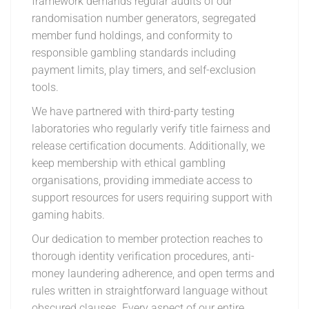
framework demands regular audits of our
randomisation number generators, segregated
member fund holdings, and conformity to
responsible gambling standards including
payment limits, play timers, and self-exclusion
tools.
We have partnered with third-party testing
laboratories who regularly verify title fairness and
release certification documents. Additionally, we
keep membership with ethical gambling
organisations, providing immediate access to
support resources for users requiring support with
gaming habits.
Our dedication to member protection reaches to
thorough identity verification procedures, anti-
money laundering adherence, and open terms and
rules written in straightforward language without
obscured clauses. Every aspect of our entire