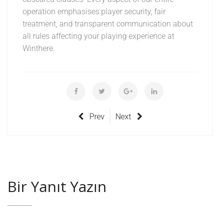
operation emphasises player security, fair
treatment, and transparent communication about
all rules affecting your playing experience at
Winthere.
Prev
Next
Bir Yanıt Yazın