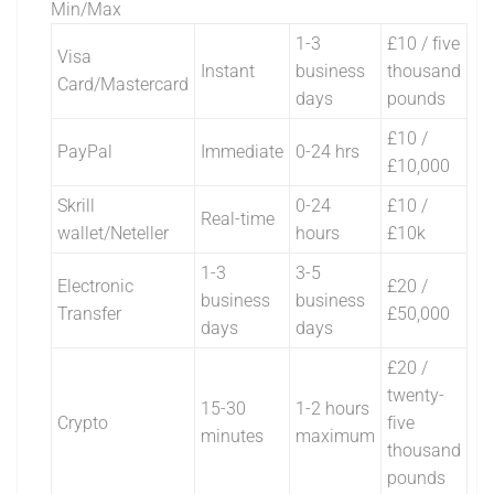
Min/Max
1-3
£10 / five
Visa
Instant
business
thousand
Card/Mastercard
days
pounds
£10 /
PayPal
Immediate
0-24 hrs
£10,000
Skrill
0-24
£10 /
Real-time
wallet/Neteller
hours
£10k
1-3
3-5
Electronic
£20 /
business
business
Transfer
£50,000
days
days
£20 /
twenty-
15-30
1-2 hours
Crypto
five
minutes
maximum
thousand
pounds