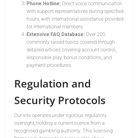
Phone Hotline:
Direct voice communication
with support representatives during specified
hours, with international assistance provided
for international members.
Extensive FAQ Database:
Over 200
commonly raised topics covered through
detailed articles covering account control,
responsible play, bonus conditions, and
payment procedures.
Regulation and
Security Protocols
Our site operates under rigorous regulatory
oversight, holding a current licence from a
recognised gambling authority. This licensing