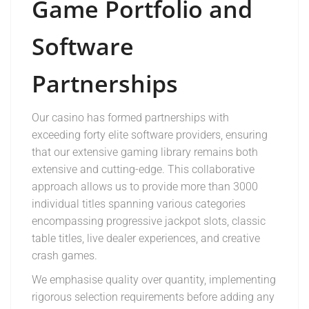
Game Portfolio and
Software
Partnerships
Our casino has formed partnerships with
exceeding forty elite software providers, ensuring
that our extensive gaming library remains both
extensive and cutting-edge. This collaborative
approach allows us to provide more than 3000
individual titles spanning various categories
encompassing progressive jackpot slots, classic
table titles, live dealer experiences, and creative
crash games.
We emphasise quality over quantity, implementing
rigorous selection requirements before adding any