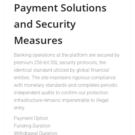
Payment Solutions
and Security
Measures
Banking operations at the platform are secured by
premium 256-bit SSL security protocols, the
identical standard utilized by global financial
entities. The site maintains rigorous compliance
with monetary standards and completes periodic
independent audits to confirm our protection
infrastructure remains impenetrable to illegal
entry.
Payment Option
Funding Duration
Withdrawal Duration