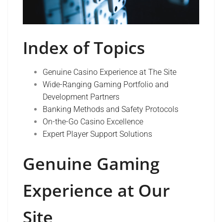
Index of Topics
Genuine Casino Experience at The Site
Wide-Ranging Gaming Portfolio and
Development Partners
Banking Methods and Safety Protocols
On-the-Go Casino Excellence
Expert Player Support Solutions
Genuine Gaming
Experience at Our
Site