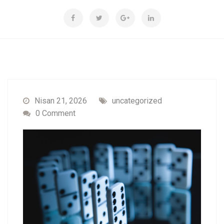
Nisan 21, 2026
uncategorized
0 Comment