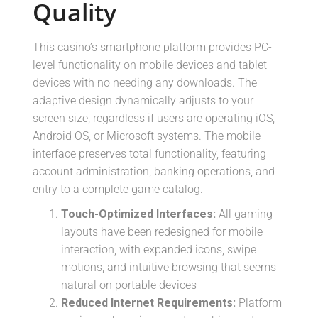
Quality
This casino’s smartphone platform provides PC-
level functionality on mobile devices and tablet
devices with no needing any downloads. The
adaptive design dynamically adjusts to your
screen size, regardless if users are operating iOS,
Android OS, or Microsoft systems. The mobile
interface preserves total functionality, featuring
account administration, banking operations, and
entry to a complete game catalog.
Touch-Optimized Interfaces:
All gaming
layouts have been redesigned for mobile
interaction, with expanded icons, swipe
motions, and intuitive browsing that seems
natural on portable devices
Reduced Internet Requirements:
Platform