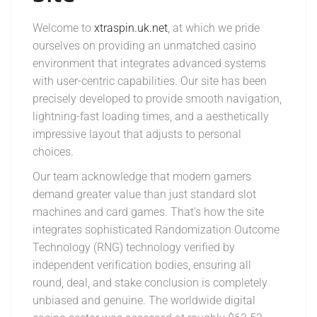
Welcome to
xtraspin.uk.net
, at which we pride
ourselves on providing an unmatched casino
environment that integrates advanced systems
with user-centric capabilities. Our site has been
precisely developed to provide smooth navigation,
lightning-fast loading times, and a aesthetically
impressive layout that adjusts to personal
choices.
Our team acknowledge that modern gamers
demand greater value than just standard slot
machines and card games. That’s how the site
integrates sophisticated Randomization Outcome
Technology (RNG) technology verified by
independent verification bodies, ensuring all
round, deal, and stake conclusion is completely
unbiased and genuine. The worldwide digital