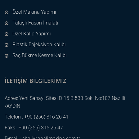
Özel Makina Yapımı
Talaşlı Fason İmalatı
Özel Kalıp Yapımı
Plastik Enjeksiyon Kalıbı
Saç Bükme Kesme Kalıbı
İLETIŞIM BILGILERIMIZ
Adres: Yeni Sanayi Sitesi D-15 B 533 Sok. No:107 Nazilli
/AYDIN
Telefon : +90 (256) 316 26 41
Faks : +90 (256) 316 26 47
E-mail : abali@abalimakina.com.tr