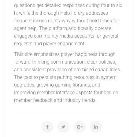
questions get detailed responses during four to six
h, while the thorough Help library addresses
frequent issues right away without hold times for
agent help. The platform additionally operate
engaged community media accounts for general
requests and player engagement.
This site emphasizes player happiness through
forward-thinking communication, clear policies,
and consistent provision of promised capabilities.
The casino persists putting resources in system
upgrades, growing gaming libraries, and
improving member interface aspects founded on
member feedback and industry trends.