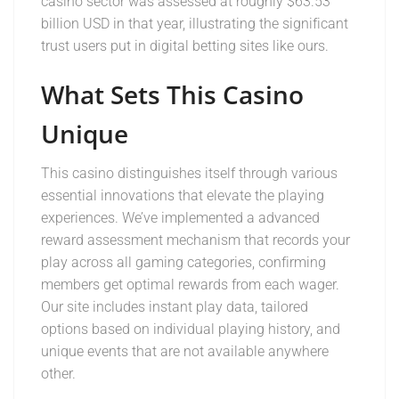
casino sector was assessed at roughly $63.53
billion USD in that year, illustrating the significant
trust users put in digital betting sites like ours.
What Sets This Casino
Unique
This casino distinguishes itself through various
essential innovations that elevate the playing
experiences. We’ve implemented a advanced
reward assessment mechanism that records your
play across all gaming categories, confirming
members get optimal rewards from each wager.
Our site includes instant play data, tailored
options based on individual playing history, and
unique events that are not available anywhere
other.