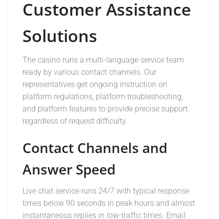
Customer Assistance
Solutions
The casino runs a multi-language service team
ready by various contact channels. Our
representatives get ongoing instruction on
platform regulations, platform troubleshooting,
and platform features to provide precise support
regardless of request difficulty.
Contact Channels and
Answer Speed
Live chat service runs 24/7 with typical response
times below 90 seconds in peak hours and almost
instantaneous replies in low-traffic times. Email