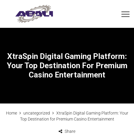
XtraSpin Digital Gaming Platform:
Your Top Destination For Premium
Casino Entertainment
Home
uncategorized
XtraSpin Digital Gaming Platform: Your
Top Destination for Premium Casino Entertainment
Share