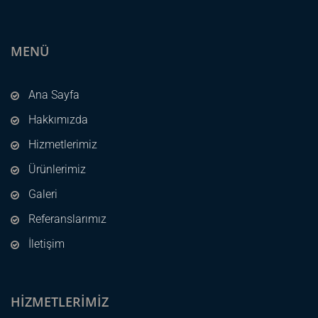
MENÜ
Ana Sayfa
Hakkımızda
Hizmetlerimiz
Ürünlerimiz
Galeri
Referanslarımız
İletişim
HIZMETLERIMIZ