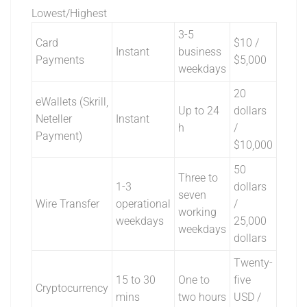
Lowest/Highest
3-5
Card
$10 /
Instant
business
Payments
$5,000
weekdays
20
eWallets (Skrill,
Up to 24
dollars
Neteller
Instant
h
/
Payment)
$10,000
50
Three to
1-3
dollars
seven
Wire Transfer
operational
/
working
weekdays
25,000
weekdays
dollars
Twenty-
15 to 30
One to
five
Cryptocurrency
mins
two hours
USD /