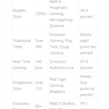
NetEnt,
Pragmatic
Modern
96.4
2,800+
Gaming,
Slots
percent
Microgaming
Systems
Evolution
Ninety-
Traditional
Over
Gaming, Play
eight
Titles
450
Tech, Ezugi
point two
Gaming
percent
Real-Time
180
Evolution,
97.8
Gaming
plus
Authentic Live
percent
Ninety-
Red Tiger
Progressive
Over
four
Gaming,
Slots
120
point six
Blueprint
percent
Electronic
NetEnt Studios,
99.1
85+