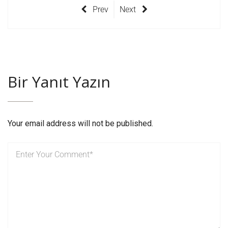
Prev
Next
Bir Yanıt Yazın
Your email address will not be published.