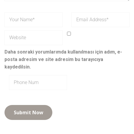
Daha sonraki yorumlarımda kullanılması için adım, e-
posta adresim ve site adresim bu tarayıcıya
kaydedilsin.