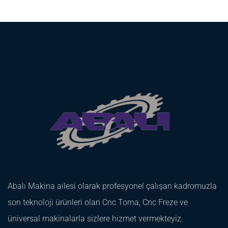
Abalı Makina ailesi olarak profesyonel çalışan kadromuzla
son teknoloji ürünleri olan Cnc Torna, Cnc Freze ve
üniversal makinalarla sizlere hizmet vermekteyiz.