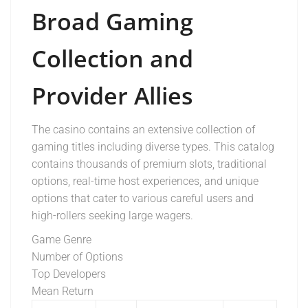
Broad Gaming
Collection and
Provider Allies
The casino contains an extensive collection of
gaming titles including diverse types. This catalog
contains thousands of premium slots, traditional
options, real-time host experiences, and unique
options that cater to various careful users and
high-rollers seeking large wagers.
Game Genre
Number of Options
Top Developers
Mean Return