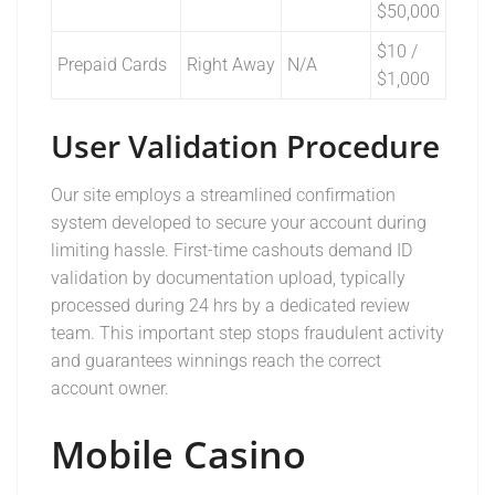
$50,000
$10 /
Prepaid Cards
Right Away
N/A
$1,000
User Validation Procedure
Our site employs a streamlined confirmation
system developed to secure your account during
limiting hassle. First-time cashouts demand ID
validation by documentation upload, typically
processed during 24 hrs by a dedicated review
team. This important step stops fraudulent activity
and guarantees winnings reach the correct
account owner.
Mobile Casino