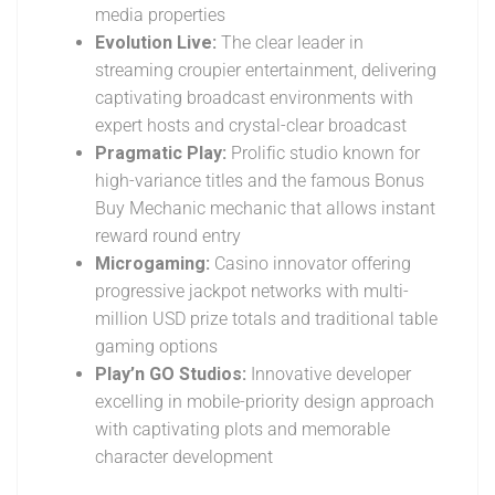
media properties
Evolution Live:
The clear leader in
streaming croupier entertainment, delivering
captivating broadcast environments with
expert hosts and crystal-clear broadcast
Pragmatic Play:
Prolific studio known for
high-variance titles and the famous Bonus
Buy Mechanic mechanic that allows instant
reward round entry
Microgaming:
Casino innovator offering
progressive jackpot networks with multi-
million USD prize totals and traditional table
gaming options
Play’n GO Studios:
Innovative developer
excelling in mobile-priority design approach
with captivating plots and memorable
character development