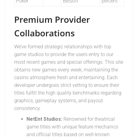
Poker
Betsoft
percent
Premium Provider
Collaborations
We’ve formed strategic relationships with top
game studios to provide the users entry to our
most recent games and special offerings. This site
obtains new games every week, maintaining the
casino atmosphere fresh and entertaining. Each
developer undergoes strict vetting to ensure their
titles fulfill the high quality benchmarks regarding
graphics, gameplay systems, and payout
consistency.
NetEnt Studios:
Renowned for theatrical
game titles with unique feature mechanics
and official titles based on well-known