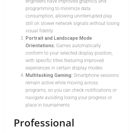
engineers have improved graphics and
programming to minimize data
consumption, allowing uninterrupted play
still on slower network signals without losing
visual fidelity
Portrait and Landscape Mode
Orientations:
Games automatically
conform to your selected display position,
with specific titles featuring improved
experiences in certain display modes
Multitasking Gaming:
Smartphone sessions
remain active while moving across
programs, so you can check notifications or
navigate avoiding losing your progress or
place in tournaments
Professional