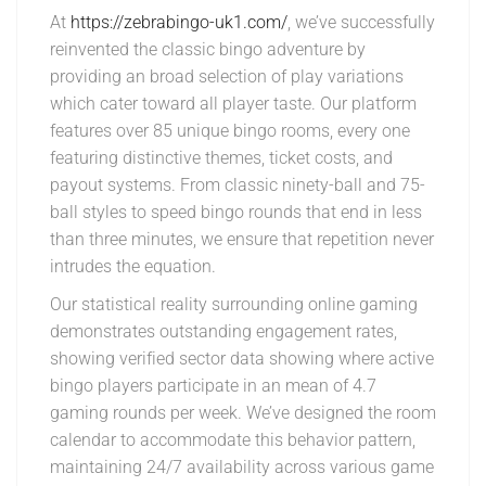
At
https://zebrabingo-uk1.com/
, we’ve successfully
reinvented the classic bingo adventure by
providing an broad selection of play variations
which cater toward all player taste. Our platform
features over 85 unique bingo rooms, every one
featuring distinctive themes, ticket costs, and
payout systems. From classic ninety-ball and 75-
ball styles to speed bingo rounds that end in less
than three minutes, we ensure that repetition never
intrudes the equation.
Our statistical reality surrounding online gaming
demonstrates outstanding engagement rates,
showing verified sector data showing where active
bingo players participate in an mean of 4.7
gaming rounds per week. We’ve designed the room
calendar to accommodate this behavior pattern,
maintaining 24/7 availability across various game