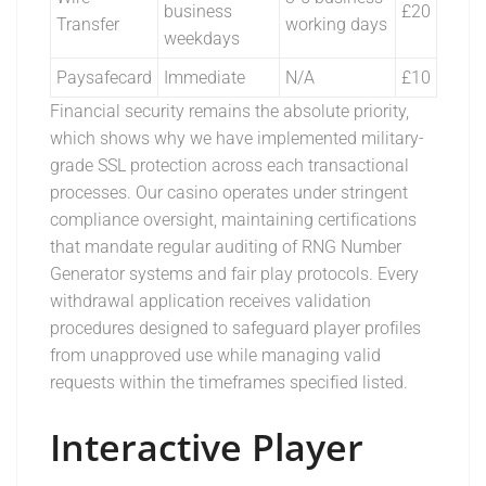
business
£20
Transfer
working days
weekdays
Paysafecard
Immediate
N/A
£10
Financial security remains the absolute priority,
which shows why we have implemented military-
grade SSL protection across each transactional
processes. Our casino operates under stringent
compliance oversight, maintaining certifications
that mandate regular auditing of RNG Number
Generator systems and fair play protocols. Every
withdrawal application receives validation
procedures designed to safeguard player profiles
from unapproved use while managing valid
requests within the timeframes specified listed.
Interactive Player