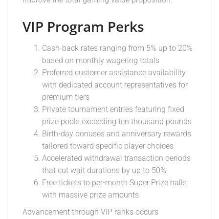
VIP Program Perks
Cash-back rates ranging from 5% up to 20%
based on monthly wagering totals
Preferred customer assistance availability
with dedicated account representatives for
premium tiers
Private tournament entries featuring fixed
prize pools exceeding ten thousand pounds
Birth-day bonuses and anniversary rewards
tailored toward specific player choices
Accelerated withdrawal transaction periods
that cut wait durations by up to 50%
Free tickets to per-month Super Prize halls
with massive prize amounts
Advancement through VIP ranks occurs