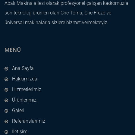
Abalı Makina ailesi olarak profesyonel çalışan kadromuzla
son teknoloji ürünleri olan Cnc Torna, Cnc Freze ve
üniversal makinalarla sizlere hizmet vermekteyiz.
MENÜ
Ana Sayfa
Hakkımızda
Hizmetlerimiz
Ürünlerimiz
Galeri
Referanslarımız
İletişim