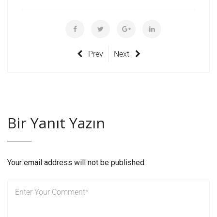
Prev
Next
Bir Yanıt Yazın
Your email address will not be published.