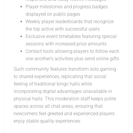
Player milestones and progress badges
displayed on public pages
Weekly player leaderboards that recognize
the top active with successful users
Exclusive event timetables featuring special
sessions with increased prize amounts
Contact tools allowing players to follow each
one another’s activities plus send online gifts
Such community features transform solo gaming
to shared experiences, replicating that social
feeling of traditional bingo halls while
incorporating digital advantages unavailable in
physical halls. This moderation staff keeps polite
spaces across all chat areas, ensuring that
newcomers feel greeted and experienced players
enjoy stable quality experiences.