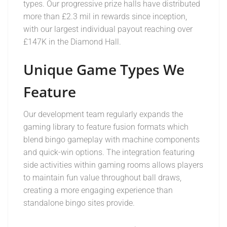
types. Our progressive prize halls have distributed
more than £2.3 mil in rewards since inception,
with our largest individual payout reaching over
£147K in the Diamond Hall.
Unique Game Types We
Feature
Our development team regularly expands the
gaming library to feature fusion formats which
blend bingo gameplay with machine components
and quick-win options. The integration featuring
side activities within gaming rooms allows players
to maintain fun value throughout ball draws,
creating a more engaging experience than
standalone bingo sites provide.