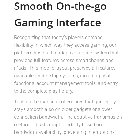
Smooth On-the-go
Gaming Interface
Recognizing that today’s players demand
flexibility in which way they access gaming, our
platform has built a adaptive mobile system that
provides full features across smartphones and
iPads. This mobile layout preserves all features
available on desktop systems, including chat
functions, account management tools, and entry
to the complete play library.
Technical enhancement ensures that gameplay
stays smooth also on older gadgets or slower
connection bandwidth. The adaptive transmission
method adjusts graphic fidelity based on
bandwidth availability, preventing interruptions