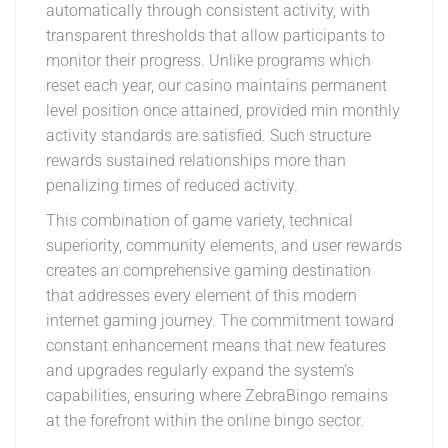
automatically through consistent activity, with
transparent thresholds that allow participants to
monitor their progress. Unlike programs which
reset each year, our casino maintains permanent
level position once attained, provided min monthly
activity standards are satisfied. Such structure
rewards sustained relationships more than
penalizing times of reduced activity.
This combination of game variety, technical
superiority, community elements, and user rewards
creates an comprehensive gaming destination
that addresses every element of this modern
internet gaming journey. The commitment toward
constant enhancement means that new features
and upgrades regularly expand the system’s
capabilities, ensuring where ZebraBingo remains
at the forefront within the online bingo sector.