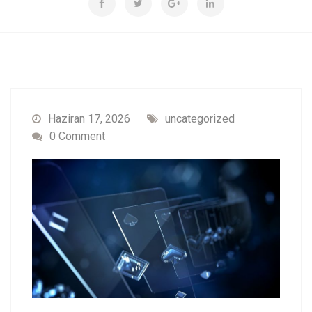
Haziran 17, 2026
uncategorized
0 Comment