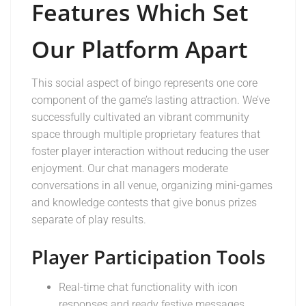
Features Which Set
Our Platform Apart
This social aspect of bingo represents one core
component of the game’s lasting attraction. We’ve
successfully cultivated an vibrant community
space through multiple proprietary features that
foster player interaction without reducing the user
enjoyment. Our chat managers moderate
conversations in all venue, organizing mini-games
and knowledge contests that give bonus prizes
separate of play results.
Player Participation Tools
Real-time chat functionality with icon
responses and ready festive messages