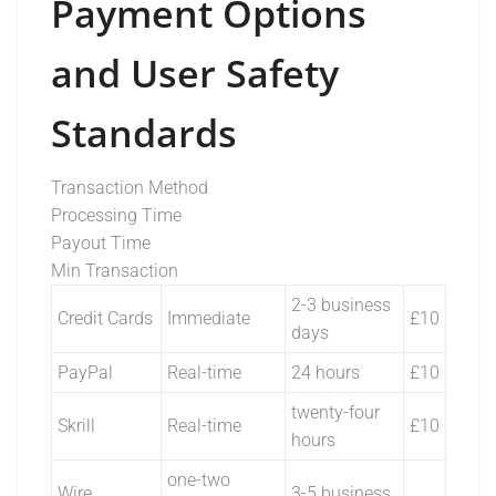
Payment Options
and User Safety
Standards
Transaction Method
Processing Time
Payout Time
Min Transaction
2-3 business
Credit Cards
Immediate
£10
days
PayPal
Real-time
24 hours
£10
twenty-four
Skrill
Real-time
£10
hours
one-two
Wire
3-5 business