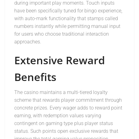
during important play moments. Touch inputs
have been specifically tuned for bingo experience,
with auto-mark functionality that stamps called
numbers instantly while permitting manual input
for users who choose traditional interaction
approaches.
Extensive Reward
Benefits
The casino maintains a multi-tiered loyalty
scheme that rewards player commitment through
concrete prizes. Every wager adds to reward point
earning, with redemption values varying
contingent on gaming type plus player status
status. Such points open exclusive rewards that
improve the total gaming value proposition.