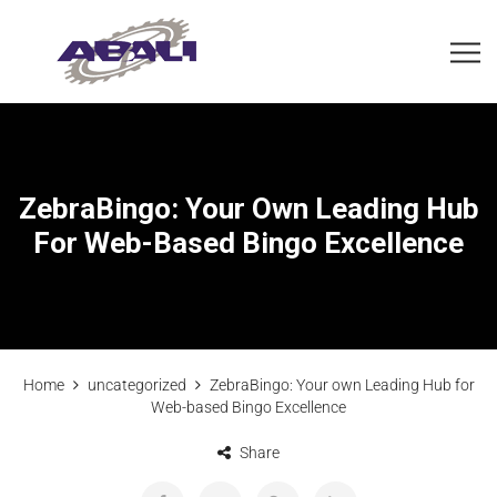
ZebraBingo: Your Own Leading Hub
For Web-Based Bingo Excellence
Home
uncategorized
ZebraBingo: Your own Leading Hub for
Web-based Bingo Excellence
Share