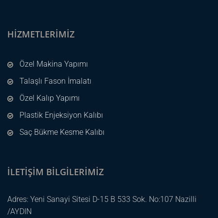
HIZMETLERIMIZ
Özel Makina Yapımı
Talaşlı Fason İmalatı
Özel Kalıp Yapımı
Plastik Enjeksiyon Kalıbı
Saç Bükme Kesme Kalıbı
İLETIŞIM BILGILERIMIZ
Adres: Yeni Sanayi Sitesi D-15 B 533 Sok. No:107 Nazilli
/AYDIN