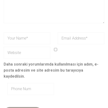
Daha sonraki yorumlarımda kullanılması için adım, e-
posta adresim ve site adresim bu tarayıcıya
kaydedilsin.