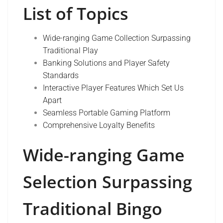
List of Topics
Wide-ranging Game Collection Surpassing
Traditional Play
Banking Solutions and Player Safety
Standards
Interactive Player Features Which Set Us
Apart
Seamless Portable Gaming Platform
Comprehensive Loyalty Benefits
Wide-ranging Game
Selection Surpassing
Traditional Bingo