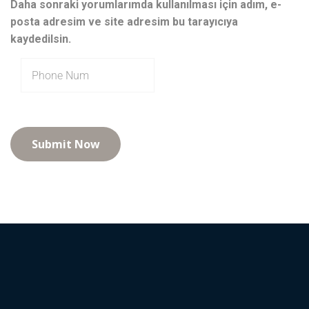
Daha sonraki yorumlarımda kullanılması için adım, e-
posta adresim ve site adresim bu tarayıcıya
kaydedilsin.