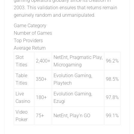
gaming operators globally since its creation in
2003. This validation ensures that returns remain
genuinely random and unmanipulated.
Game Category
Number of Games
Top Providers
Average Return
Slot
NetEnt, Pragmatic Play,
2,400+
96.2%
Titles
Microgaming
Table
Evolution Gaming,
350+
98.5%
Titles
Playtech
Live
Evolution Gaming,
180+
97.8%
Casino
Ezugi
Video
75+
NetEnt, Play’n GO
99.1%
Poker