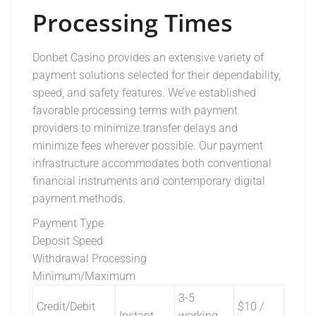
Processing Times
Donbet Casino provides an extensive variety of
payment solutions selected for their dependability,
speed, and safety features. We’ve established
favorable processing terms with payment
providers to minimize transfer delays and
minimize fees wherever possible. Our payment
infrastructure accommodates both conventional
financial instruments and contemporary digital
payment methods.
Payment Type
Deposit Speed
Withdrawal Processing
Minimum/Maximum
3-5
Credit/Debit
$10 /
Instant
working