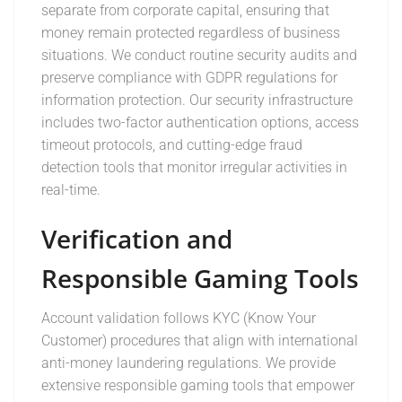
separate from corporate capital, ensuring that
money remain protected regardless of business
situations. We conduct routine security audits and
preserve compliance with GDPR regulations for
information protection. Our security infrastructure
includes two-factor authentication options, access
timeout protocols, and cutting-edge fraud
detection tools that monitor irregular activities in
real-time.
Verification and
Responsible Gaming Tools
Account validation follows KYC (Know Your
Customer) procedures that align with international
anti-money laundering regulations. We provide
extensive responsible gaming tools that empower