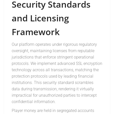
Security Standards
and Licensing
Framework
Our platform operates under rigorous regulatory
oversight, maintaining licenses from reputable
jurisdictions that enforce stringent operational
protocols. We implement advanced SSL encryption
technology across all transactions, matching the
protection protocols used by leading financial
institutions. This security standard scrambles
data during transmission, rendering it virtually
impractical for unauthorized parties to intercept
confidential information.
Player money are held in segregated accounts