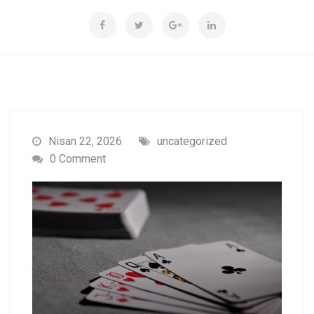
Nisan 22, 2026
uncategorized
0 Comment