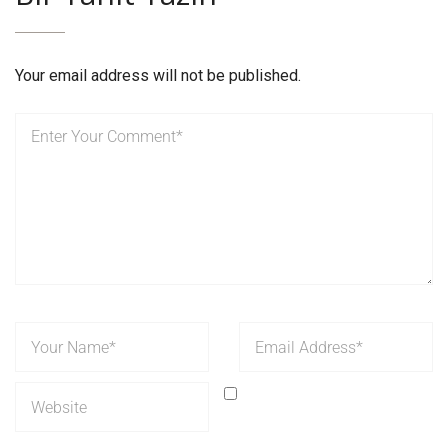
Your email address will not be published.