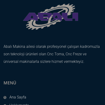
Abalı Makina ailesi olarak profesyonel çalışan kadromuzla
son teknoloji ürünleri olan Cnc Torna, Cnc Freze ve
üniversal makinalarla sizlere hizmet vermekteyiz.
MENÜ
Ana Sayfa