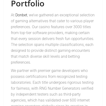
Portfolio
At
Donbet
, we’ve gathered an exceptional selection
of gaming alternatives that cater to various player
preferences. Our casino features over 3000 titles
from top-tier software providers, making certain
that every session delivers fresh fun opportunities.
The selection spans multiple classifications, each
designed to provide distinct gaming encounters
that match diverse skill levels and betting
preferences.
We partner with premier game developers who
possess certifications from recognized testing
laboratories. Each title undergoes rigorous testing
for fairness, with RNG Number Generators verified
by independent testers such as third-party
agencies, which has validated over 600 internet