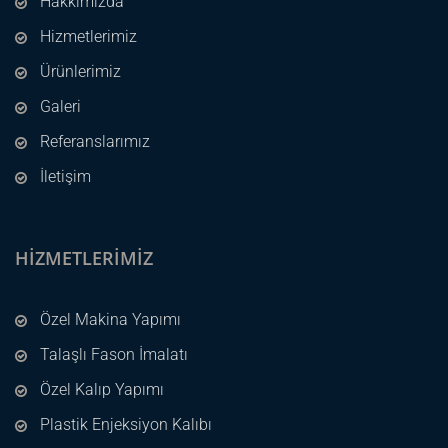
Hakkımızda
Hizmetlerimiz
Ürünlerimiz
Galeri
Referanslarımız
İletişim
HIZMETLERIMIZ
Özel Makina Yapımı
Talaşlı Fason İmalatı
Özel Kalıp Yapımı
Plastik Enjeksiyon Kalıbı