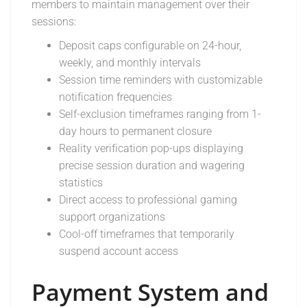
members to maintain management over their
sessions:
Deposit caps configurable on 24-hour,
weekly, and monthly intervals
Session time reminders with customizable
notification frequencies
Self-exclusion timeframes ranging from 1-
day hours to permanent closure
Reality verification pop-ups displaying
precise session duration and wagering
statistics
Direct access to professional gaming
support organizations
Cool-off timeframes that temporarily
suspend account access
Payment System and