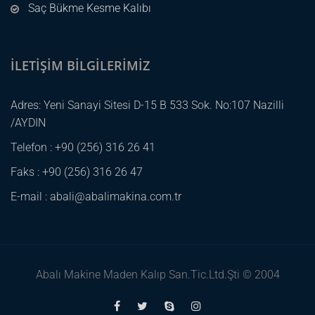
Saç Bükme Kesme Kalıbı
İLETIŞIM BILGILERIMIZ
Adres: Yeni Sanayi Sitesi D-15 B 533 Sok. No:107 Nazilli
/AYDIN
Telefon : +90 (256) 316 26 41
Faks : +90 (256) 316 26 47
E-mail : abali@abalimakina.com.tr
Abalı Makine Maden Kalıp San.Tic.Ltd.Şti © 2004