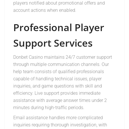
players notified about promotional offers and
account actions when enabled.
Professional Player
Support Services
Donbet Casino maintains 24/7 customer support
through multiple communication channels. Our
help team consists of qualified professionals
capable of handling technical issues, player
inquiries, and game questions with skill and
efficiency. Live support provides immediate
assistance with average answer times under 2
minutes during high-traffic periods.
Email assistance handles more complicated
inquiries requiring thorough investigation, with