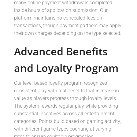
many online payment withdrawals completed
inside hours of application submission. Our
platform maintains no concealed fees on
transactions, though payment partners may apply
their own charges depending on the type selected.
Advanced Benefits
and Loyalty Program
Our level-based loyalty program recognizes
consistent play with real benefits that increase in
value as players progress through loyalty levels.
The system rewards regular play while providing
substantial incentives across all entertainment
categories. Points build based on gaming activity,
with different game types counting at varying
rates to ensure equitable progression.