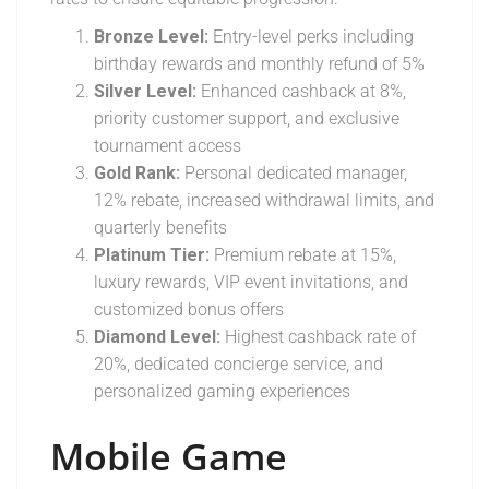
Bronze Level:
Entry-level perks including
birthday rewards and monthly refund of 5%
Silver Level:
Enhanced cashback at 8%,
priority customer support, and exclusive
tournament access
Gold Rank:
Personal dedicated manager,
12% rebate, increased withdrawal limits, and
quarterly benefits
Platinum Tier:
Premium rebate at 15%,
luxury rewards, VIP event invitations, and
customized bonus offers
Diamond Level:
Highest cashback rate of
20%, dedicated concierge service, and
personalized gaming experiences
Mobile Game