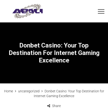
Donbet Casino: Your Top
Destination For Internet Gaming
Excellence
Home
uncategorized
Donbet Casino: Your Top Destination for
Internet Gaming Excellence
Share