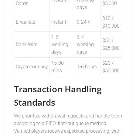
Cards
$5,000
days
$10 /
E-wallets
Instant
0-24 h
$10,000
1-3
3-7
$50 /
Bank Wire
working
working
$25,000
days
days
15-30
$20 /
Cryptocurrency
1-6 hours
mins
$50,000
Transaction Handling
Standards
We prioritize withdrawal requests and handle them
according to a FIFO, first-out queue method.
Verified players receive expedited processing, with