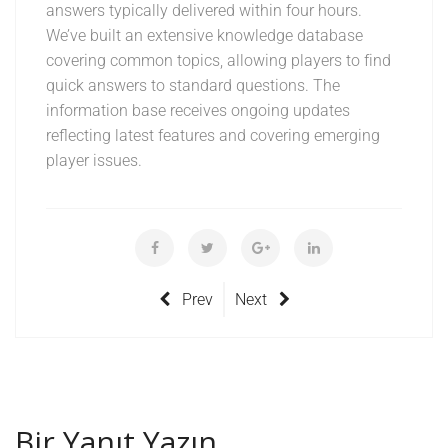
answers typically delivered within four hours.
We’ve built an extensive knowledge database
covering common topics, allowing players to find
quick answers to standard questions. The
information base receives ongoing updates
reflecting latest features and covering emerging
player issues.
Prev
Next
Bir Yanıt Yazın