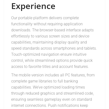
Experience
Our portable platform delivers complete
functionality without requiring application
downloads. The browser-based interface adapts
effortlessly to various screen sizes and device
capabilities, maintaining display quality and
speed standards across smartphones and tablets.
Touch-optimized navigation ensure intuitive
control, while streamlined options provide quick
access to favorite titles and account features.
The mobile version includes all PC features, from
complete game libraries to full banking
capabilities. We’ve optimized loading times
through reduced graphics and streamlined code,
ensuring seamless gameplay even on standard
internet connections. Push notifications keep