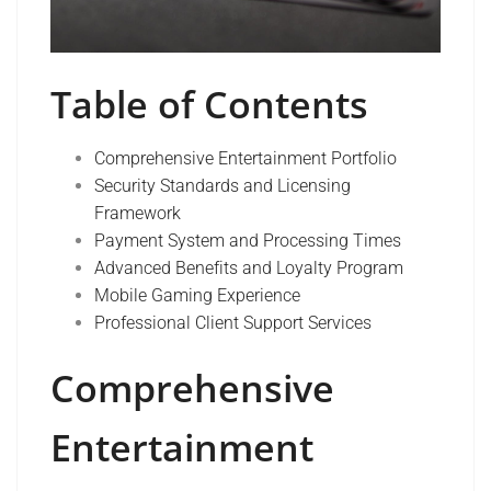
Table of Contents
Comprehensive Entertainment Portfolio
Security Standards and Licensing
Framework
Payment System and Processing Times
Advanced Benefits and Loyalty Program
Mobile Gaming Experience
Professional Client Support Services
Comprehensive
Entertainment