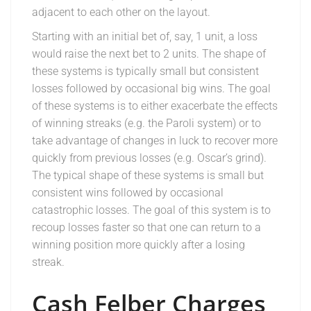
adjacent to each other on the layout.
Starting with an initial bet of, say, 1 unit, a loss
would raise the next bet to 2 units. The shape of
these systems is typically small but consistent
losses followed by occasional big wins. The goal
of these systems is to either exacerbate the effects
of winning streaks (e.g. the Paroli system) or to
take advantage of changes in luck to recover more
quickly from previous losses (e.g. Oscar’s grind).
The typical shape of these systems is small but
consistent wins followed by occasional
catastrophic losses. The goal of this system is to
recoup losses faster so that one can return to a
winning position more quickly after a losing
streak.
Cash Felber Charges