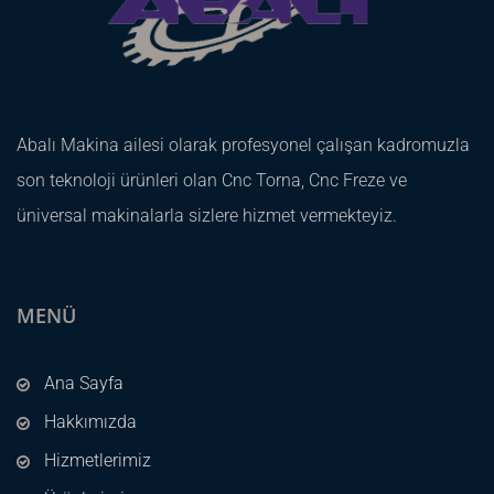
Abalı Makina ailesi olarak profesyonel çalışan kadromuzla
son teknoloji ürünleri olan Cnc Torna, Cnc Freze ve
üniversal makinalarla sizlere hizmet vermekteyiz.
MENÜ
Ana Sayfa
Hakkımızda
Hizmetlerimiz