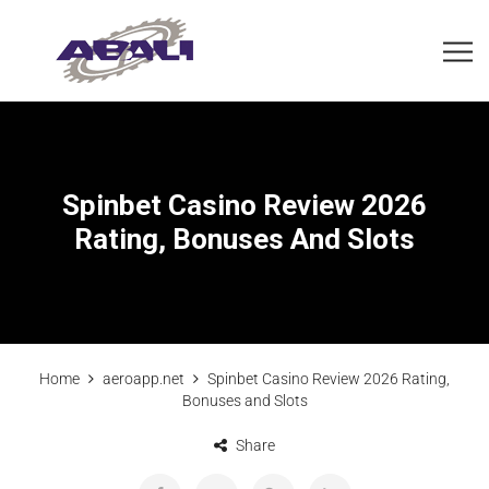
Spinbet Casino Review 2026
Rating, Bonuses And Slots
Home
aeroapp.net
Spinbet Casino Review 2026 Rating,
Bonuses and Slots
Share