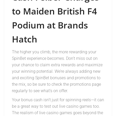
to Maiden British F4
Podium at Brands
Hatch
The higher you climb, the more rewarding your
SpinBet experience becomes. Don’t miss out on
your chance to claim extra rewards and maximize
your winning potential. We’re always adding new
and exciting SpinBet bonuses and promotions to
the mix, so be sure to check the promotions page
regularly to see what’s on offer.
Your bonus cash isn’t just for spinning reels—it can
be a great way to test out live casino games too.
The realism of live casino games goes beyond the