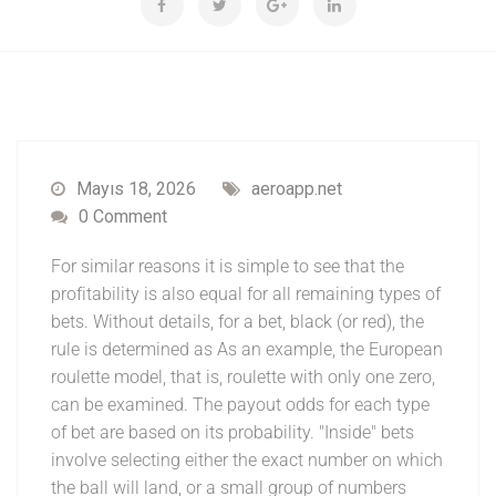
Mayıs 18, 2026
aeroapp.net
0 Comment
For similar reasons it is simple to see that the
profitability is also equal for all remaining types of
bets. Without details, for a bet, black (or red), the
rule is determined as As an example, the European
roulette model, that is, roulette with only one zero,
can be examined. The payout odds for each type
of bet are based on its probability. "Inside" bets
involve selecting either the exact number on which
the ball will land, or a small group of numbers