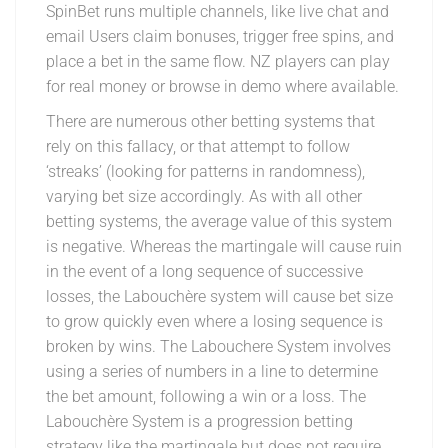
SpinBet runs multiple channels, like live chat and
email Users claim bonuses, trigger free spins, and
place a bet in the same flow. NZ players can play
for real money or browse in demo where available.
There are numerous other betting systems that
rely on this fallacy, or that attempt to follow
‘streaks’ (looking for patterns in randomness),
varying bet size accordingly. As with all other
betting systems, the average value of this system
is negative. Whereas the martingale will cause ruin
in the event of a long sequence of successive
losses, the Labouchère system will cause bet size
to grow quickly even where a losing sequence is
broken by wins. The Labouchere System involves
using a series of numbers in a line to determine
the bet amount, following a win or a loss. The
Labouchère System is a progression betting
strategy like the martingale but does not require