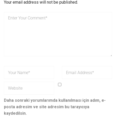
Your email address will not be published.
Daha sonraki yorumlarımda kullanılması için adım, e-
posta adresim ve site adresim bu tarayıcıya
kaydedilsin.