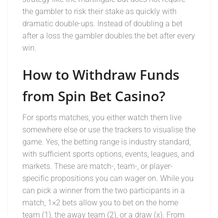
the gambler to risk their stake as quickly with
dramatic double-ups. Instead of doubling a bet
after a loss the gambler doubles the bet after every
win.
How to Withdraw Funds
from Spin Bet Casino?
For sports matches, you either watch them live
somewhere else or use the trackers to visualise the
game. Yes, the betting range is industry standard,
with sufficient sports options, events, leagues, and
markets. These are match-, team-, or player-
specific propositions you can wager on. While you
can pick a winner from the two participants in a
match, 1×2 bets allow you to bet on the home
team (1), the away team (2), or a draw (x). From