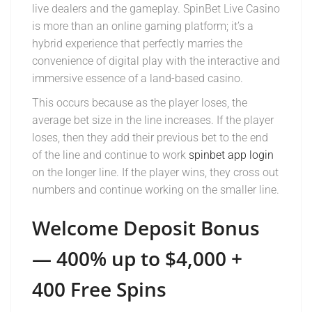
live dealers and the gameplay. SpinBet Live Casino
is more than an online gaming platform; it’s a
hybrid experience that perfectly marries the
convenience of digital play with the interactive and
immersive essence of a land-based casino.
This occurs because as the player loses, the
average bet size in the line increases. If the player
loses, then they add their previous bet to the end
of the line and continue to work
spinbet app login
on the longer line. If the player wins, they cross out
numbers and continue working on the smaller line.
Welcome Deposit Bonus
— 400% up to $4,000 +
400 Free Spins