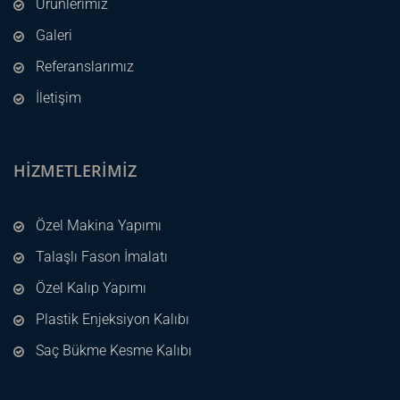
Ürünlerimiz
Galeri
Referanslarımız
İletişim
HIZMETLERIMIZ
Özel Makina Yapımı
Talaşlı Fason İmalatı
Özel Kalıp Yapımı
Plastik Enjeksiyon Kalıbı
Saç Bükme Kesme Kalıbı