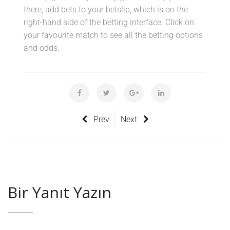
there, add bets to your betslip, which is on the
right-hand side of the betting interface. Click on
your favourite match to see all the betting options
and odds.
Prev
Next
Bir Yanıt Yazın